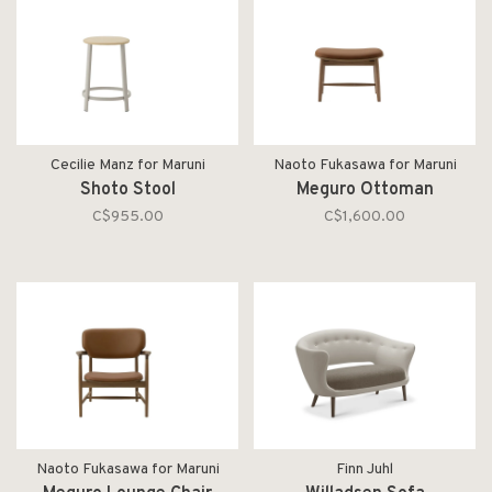
Cecilie Manz for Maruni
Naoto Fukasawa for Maruni
Shoto Stool
Meguro Ottoman
C$955.00
C$1,600.00
Naoto Fukasawa for Maruni
Finn Juhl