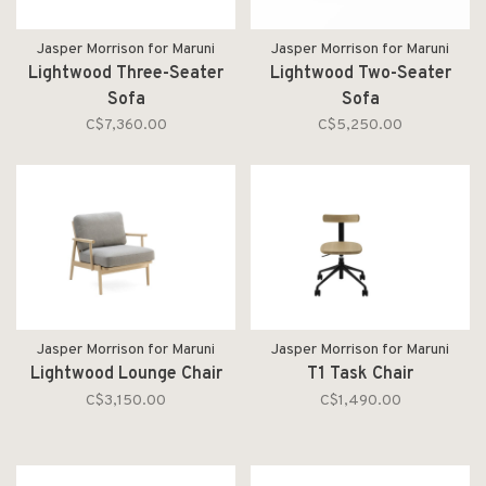
Jasper Morrison for Maruni
Jasper Morrison for Maruni
Lightwood Three-Seater
Lightwood Two-Seater
Sofa
Sofa
C$7,360.00
C$5,250.00
Jasper Morrison for Maruni
Jasper Morrison for Maruni
Lightwood Lounge Chair
T1 Task Chair
C$3,150.00
C$1,490.00