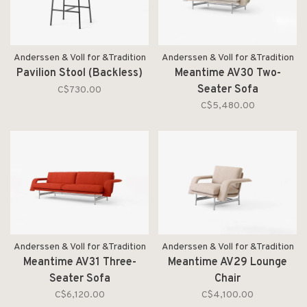
Anderssen & Voll for &Tradition
Anderssen & Voll for &Tradition
Pavilion Stool (Backless)
Meantime AV30 Two-
Seater Sofa
C$730.00
C$5,480.00
Anderssen & Voll for &Tradition
Anderssen & Voll for &Tradition
Meantime AV31 Three-
Meantime AV29 Lounge
Seater Sofa
Chair
C$6,120.00
C$4,100.00