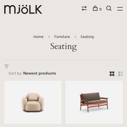
0
Home
Furniture
Seating
Seating
Sort by: