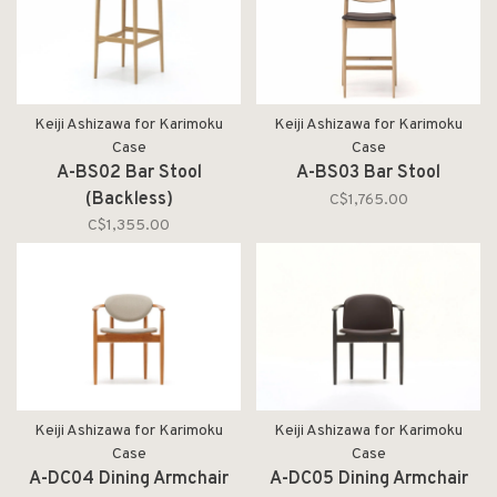
Keiji Ashizawa for Karimoku
Keiji Ashizawa for Karimoku
Case
Case
A-BS02 Bar Stool
A-BS03 Bar Stool
(Backless)
C$1,765.00
C$1,355.00
Keiji Ashizawa for Karimoku
Keiji Ashizawa for Karimoku
Case
Case
A-DC04 Dining Armchair
A-DC05 Dining Armchair