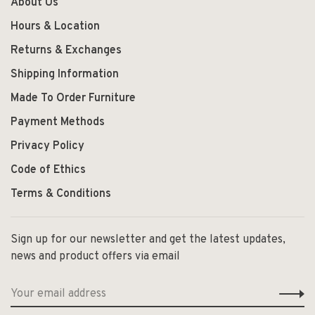
About Us
Hours & Location
Returns & Exchanges
Shipping Information
Made To Order Furniture
Payment Methods
Privacy Policy
Code of Ethics
Terms & Conditions
Sign up for our newsletter and get the latest updates,
news and product offers via email