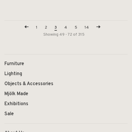
1
2
3
4
5
14
Showing 49 - 72 of 315
Furniture
Lighting
Objects & Accessories
Mjölk Made
Exhibitions
Sale