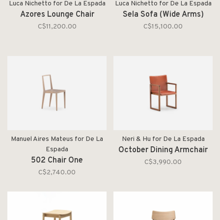
Luca Nichetto for De La Espada
Luca Nichetto for De La Espada
Azores Lounge Chair
Sela Sofa (Wide Arms)
C$11,200.00
C$15,100.00
Manuel Aires Mateus for De La
Neri & Hu for De La Espada
Espada
October Dining Armchair
502 Chair One
C$3,990.00
C$2,740.00