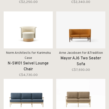
C$2,250.00
C$2,340.00
Norm Architects for Karimoku
Arne Jacobsen for &Tradition
Case
Mayor AJ6 Two Seater
N-SW01 Swivel Lounge
Sofa
Chair
C$7,930.00
C$4,730.00