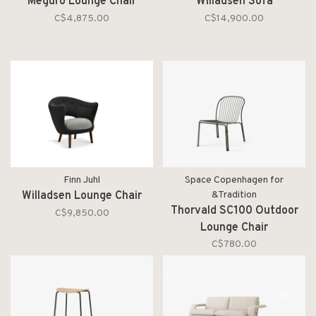
Meguro Lounge Chair
Willadsen Sofa
C$4,875.00
C$14,900.00
Finn Juhl
Space Copenhagen for
Willadsen Lounge Chair
&Tradition
Thorvald SC100 Outdoor
C$9,850.00
Lounge Chair
C$780.00