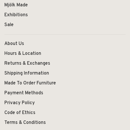
Mjölk Made
Exhibitions
Sale
About Us
Hours & Location
Returns & Exchanges
Shipping Information
Made To Order Furniture
Payment Methods
Privacy Policy
Code of Ethics
Terms & Conditions