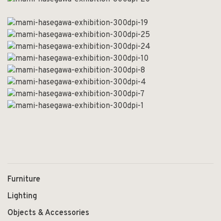
Furniture
Lighting
Objects & Accessories