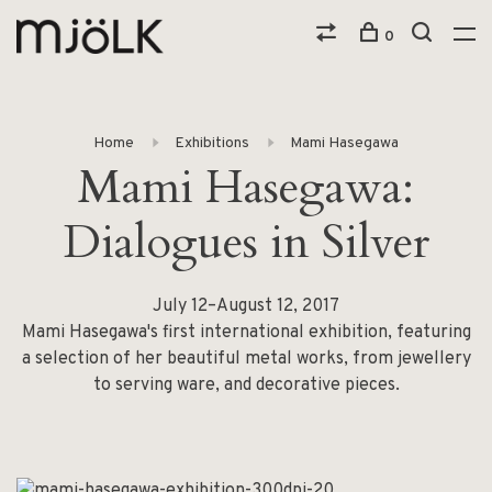
0
Home
Exhibitions
Mami Hasegawa
Mami Hasegawa:
Dialogues in Silver
July 12–August 12, 2017
Mami Hasegawa's first international exhibition, featuring
a selection of her beautiful metal works, from jewellery
to serving ware, and decorative pieces.