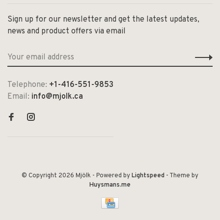
Sign up for our newsletter and get the latest updates,
news and product offers via email
Telephone:
+1-416-551-9853
Email:
info@mjolk.ca
© Copyright 2026 Mjölk
- Powered by
Lightspeed
- Theme by
Huysmans.me