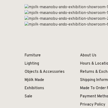
Furniture
About Us
Lighting
Hours & Locati
Objects & Accessories
Returns & Exc
Mjölk Made
Shipping Inform
Exhibitions
Made To Order 
Sale
Payment Meth
Privacy Policy