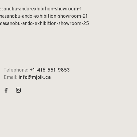
Telephone:
+1-416-551-9853
Email:
info@mjolk.ca