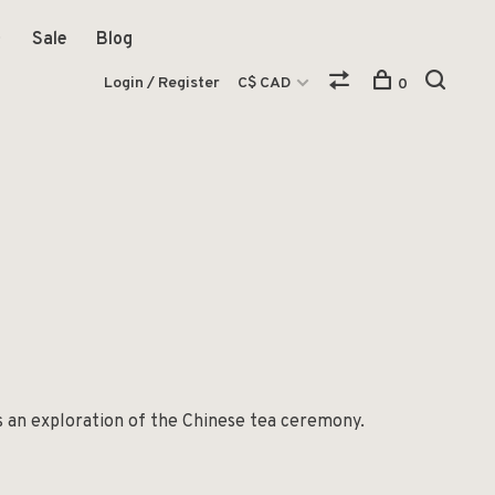
Sale
Blog
Login / Register
C$ CAD
0
as an exploration of the Chinese tea ceremony.