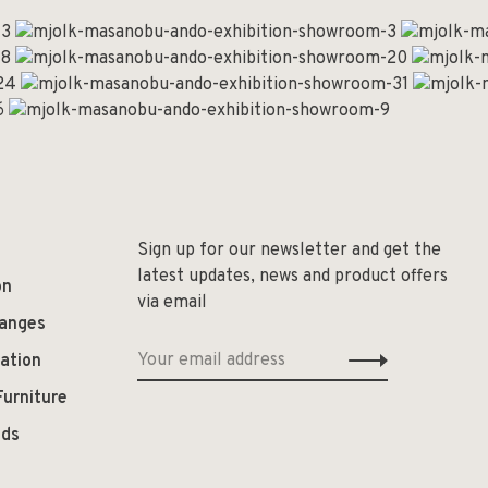
Sign up for our newsletter and get the
latest updates, news and product offers
on
via email
hanges
ation
Furniture
ods