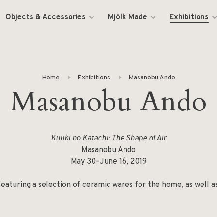
Objects & Accessories
Mjölk Made
Exhibitions
Home
Exhibitions
Masanobu Ando
Masanobu Ando
Kuuki no Katachi: The Shape of Air
Masanobu Ando
May 30–June 16, 2019
, featuring a selection of ceramic wares for the home, as well 