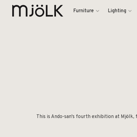
Furniture
Lighting
This is Ando-san's fourth exhibition at Mjölk