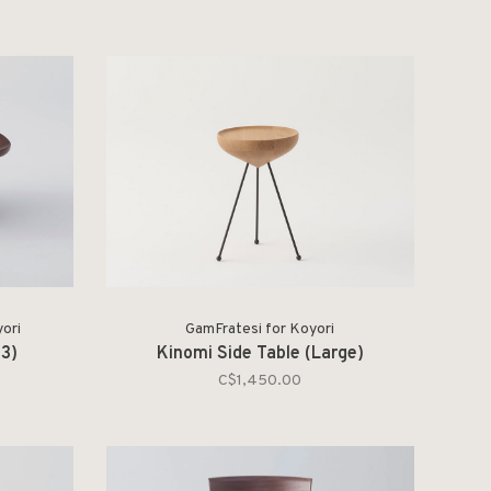
ori
GamFratesi for Koyori
73)
Kinomi Side Table (Large)
C$1,450.00