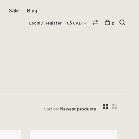
Sale
Blog
Login / Register
C$ CAD
0
Sort by: