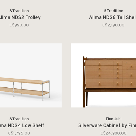
&Tradition
&Tradition
lima NDS2 Trolley
Alima NDS6 Tall Shel
C$990.00
C$2,190.00
&Tradition
Finn Juhl
ima NDS4 Low Shelf
Silverware Cabinet by Fin
C$1,795.00
C$24,980.00