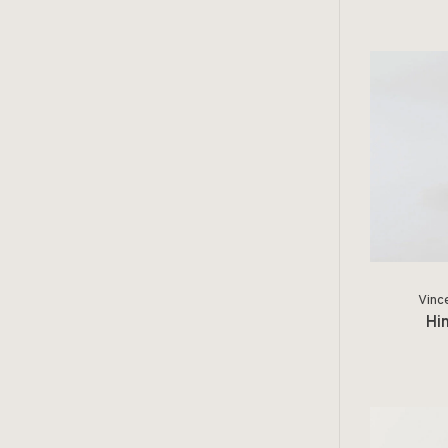
Vinc
Hi