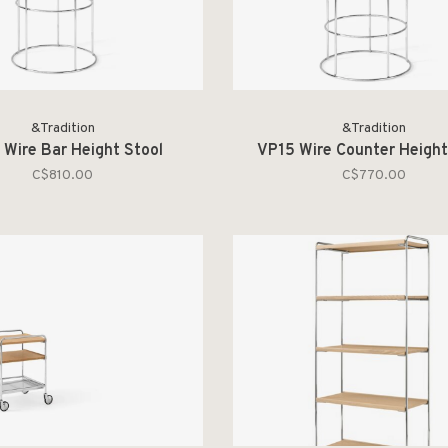
&Tradition
&Tradition
 Wire Bar Height Stool
VP15 Wire Counter Height
C$810.00
C$770.00