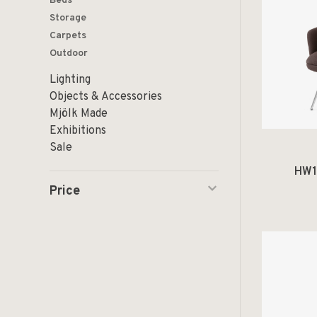
Beds
Storage
Carpets
Outdoor
Lighting
Objects & Accessories
Mjölk Made
Exhibitions
Sale
HW1
Price