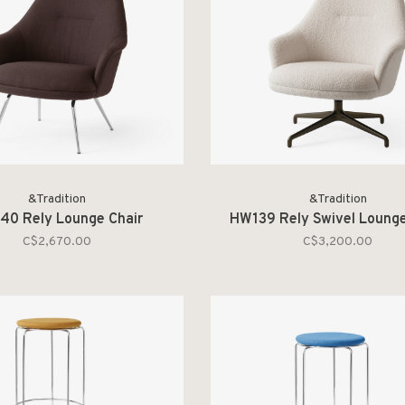
&Tradition
&Tradition
40 Rely Lounge Chair
HW139 Rely Swivel Lounge
C$2,670.00
C$3,200.00