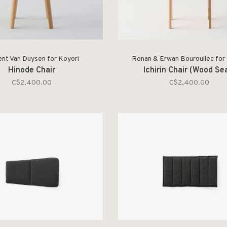
ent Van Duysen for Koyori
Ronan & Erwan Bouroullec for
Hinode Chair
Ichirin Chair (Wood Se
C$2,400.00
C$2,400.00