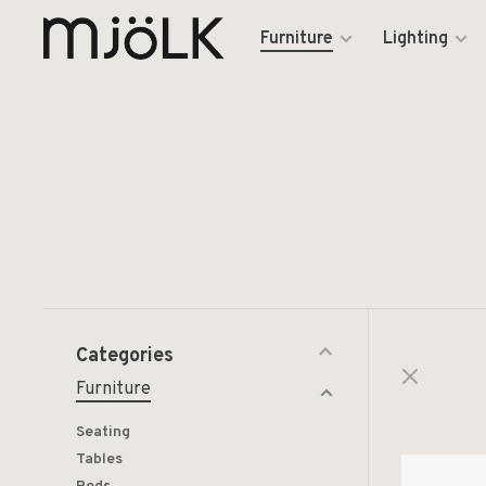
Furniture
Lighting
Categories
Furniture
Seating
Tables