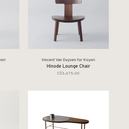
ori
Vincent Van Duysen for Koyori
Hinode Lounge Chair
C$3,475.00