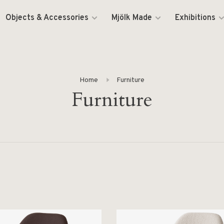
Objects & Accessories
Mjölk Made
Exhibitions
Home
Furniture
Furniture