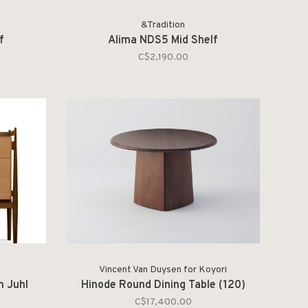
&Tradition
f
Alima NDS5 Mid Shelf
C$2,190.00
Vincent Van Duysen for Koyori
n Juhl
Hinode Round Dining Table (120)
C$17,400.00