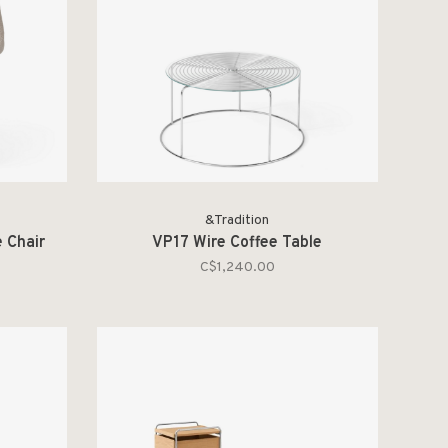
&Tradition
 Chair
VP17 Wire Coffee Table
C$1,240.00