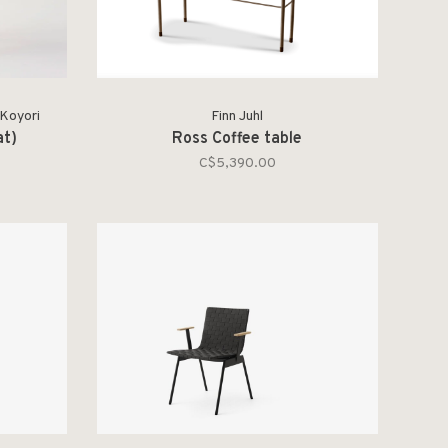
 Koyori
Finn Juhl
at)
Ross Coffee table
C$5,390.00