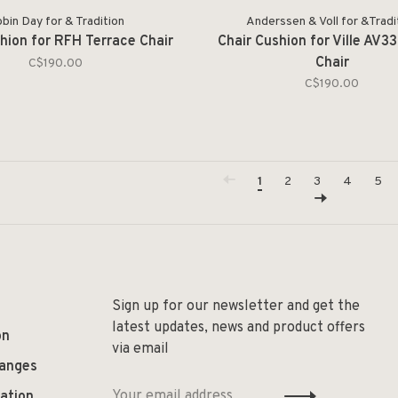
bin Day for & Tradition
Anderssen & Voll for &Tradi
hion for RFH Terrace Chair
Chair Cushion for Ville AV3
Chair
C$190.00
C$190.00
1
2
3
4
5
Sign up for our newsletter and get the
latest updates, news and product offers
on
via email
hanges
ation