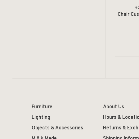
Ro
Chair Cus
Furniture
About Us
Lighting
Hours & Locati
Objects & Accessories
Returns & Exc
Mjölk Made
Shipping Inform