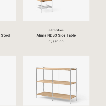
&Tradition
 Stool
Alima NDS3 Side Table
C$990.00