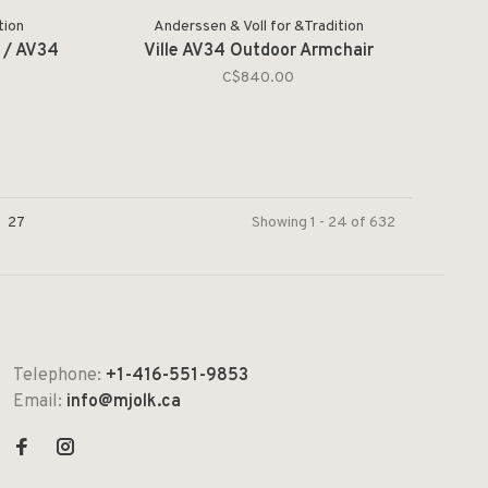
tion
Anderssen & Voll for &Tradition
3 / AV34
Ville AV34 Outdoor Armchair
C$840.00
27
Showing 1 - 24 of 632
Telephone:
+1-416-551-9853
Email:
info@mjolk.ca