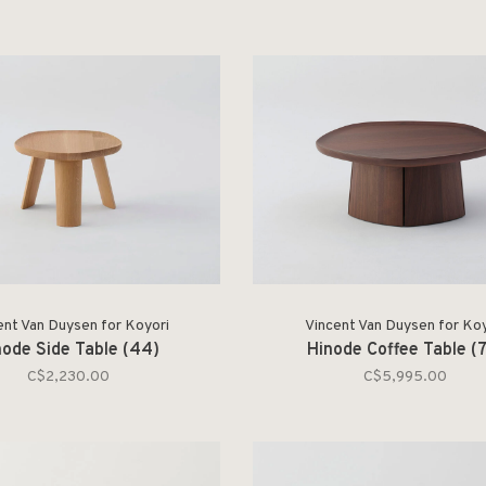
ent Van Duysen for Koyori
Vincent Van Duysen for Koy
node Side Table (44)
Hinode Coffee Table (
C$2,230.00
C$5,995.00