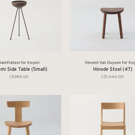
GamFratesi for Koyori
Vincent Van Duysen for Koy
mi Side Table (Small)
Hinode Stool (47)
C$985.00
C$1,640.00