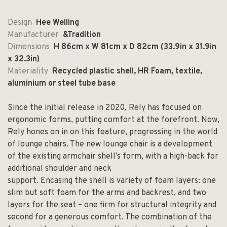
Design
Hee Welling
Manufacturer
&Tradition
Dimensions
H 86cm x W 81cm x D 82cm (33.9in x 31.9in
x 32.3in)
Materiality
Recycled plastic shell, HR Foam, textile,
aluminium or steel tube base
Since the initial release in 2020, Rely has focused on
ergonomic forms, putting comfort at the forefront. Now,
Rely hones on in on this feature, progressing in the world
of lounge chairs. The new lounge chair is a development
of the existing armchair shell’s form, with a high-back for
additional shoulder and neck
support. Encasing the shell is variety of foam layers: one
slim but soft foam for the arms and backrest, and two
layers for the seat – one firm for structural integrity and
second for a generous comfort. The combination of the