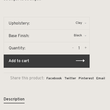
Clay
Upholstery:
Black
Base Finish:
-
+
Quantity:
Add to cart
Share this product:
Facebook
Twitter
Pinterest
Email
Description