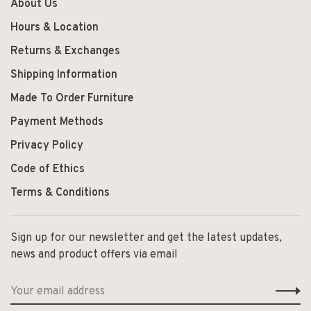
About Us
Hours & Location
Returns & Exchanges
Shipping Information
Made To Order Furniture
Payment Methods
Privacy Policy
Code of Ethics
Terms & Conditions
Sign up for our newsletter and get the latest updates,
news and product offers via email