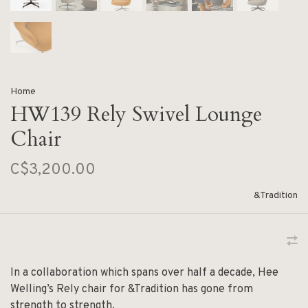
Home
HW139 Rely Swivel Lounge
Chair
C$3,200.00
&Tradition
In a collaboration which spans over half a decade, Hee
Welling’s Rely chair for &Tradition has gone from
strength to strength.