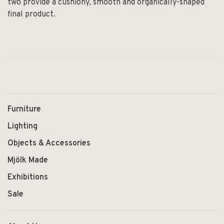
two provide a cushiony, smooth and organically-shaped
final product.
Furniture
Lighting
Objects & Accessories
Mjölk Made
Exhibitions
Sale