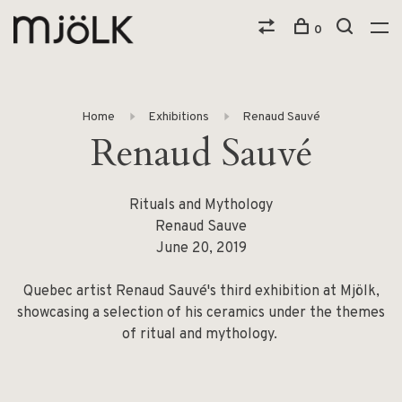
0
Home
Exhibitions
Renaud Sauvé
Renaud Sauvé
Rituals and Mythology
Renaud Sauve
June 20, 2019
Quebec artist Renaud Sauvé's third exhibition at Mjölk,
showcasing a selection of his ceramics under the themes
of ritual and mythology.