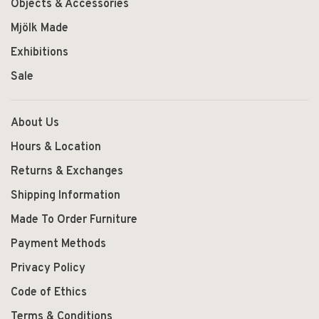
Objects & Accessories
Mjölk Made
Exhibitions
Sale
About Us
Hours & Location
Returns & Exchanges
Shipping Information
Made To Order Furniture
Payment Methods
Privacy Policy
Code of Ethics
Terms & Conditions