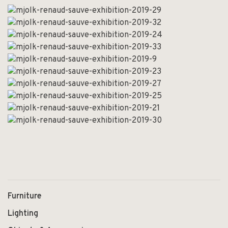
Furniture
Lighting