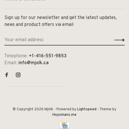
Sign up for our newsletter and get the latest updates,
news and product offers via email
Telephone:
+1-416-551-9853
Email:
info@mjolk.ca
© Copyright 2026 Mjölk
- Powered by
Lightspeed
- Theme by
Huysmans.me