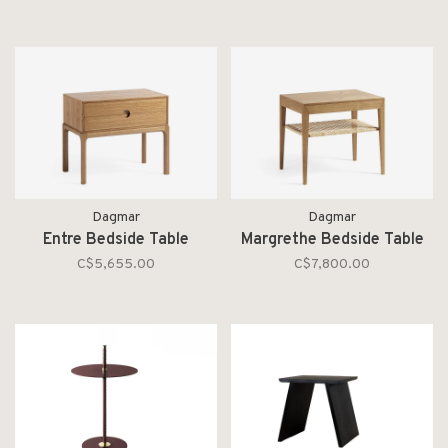
Dagmar
Dagmar
Entre Bedside Table
Margrethe Bedside Table
C$5,655.00
C$7,800.00