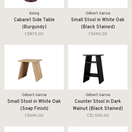
klong
Gilbert Garcia
Cabaret Side Table
Small Stool in White Oak
(Burgundy)
(Black Stained)
C$875.00
C$690.00
Gilbert Garcia
Gilbert Garcia
Small Stool in White Oak
Counter Stool in Dark
(Soap Finish)
Walnut (Black Stained)
C$690.00
C$1,500.00