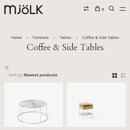
0
Home
Furniture
Tables
Coffee & Side Tables
Coffee & Side Tables
Sort by: