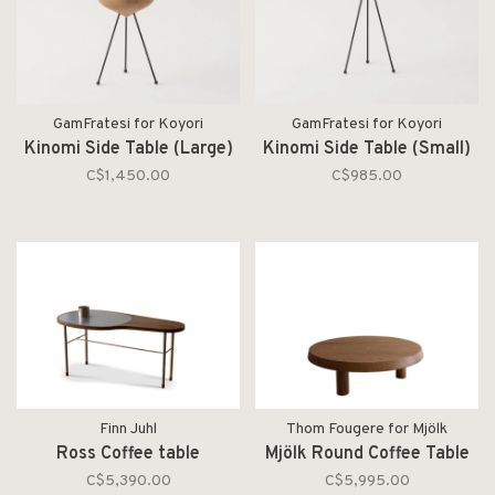
GamFratesi for Koyori
GamFratesi for Koyori
Kinomi Side Table (Large)
Kinomi Side Table (Small)
C$1,450.00
C$985.00
Finn Juhl
Thom Fougere for Mjölk
Ross Coffee table
Mjölk Round Coffee Table
C$5,390.00
C$5,995.00