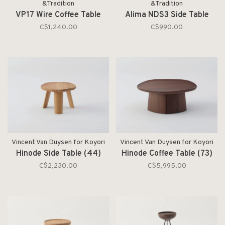
&Tradition
&Tradition
VP17 Wire Coffee Table
Alima NDS3 Side Table
C$1,240.00
C$990.00
Vincent Van Duysen for Koyori
Vincent Van Duysen for Koyori
Hinode Side Table (44)
Hinode Coffee Table (73)
C$2,230.00
C$5,995.00