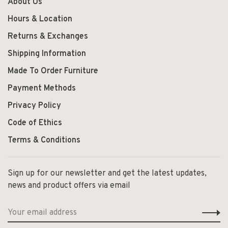
About Us
Hours & Location
Returns & Exchanges
Shipping Information
Made To Order Furniture
Payment Methods
Privacy Policy
Code of Ethics
Terms & Conditions
Sign up for our newsletter and get the latest updates,
news and product offers via email