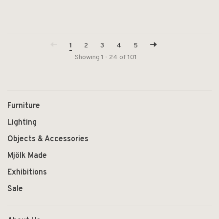
1
2
3
4
5
Showing 1 - 24 of 101
Furniture
Lighting
Objects & Accessories
Mjölk Made
Exhibitions
Sale