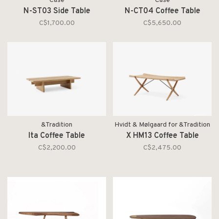
Case
Case
N-ST03 Side Table
N-CT04 Coffee Table
C$1,700.00
C$5,650.00
&Tradition
Hvidt & Mølgaard for &Tradition
Ita Coffee Table
X HM13 Coffee Table
C$2,200.00
C$2,475.00