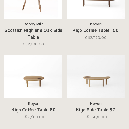
Bobby Mills
Koyori
Scottish Highland Oak Side
Kigo Coffee Table 150
Table
C$2,790.00
C$2,100.00
Koyori
Koyori
Kigo Coffee Table 80
Kigo Side Table 97
C$2,680.00
C$2,490.00