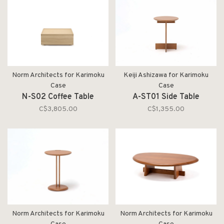
Norm Architects for Karimoku
Keiji Ashizawa for Karimoku
Case
Case
N-S02 Coffee Table
A-ST01 Side Table
C$3,805.00
C$1,355.00
Norm Architects for Karimoku
Norm Architects for Karimoku