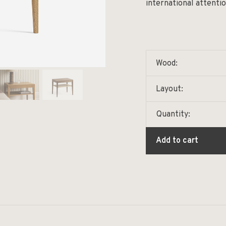
international attentio
Wood:
Layout:
Quantity:
Add to cart