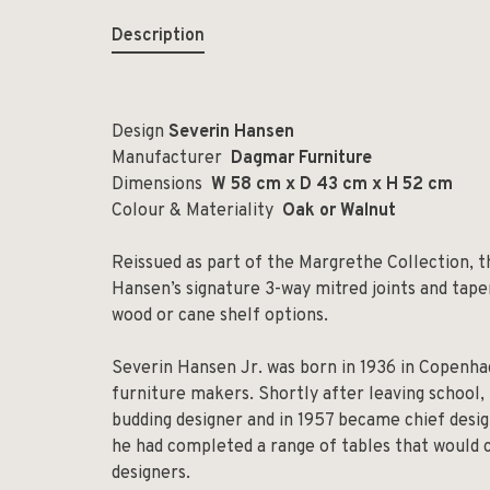
Description
Design
Severin Hansen
Manufacturer
Dagmar Furniture
Dimensions
W 58 cm x D 43 cm x H 52 cm
Colour & Materiality
Oak or Walnut
Reissued as part of the Margrethe Collection, 
Hansen’s signature 3-way mitred joints and taperi
wood or cane shelf options.
Severin Hansen Jr. was born in 1936 in Copenhag
furniture makers. Shortly after leaving school
budding designer and in 1957 became chief desig
he had completed a range of tables that would c
designers.