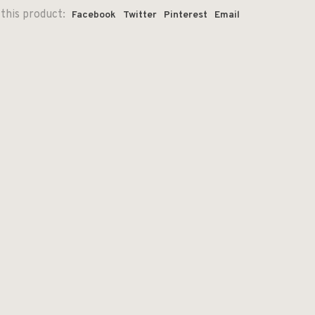
this product:
Facebook
Twitter
Pinterest
Email