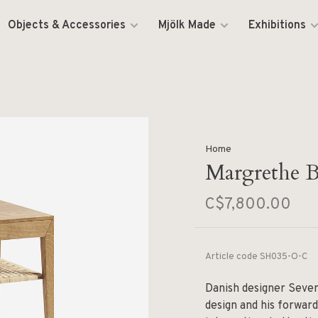
Objects & Accessories
Mjölk Made
Exhibitions
Home
Margrethe B
C$7,800.00
Article code
SH035-O-C
Danish designer Sever
design and his forwar