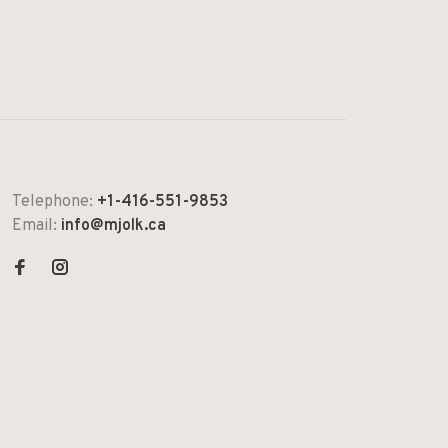
Telephone:
+1-416-551-9853
Email:
info@mjolk.ca