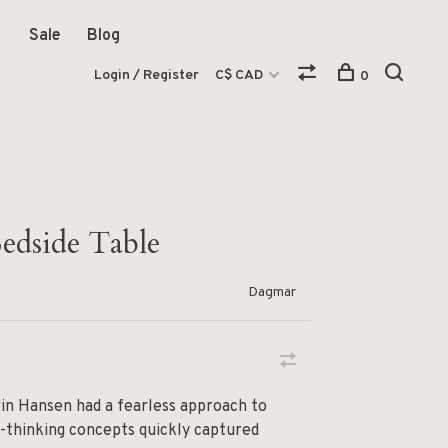
Sale
Blog
Login / Register
C$ CAD
0
edside Table
Dagmar
in Hansen had a fearless approach to
d-thinking concepts quickly captured