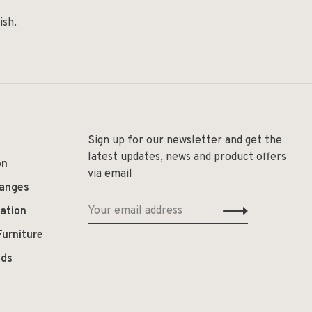
ish.
Sign up for our newsletter and get the
latest updates, news and product offers
on
via email
hanges
ation
Furniture
ods