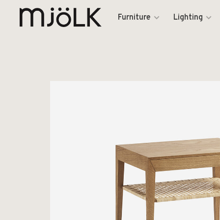
Furniture
Lighting