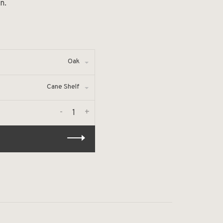
n.
Oak
Cane Shelf
-
+