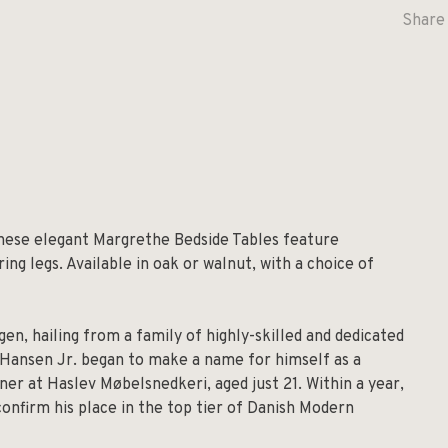
Share 
these elegant Margrethe Bedside Tables feature
ng legs. Available in oak or walnut, with a choice of
en, hailing from a family of highly-skilled and dedicated
, Hansen Jr. began to make a name for himself as a
ner at Haslev Møbelsnedkeri, aged just 21. Within a year,
onfirm his place in the top tier of Danish Modern