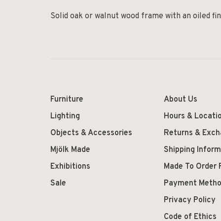
Solid oak or walnut wood frame with an oiled fin
Furniture
About Us
Lighting
Hours & Locati
Objects & Accessories
Returns & Exc
Mjölk Made
Shipping Inform
Exhibitions
Made To Order 
Sale
Payment Meth
Privacy Policy
Code of Ethics