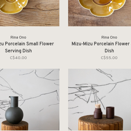
Rina Ono
Rina Ono
zu Porcelain Small Flower
Mizu-Mizu Porcelain Flower
Serving Dish
Dish
C$40.00
C$55.00