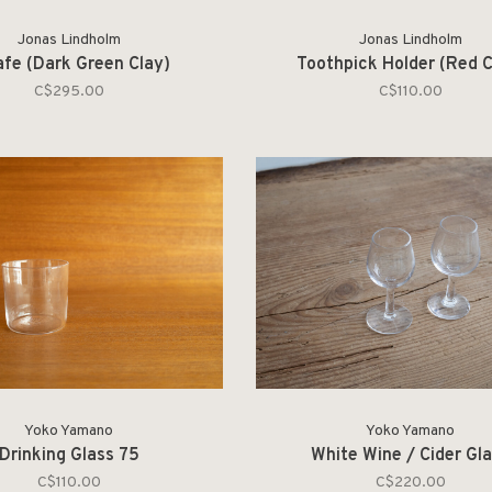
Jonas Lindholm
Jonas Lindholm
afe (Dark Green Clay)
Toothpick Holder (Red C
C$295.00
C$110.00
Yoko Yamano
Yoko Yamano
Drinking Glass 75
White Wine / Cider Gl
C$110.00
C$220.00