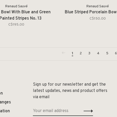
Renaud Sauvé
Renaud Sauvé
n Bowl With Blue and Green
Blue Striped Porcelain Bowl
 Painted Stripes No. 13
C$150.00
C$195.00
1
2
3
4
5
6
Sign up for our newsletter and get the
latest updates, news and product offers
on
via email
hanges
ation