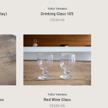
Yoko Yamano
lay)
Drinking Glass 105
C$120.00
Yoko Yamano
ass
Red Wine Glass
C$220.00