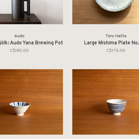
Audo
Toru Hatta
jölk: Audo Yana Brewing Pot
Large Mishima Plate No.
C$190.00
C$175.00