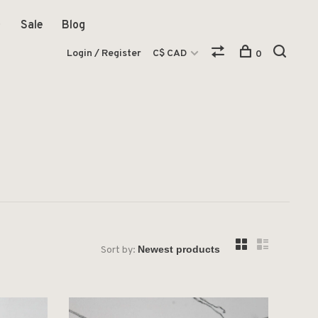
Sale
Blog
Login / Register
C$ CAD
0
Sort by: