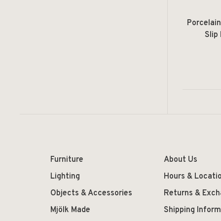
Porcelai
Slip
Furniture
About Us
Lighting
Hours & Locati
Objects & Accessories
Returns & Exc
Mjölk Made
Shipping Inform