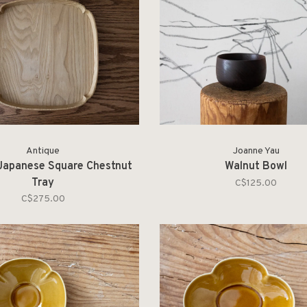
Antique
Joanne Yau
Japanese Square Chestnut
Walnut Bowl
Tray
C$125.00
C$275.00