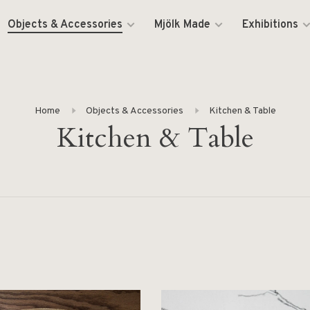
Objects & Accessories
Mjölk Made
Exhibitions
Home
Objects & Accessories
Kitchen & Table
Kitchen & Table