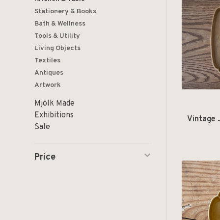
Stationery & Books
Bath & Wellness
Tools & Utility
Living Objects
Textiles
Antiques
Artwork
Mjölk Made
Exhibitions
Vintage 
Sale
Price