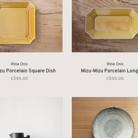
Rina Ono
Rina Ono
zu Porcelain Square Dish
Mizu-Mizu Porcelain Long
C$95.00
C$50.00