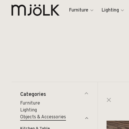
Furniture
Lighting
Categories
Furniture
Lighting
Objects & Accessories
Kitchen & Table