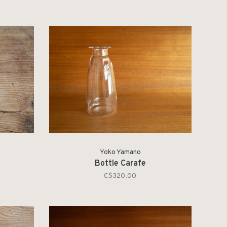
Yoko Yamano
Bottle Carafe
C$320.00