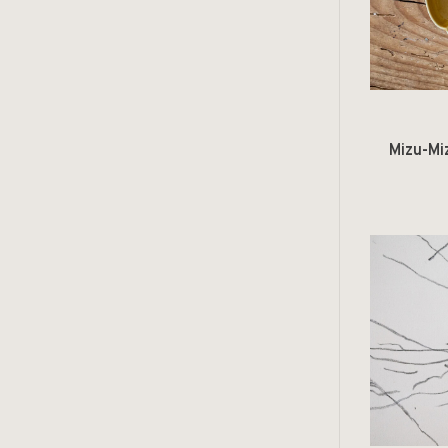
Mizu-Mi