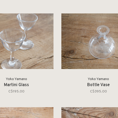
Yoko Yamano
Yoko Yamano
Martini Glass
Bottle Vase
C$195.00
C$395.00