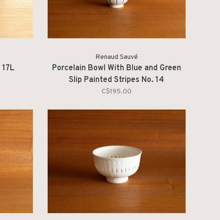
Renaud Sauvé
 17L
Porcelain Bowl With Blue and Green
Slip Painted Stripes No. 14
C$195.00