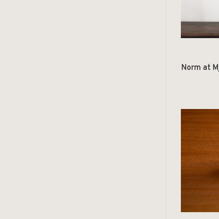
Norm at M