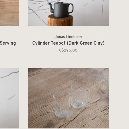
Jonas Lindholm
 Serving
Cylinder Teapot (Dark Green Clay)
C$295.00