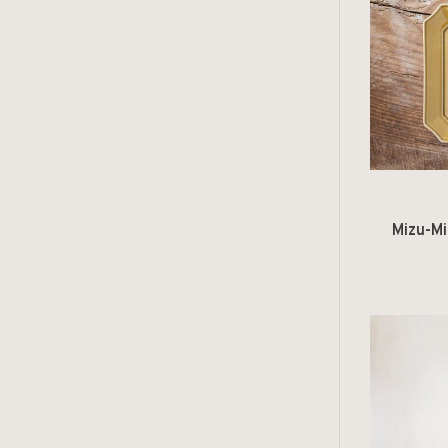
Mizu-Mi