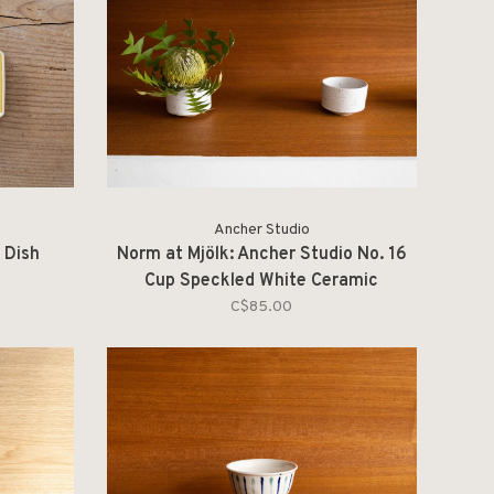
Ancher Studio
 Dish
Norm at Mjölk: Ancher Studio No. 16
Cup Speckled White Ceramic
C$85.00