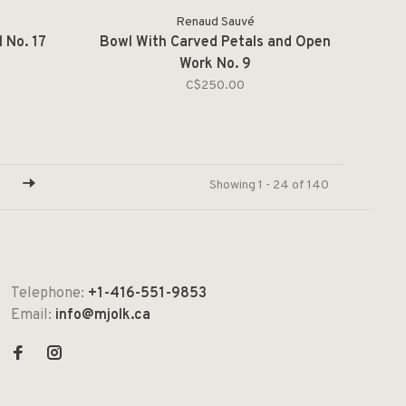
Renaud Sauvé
 No. 17
Bowl With Carved Petals and Open
Work No. 9
C$250.00
Showing 1 - 24 of 140
Telephone:
+1-416-551-9853
Email:
info@mjolk.ca