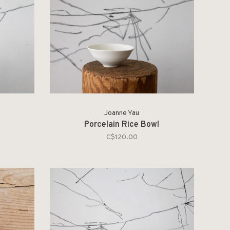
Joanne Yau
Porcelain Rice Bowl
C$120.00