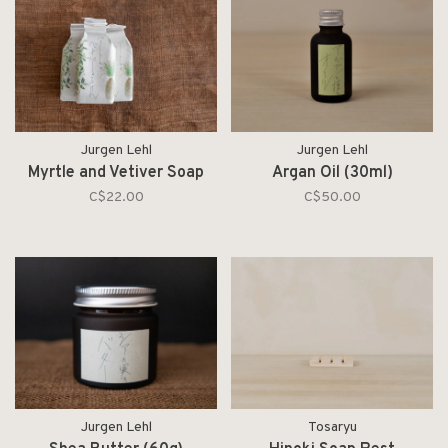
Jurgen Lehl
Jurgen Lehl
Myrtle and Vetiver Soap
Argan Oil (30ml)
C$22.00
C$50.00
Jurgen Lehl
Tosaryu