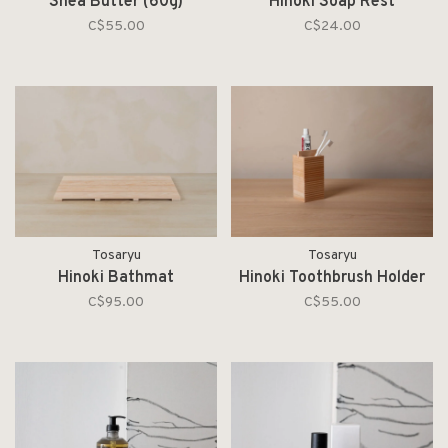
Shea Butter (60g)
Hinoki Soap Rest
C$55.00
C$24.00
Tosaryu
Tosaryu
Hinoki Bathmat
Hinoki Toothbrush Holder
C$95.00
C$55.00