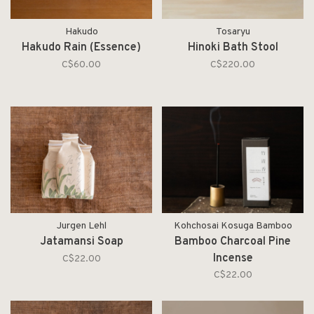
Hakudo
Tosaryu
Hakudo Rain (Essence)
Hinoki Bath Stool
C$60.00
C$220.00
Jurgen Lehl
Kohchosai Kosuga Bamboo
Jatamansi Soap
Bamboo Charcoal Pine
Incense
C$22.00
C$22.00