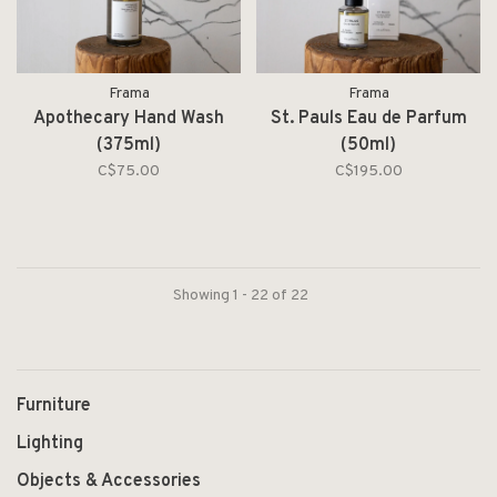
Frama
Frama
Apothecary Hand Wash
St. Pauls Eau de Parfum
(375ml)
(50ml)
C$75.00
C$195.00
Showing 1 - 22 of 22
Furniture
Lighting
Objects & Accessories