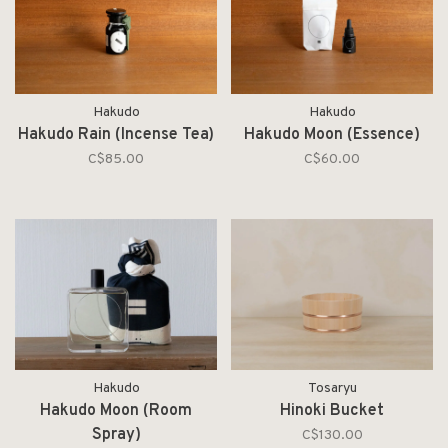
Hakudo
Hakudo
Hakudo Rain (Incense Tea)
Hakudo Moon (Essence)
C$85.00
C$60.00
Hakudo
Tosaryu
Hakudo Moon (Room
Hinoki Bucket
Spray)
C$130.00