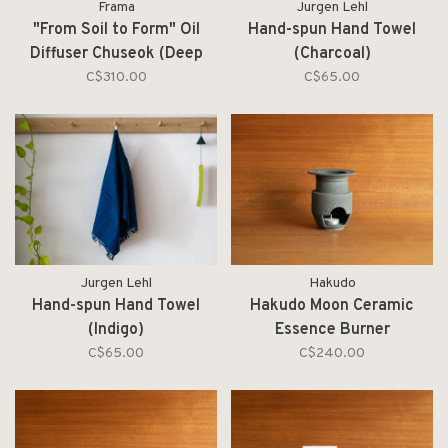
Frama
Jurgen Lehl
"From Soil to Form" Oil
Hand-spun Hand Towel
Diffuser Chuseok (Deep
(Charcoal)
Forest)
C$310.00
C$65.00
Jurgen Lehl
Hakudo
Hand-spun Hand Towel
Hakudo Moon Ceramic
(Indigo)
Essence Burner
C$65.00
C$240.00