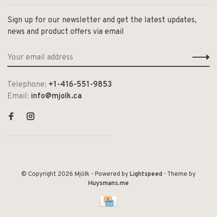
Sign up for our newsletter and get the latest updates,
news and product offers via email
Telephone:
+1-416-551-9853
Email:
info@mjolk.ca
© Copyright 2026 Mjölk
- Powered by
Lightspeed
- Theme by
Huysmans.me