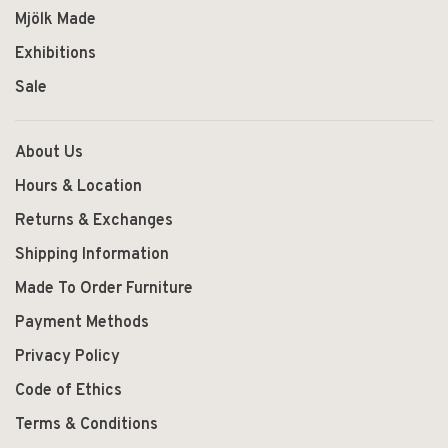
Mjölk Made
Exhibitions
Sale
About Us
Hours & Location
Returns & Exchanges
Shipping Information
Made To Order Furniture
Payment Methods
Privacy Policy
Code of Ethics
Terms & Conditions