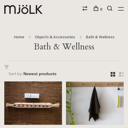
0
Home
Objects & Accessories
Bath & Wellness
Bath & Wellness
Sort by: