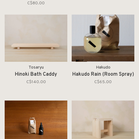
C$80.00
Tosaryu
Hakudo
Hinoki Bath Caddy
Hakudo Rain (Room Spray)
C$140.00
C$65.00