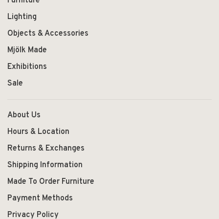
Furniture
Lighting
Objects & Accessories
Mjölk Made
Exhibitions
Sale
About Us
Hours & Location
Returns & Exchanges
Shipping Information
Made To Order Furniture
Payment Methods
Privacy Policy