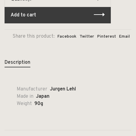
Add to cart
Share this product:
Facebook
Twitter
Pinterest
Email
Description
Manufacturer
Jurgen Lehl
Made in
Japan
Weight
90g