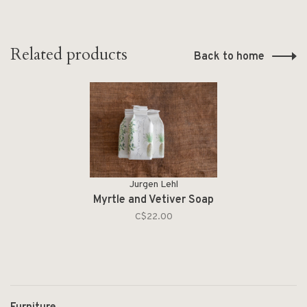
Related products
Back to home
Jurgen Lehl
Myrtle and Vetiver Soap
C$22.00