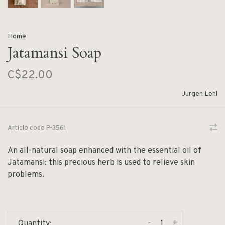
Home
Jatamansi Soap
C$22.00
Jurgen Lehl
Article code
P-3561
An all-natural soap enhanced with the essential oil of
Jatamansi: this precious herb is used to relieve skin
problems.
-
+
Quantity: