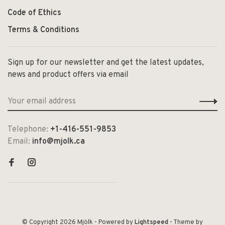
Code of Ethics
Terms & Conditions
Sign up for our newsletter and get the latest updates,
news and product offers via email
Telephone:
+1-416-551-9853
Email:
info@mjolk.ca
© Copyright 2026 Mjölk
- Powered by
Lightspeed
- Theme by