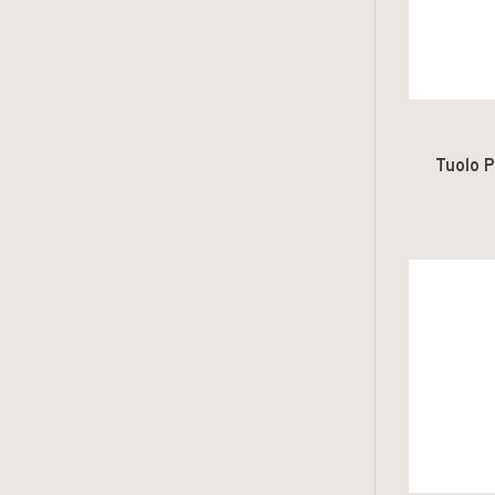
Tuolo 