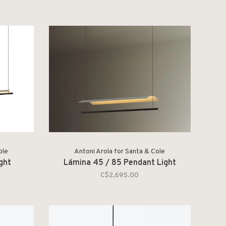
ole
Antoni Arola for Santa & Cole
ght
Lámina 45 / 85 Pendant Light
C$2,695.00