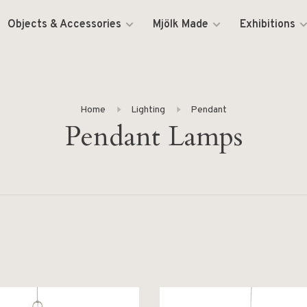
Objects & Accessories
Mjölk Made
Exhibitions
Home
Lighting
Pendant
Pendant Lamps