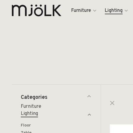
Furniture
Lighting
Categories
Furniture
Lighting
Floor
Table