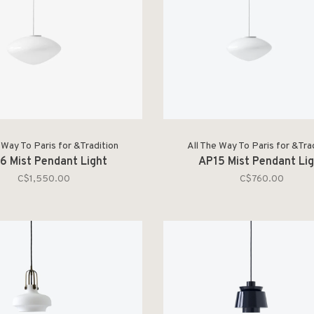
 Way To Paris for &Tradition
All The Way To Paris for &Tra
6 Mist Pendant Light
AP15 Mist Pendant Li
C$1,550.00
C$760.00