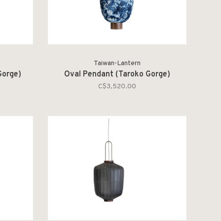
Taiwan-Lantern
Gorge)
Oval Pendant (Taroko Gorge)
C$3,520.00