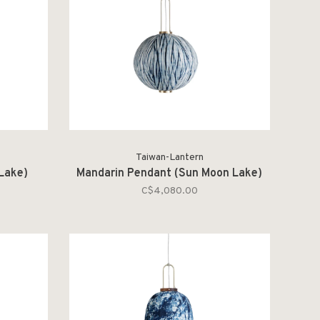
Taiwan-Lantern
Lake)
Mandarin Pendant (Sun Moon Lake)
C$4,080.00