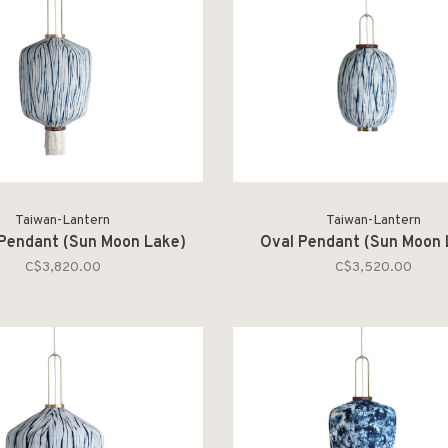
Taiwan-Lantern
Taiwan-Lantern
Pendant (Sun Moon Lake)
Oval Pendant (Sun Moon 
C$3,820.00
C$3,520.00