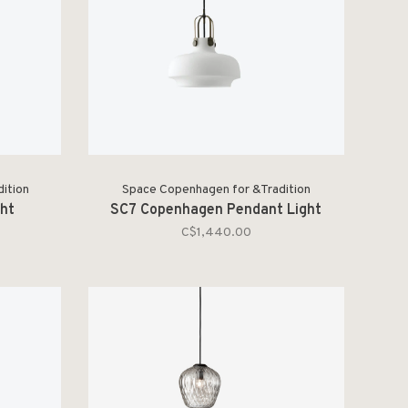
dition
Space Copenhagen for &Tradition
ght
SC7 Copenhagen Pendant Light
C$1,440.00