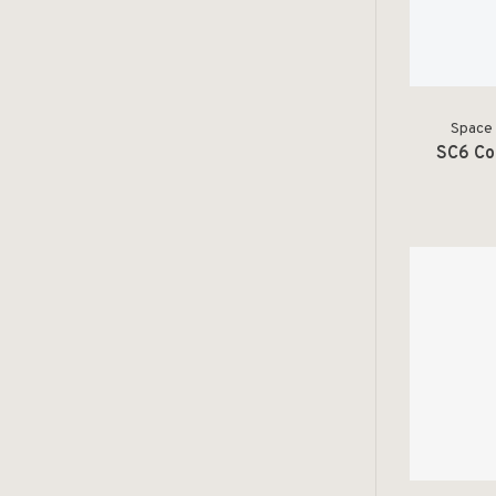
Space 
SC6 Co