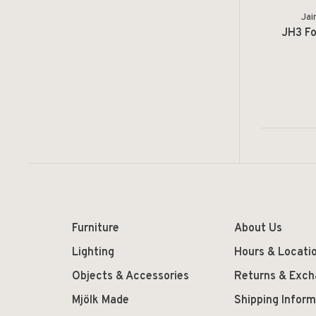
Jai
JH3 F
Furniture
About Us
Lighting
Hours & Locati
Objects & Accessories
Returns & Exc
Mjölk Made
Shipping Inform