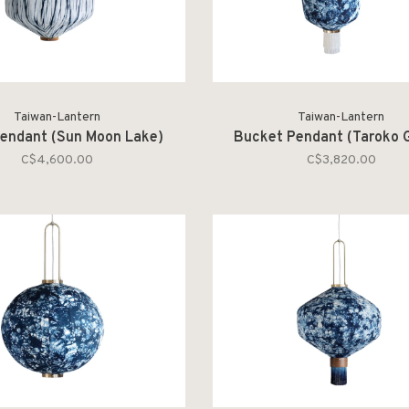
Taiwan-Lantern
Taiwan-Lantern
Pendant (Sun Moon Lake)
Bucket Pendant (Taroko 
C$4,600.00
C$3,820.00