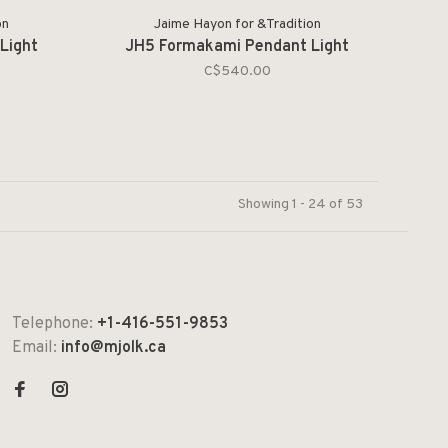
on
Jaime Hayon for &Tradition
Light
JH5 Formakami Pendant Light
C$540.00
Showing 1 - 24 of 53
Telephone:
+1-416-551-9853
Email:
info@mjolk.ca