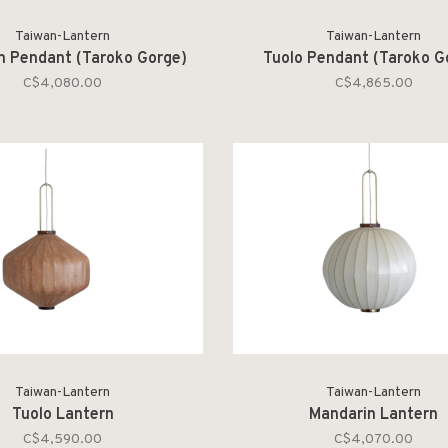
Taiwan-Lantern
Taiwan-Lantern
n Pendant (Taroko Gorge)
Tuolo Pendant (Taroko G
C$4,080.00
C$4,865.00
Taiwan-Lantern
Taiwan-Lantern
Tuolo Lantern
Mandarin Lantern
C$4,590.00
C$4,070.00