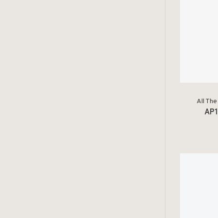
All The
AP1