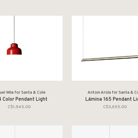
uel Mila for Santa & Cole
Antoni Arola for Santa & C
 Color Pendant Light
Lámina 165 Pendant Li
C$1,945.00
C$3,655.00