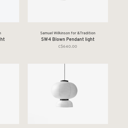
n
Samuel Wilkinson for &Tradition
ght
SW4 Blown Pendant light
C$640.00