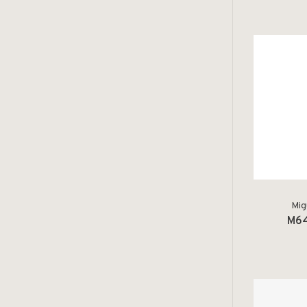
Mig
M64