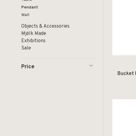
Pendant
Wall
Objects & Accessories
Mjölk Made
Exhibitions
Sale
Price
Bucket 