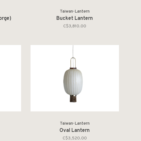
Taiwan-Lantern
orge)
Bucket Lantern
C$3,810.00
Taiwan-Lantern
Oval Lantern
C$3,520.00