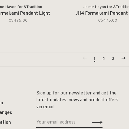
me Hayon for &Tradition
Jaime Hayon for &Traditi
ormakami Pendant Light
JH4 Formakami Pendant 
C$475.00
C$475.00
1
2
3
Sign up for our newsletter and get the
latest updates, news and product offers
on
via email
hanges
ation