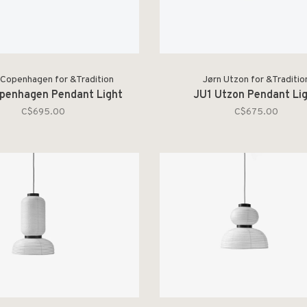
Copenhagen for &Tradition
Jørn Utzon for &Traditio
penhagen Pendant Light
JU1 Utzon Pendant Li
C$695.00
C$675.00