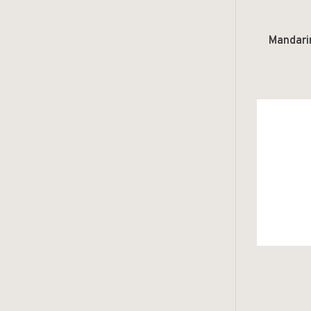
Mandari