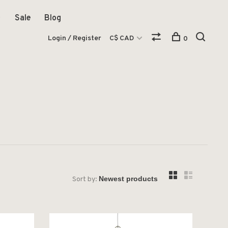
Sale
Blog
Login / Register
C$ CAD
0
Sort by: