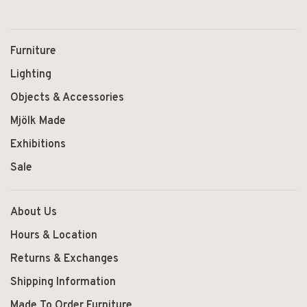
Furniture
Lighting
Objects & Accessories
Mjölk Made
Exhibitions
Sale
About Us
Hours & Location
Returns & Exchanges
Shipping Information
Made To Order Furniture