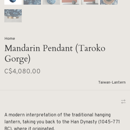
Home
Mandarin Pendant (Taroko
Gorge)
C$4,080.00
Taiwan-Lantern
A modern interpretation of the traditional hanging
lantern, taking you back to the Han Dynasty (1045–771
BC), where it originated.