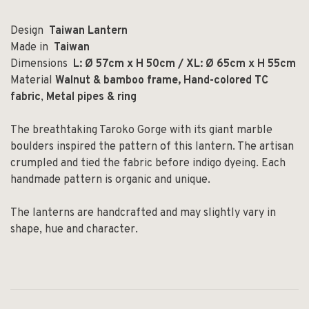
Design
Taiwan Lantern
Made in
Taiwan
Dimensions
L: Ø 57cm x H 50cm / XL: Ø 65cm x H 55cm
Material
Walnut & bamboo frame,
Hand-colored TC
fabric
,
Metal pipes & ring
The breathtaking Taroko Gorge with its giant marble
boulders inspired the pattern of this lantern. The artisan
crumpled and tied the fabric before indigo dyeing. Each
handmade pattern is organic and unique.
The lanterns are handcrafted and may slightly vary in
shape, hue and character.