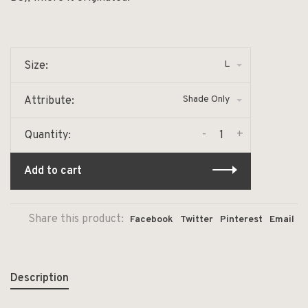
L
Size:
Shade Only
Attribute:
-
+
Quantity:
Add to cart
Share this product:
Facebook
Twitter
Pinterest
Email
Description