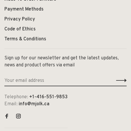
Payment Methods
Privacy Policy
Code of Ethics
Terms & Conditions
Sign up for our newsletter and get the latest updates,
news and product offers via email
Telephone:
+1-416-551-9853
Email:
info@mjolk.ca