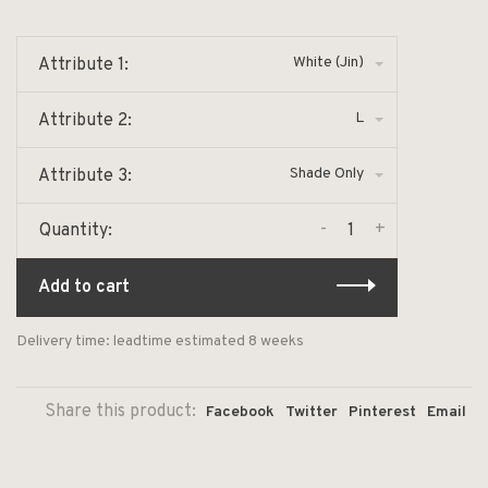
White (Jin)
Attribute 1:
L
Attribute 2:
Shade Only
Attribute 3:
-
+
Quantity:
Add to cart
Delivery time: leadtime estimated 8 weeks
Share this product:
Facebook
Twitter
Pinterest
Email