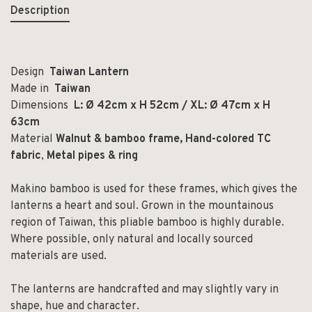
Description
Design
Taiwan Lantern
Made in
Taiwan
Dimensions
L: Ø 42cm x H 52cm / XL: Ø 47cm x H
63cm
Material
Walnut & bamboo frame,
Hand-colored TC
fabric
,
Metal pipes & ring
Makino bamboo is used for these frames, which gives the
lanterns a heart and soul. Grown in the mountainous
region of Taiwan, this pliable bamboo is highly durable.
Where possible, only natural and locally sourced
materials are used.
The lanterns are handcrafted and may slightly vary in
shape, hue and character.