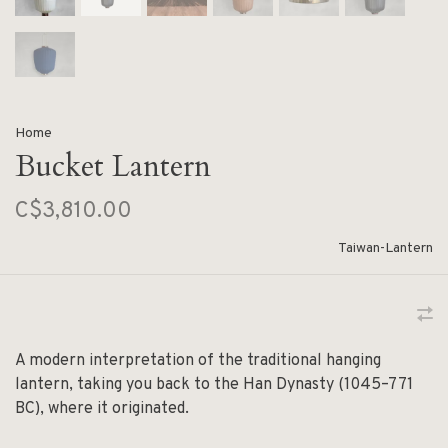
Home
Bucket Lantern
C$3,810.00
Taiwan-Lantern
A modern interpretation of the traditional hanging
lantern, taking you back to the Han Dynasty (1045–771
BC), where it originated.