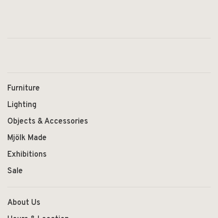
Furniture
Lighting
Objects & Accessories
Mjölk Made
Exhibitions
Sale
About Us