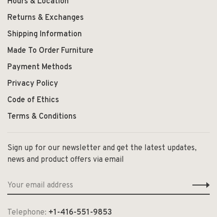
Hours & Location
Returns & Exchanges
Shipping Information
Made To Order Furniture
Payment Methods
Privacy Policy
Code of Ethics
Terms & Conditions
Sign up for our newsletter and get the latest updates,
news and product offers via email
Telephone:
+1-416-551-9853