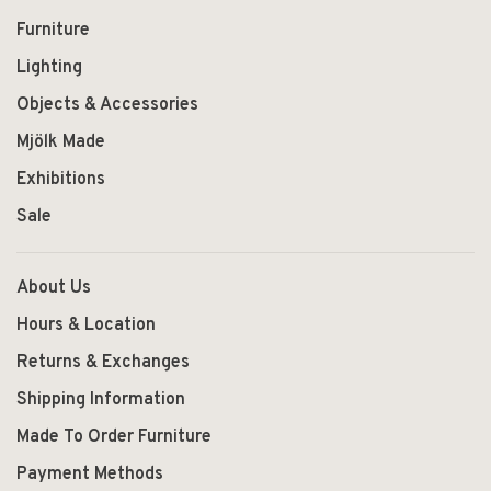
Furniture
Lighting
Objects & Accessories
Mjölk Made
Exhibitions
Sale
About Us
Hours & Location
Returns & Exchanges
Shipping Information
Made To Order Furniture
Payment Methods