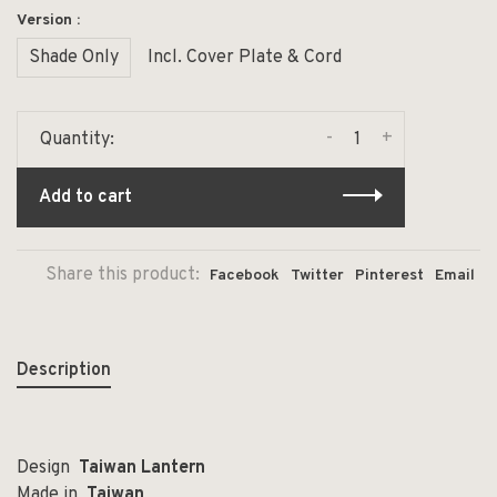
Version :
Shade Only
Incl. Cover Plate & Cord
-
+
Quantity:
Add to cart
Share this product:
Facebook
Twitter
Pinterest
Email
Description
Design
Taiwan Lantern
Made in
Taiwan