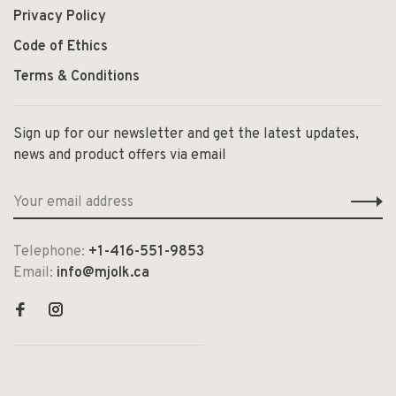
Privacy Policy
Code of Ethics
Terms & Conditions
Sign up for our newsletter and get the latest updates,
news and product offers via email
Telephone:
+1-416-551-9853
Email:
info@mjolk.ca