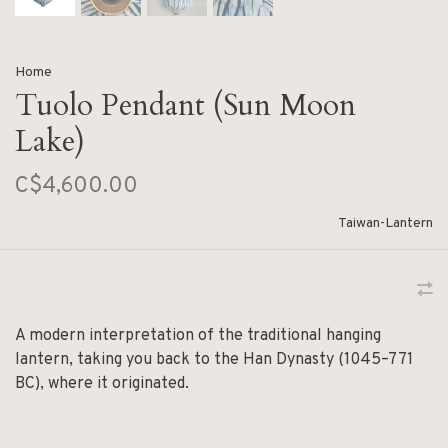
Home
Tuolo Pendant (Sun Moon
Lake)
C$4,600.00
Taiwan-Lantern
A modern interpretation of the traditional hanging
lantern, taking you back to the Han Dynasty (1045–771
BC), where it originated.