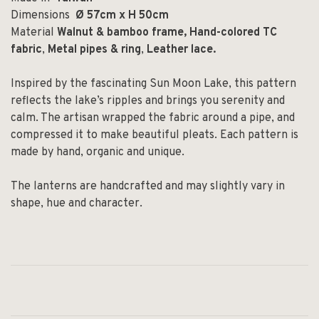
Dimensions
Ø 57cm x H 50cm
Material
Walnut & bamboo frame,
Hand-colored TC
fabric
,
Metal pipes & ring
,
Leather lace.
Inspired by the fascinating Sun Moon Lake, this pattern
reflects the lake’s ripples and brings you serenity and
calm. The artisan wrapped the fabric around a pipe, and
compressed it to make beautiful pleats. Each pattern is
made by hand, organic and unique.
The lanterns are handcrafted and may slightly vary in
shape, hue and character.