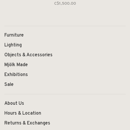
C$1,500.00
Furniture
Lighting
Objects & Accessories
Mjölk Made
Exhibitions
Sale
About Us
Hours & Location
Returns & Exchanges