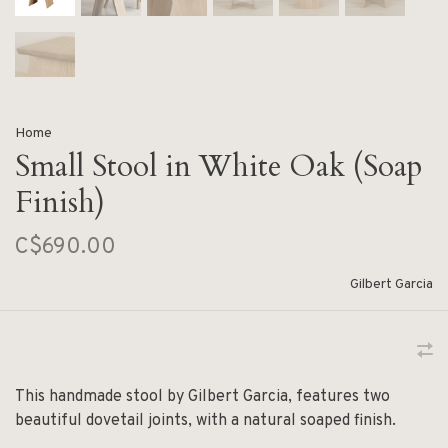
Home
Small Stool in White Oak (Soap
Finish)
C$690.00
Gilbert Garcia
This handmade stool by Gilbert Garcia, features two
beautiful dovetail joints, with a natural soaped finish.