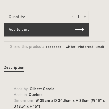
-
+
Quantity:
Add to cart
Share this product:
Facebook
Twitter
Pinterest
Email
Description
Made by
Gilbert Garcia
Made in
Quebec
Dimensions
W 38cm x D 34.5cm x H 38cm (W 15" x
D 13.5" x H 15")