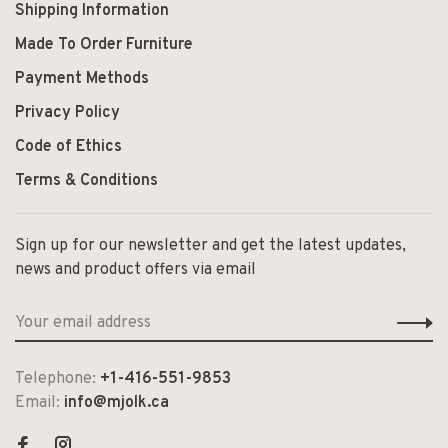
Shipping Information
Made To Order Furniture
Payment Methods
Privacy Policy
Code of Ethics
Terms & Conditions
Sign up for our newsletter and get the latest updates,
news and product offers via email
Telephone:
+1-416-551-9853
Email:
info@mjolk.ca