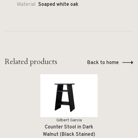
Material
Soaped white oak
Related products
Back to home
Gilbert Garcia
Counter Stool in Dark
Walnut (Black Stained)