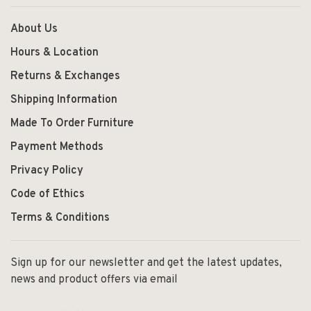
About Us
Hours & Location
Returns & Exchanges
Shipping Information
Made To Order Furniture
Payment Methods
Privacy Policy
Code of Ethics
Terms & Conditions
Sign up for our newsletter and get the latest updates,
news and product offers via email