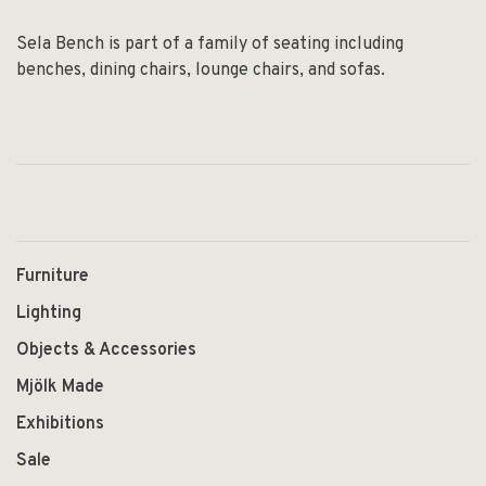
Sela Bench is part of a family of seating including
benches, dining chairs, lounge chairs, and sofas.
Furniture
Lighting
Objects & Accessories
Mjölk Made
Exhibitions
Sale