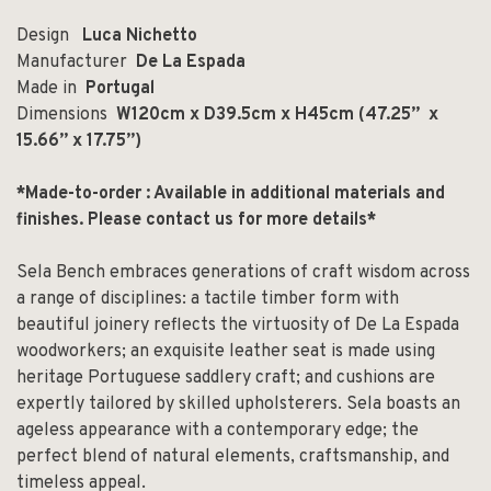
Design
Luca Nichetto
Manufacturer
De La Espada
Made in
Portugal
Dimensions
W120cm x D39.5cm x H45cm (
47.25” x
15.66” x 17.75”)
*Made-to-order : Available in additional materials and
finishes.
Please contact us for more details*
Sela Bench embraces generations of craft wisdom across
a range of disciplines: a tactile timber form with
beautiful joinery reflects the virtuosity of De La Espada
woodworkers; an exquisite leather seat is made using
heritage Portuguese saddlery craft; and cushions are
expertly tailored by skilled upholsterers. Sela boasts an
ageless appearance with a contemporary edge; the
perfect blend of natural elements, craftsmanship, and
timeless appeal.