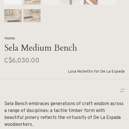
Home
Sela Medium Bench
C$6,030.00
Luca Nichetto for De La Espada
Sela Bench embraces generations of craft wisdom across
a range of disciplines: a tactile timber form with
beautiful joinery reflects the virtuosity of De La Espada
woodworkers.