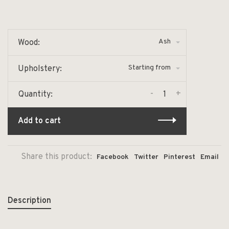
Ash
Wood:
Starting from
Upholstery:
-
+
Quantity:
Add to cart
Share this product:
Facebook
Twitter
Pinterest
Email
Description