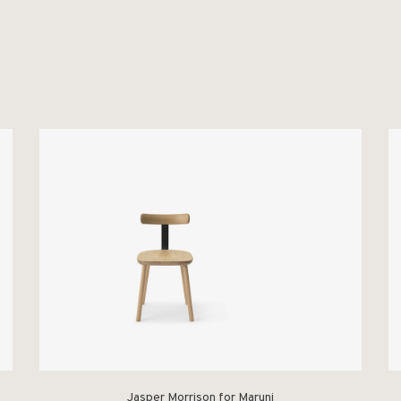
Jasper Morrison for Maruni