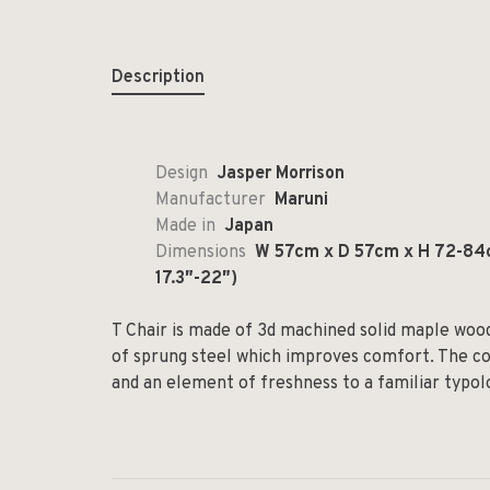
Description
Design
Jasper Morrison
Manufacturer
Maruni
Made in
Japan
Dimensions
W 57cm x D 57cm x H 72-84c
17.3″-22″)
T Chair is made of 3d machined solid maple wood
of sprung steel which improves comfort. The co
and an element of freshness to a familiar typol