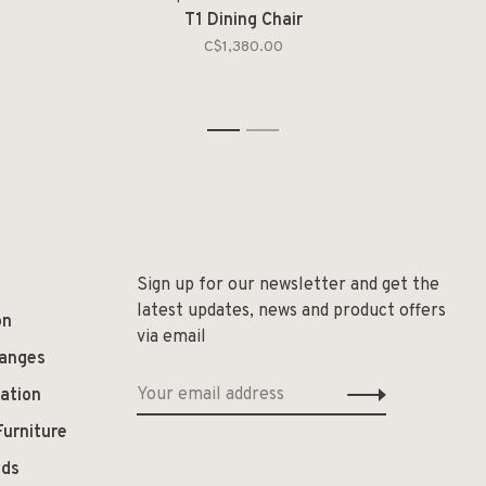
T1 Dining Chair
C$1,380.00
1
2
Sign up for our newsletter and get the
latest updates, news and product offers
on
via email
hanges
ation
Furniture
ods