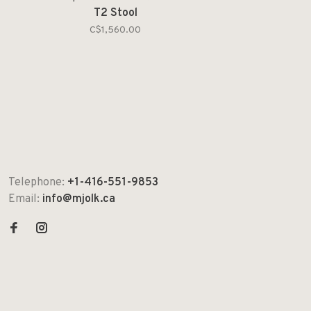
T2 Stool
C$1,560.00
Telephone:
+1-416-551-9853
Email:
info@mjolk.ca