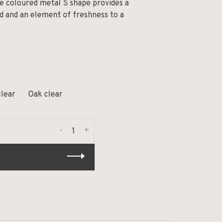
e coloured metal S shape provides a
d and an element of freshness to a
clear
Oak clear
-
+