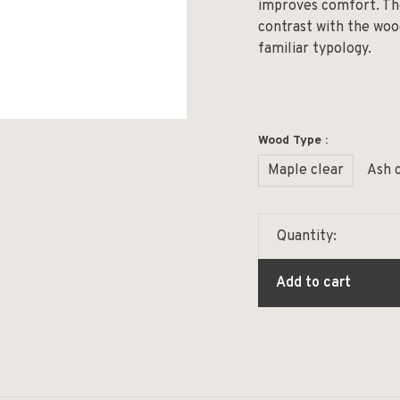
improves comfort. Th
contrast with the woo
familiar typology.
Wood Type :
Maple clear
Ash 
Quantity:
Add to cart