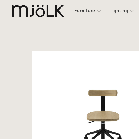
Furniture
Lighting