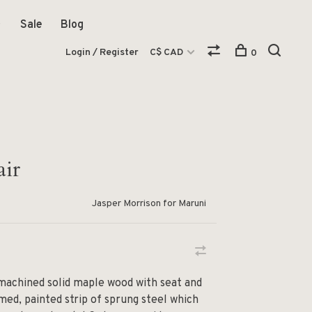
Sale
Blog
Login / Register
C$ CAD
0
air
Jasper Morrison for Maruni
 machined solid maple wood with seat and
med, painted strip of sprung steel which