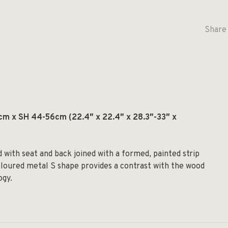
Share 
m x SH 44-56cm (22.4″ x 22.4″ x 28.3″-33″ x
 with seat and back joined with a formed, painted strip
loured metal S shape provides a contrast with the wood
ogy.