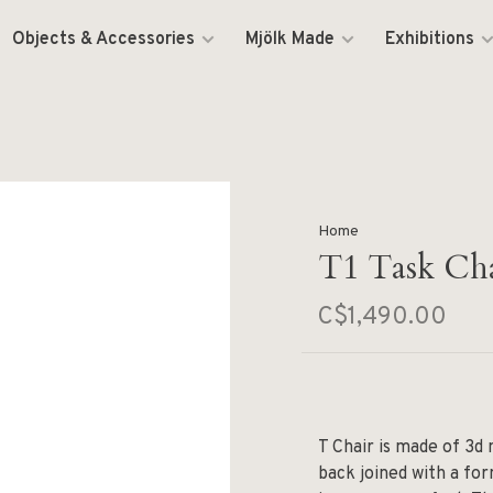
Objects & Accessories
Mjölk Made
Exhibitions
Home
T1 Task Ch
C$1,490.00
T Chair is made of 3d
back joined with a for