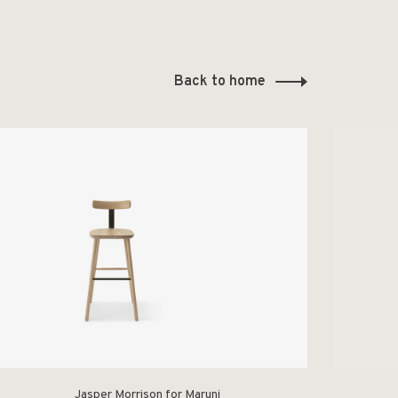
Back to home
Jasper Morrison for Maruni