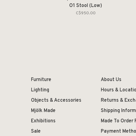
O1 Stool (Low)
C$950.00
Furniture
About Us
Lighting
Hours & Locati
Objects & Accessories
Returns & Exc
Mjölk Made
Shipping Inform
Exhibitions
Made To Order 
Sale
Payment Meth