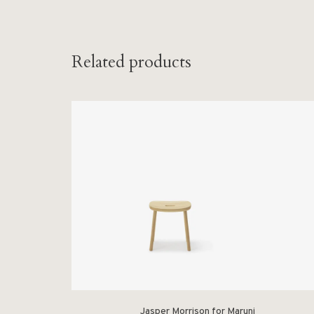
Related products
Jasper Morrison for Maruni