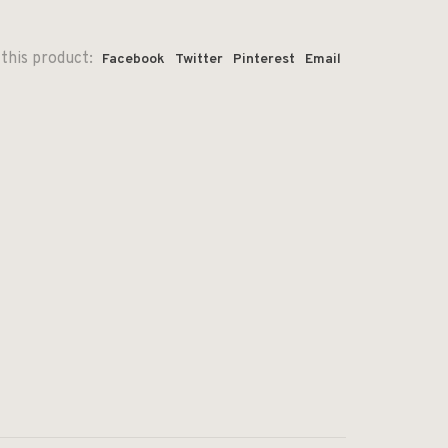
this product:
Facebook
Twitter
Pinterest
Email