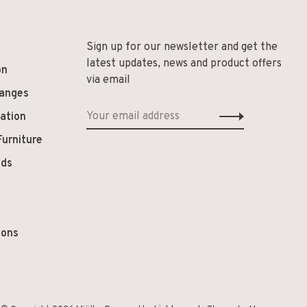
Sign up for our newsletter and get the
latest updates, news and product offers
on
via email
hanges
ation
Furniture
ods
ions