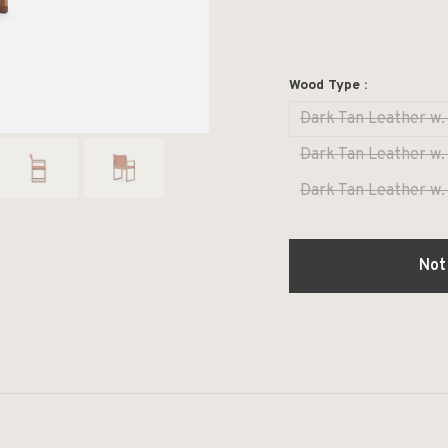
Wood Type :
Dark Tan Leather w.
Dark Tan Leather w.
Dark Tan Leather w.
Not