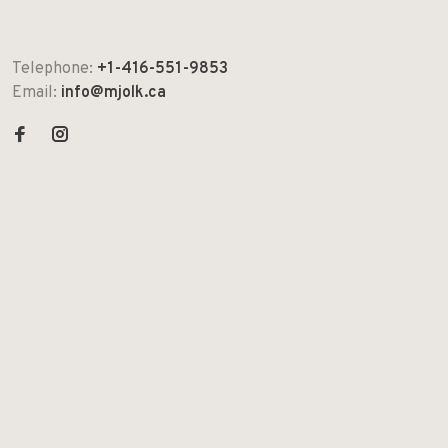
Telephone:
+1-416-551-9853
Email:
info@mjolk.ca