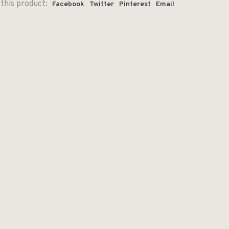
this product:
Facebook
Twitter
Pinterest
Email