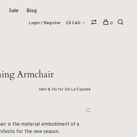
Sale
Blog
Login / Register
C$ CAD
0
ning Armchair
Neri & Hu for De La Espada
air is the material embodiment of a
ifesto for the new season.