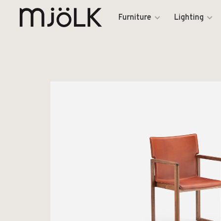
Furniture
Lighting