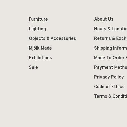
Furniture
About Us
Lighting
Hours & Locati
Objects & Accessories
Returns & Exc
Mjölk Made
Shipping Inform
Exhibitions
Made To Order 
Sale
Payment Meth
Privacy Policy
Code of Ethics
Terms & Condit