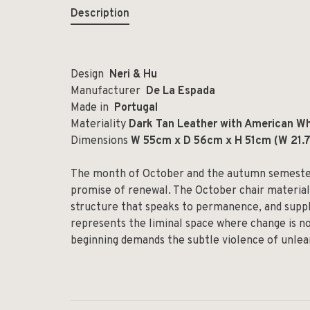
Description
Design
Neri & Hu
Manufacturer
De La Espada
Made in
Portugal
Materiality
Dark Tan Leather with American Wh
Dimensions
W 55cm x D 56cm x H 51cm (W 21.75
The month of October and the autumn semester 
promise of renewal. The October chair materiali
structure that speaks to permanence, and supple
represents the liminal space where change is no
beginning demands the subtle violence of unlea