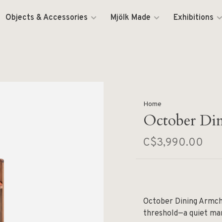
Objects & Accessories
Mjölk Made
Exhibitions
Home
October Di
C$3,990.00
October Dining Armch
threshold—a quiet man