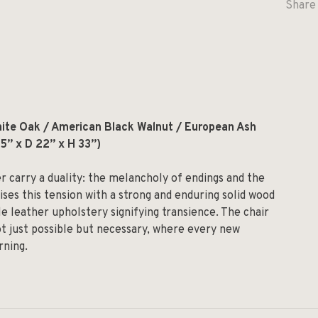
Share 
ite Oak / American Black Walnut / European Ash
” x D 22” x H 33”)
carry a duality: the melancholy of endings and the
ses this tension with a strong and enduring solid wood
 leather upholstery signifying transience. The chair
t just possible but necessary, where every new
rning.