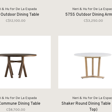
i & Hu for De La Espada
Neri & Hu for De La Espa
Outdoor Dining Table
575S Outdoor Dining Arm
C$12,100.00
C$3,250.00
i & Hu for De La Espada
Neri & Hu for De La Espa
Commune Dining Table
Shaker Round Dining Table 
Top)
C$8,700.00