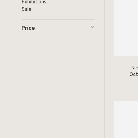
Exhibitions
Sale
Price
Ner
Oct