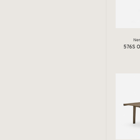
Ner
576S O