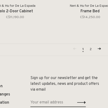
i & Hu for De La Espada
Neri & Hu for De La Espa
olo 2-Door Cabinet
Frame Bed
C$11,190.00
C$14,250.00
1
2
Sign up for our newsletter and get the
latest updates, news and product offers
on
via email
hanges
ation