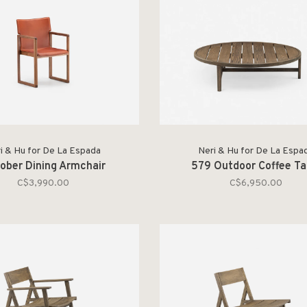
i & Hu for De La Espada
Neri & Hu for De La Espa
ober Dining Armchair
579 Outdoor Coffee Ta
C$3,990.00
C$6,950.00