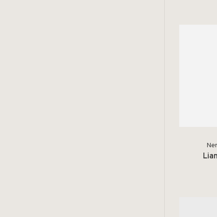
Ner
Lia