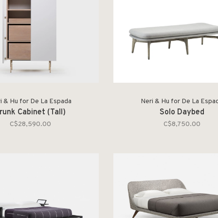
i & Hu for De La Espada
Neri & Hu for De La Espa
runk Cabinet (Tall)
Solo Daybed
C$28,590.00
C$8,750.00