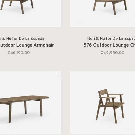
i & Hu for De La Espada
Neri & Hu for De La Espa
utdoor Lounge Armchair
576 Outdoor Lounge Ch
C$6,190.00
C$4,950.00