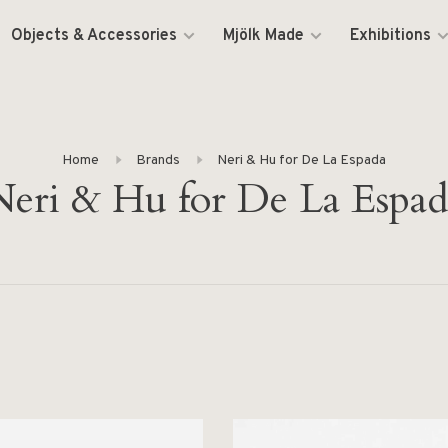
Objects & Accessories
Mjölk Made
Exhibitions
Home
Brands
Neri & Hu for De La Espada
Neri & Hu for De La Espad