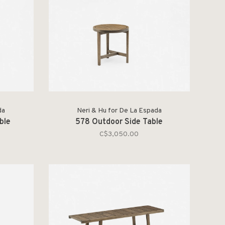
da
Neri & Hu for De La Espada
ble
578 Outdoor Side Table
C$3,050.00