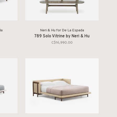
da
Neri & Hu for De La Espada
789 Solo Vitrine by Neri & Hu
C$16,990.00