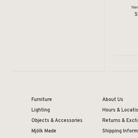
Ner
S
Furniture
About Us
Lighting
Hours & Locati
Objects & Accessories
Returns & Exc
Mjölk Made
Shipping Inform