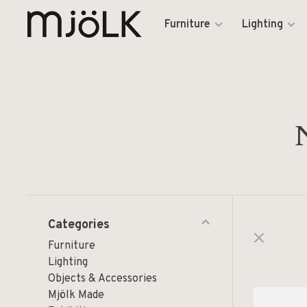
Furniture
Lighting
Categories
Furniture
Lighting
Objects & Accessories
Mjölk Made