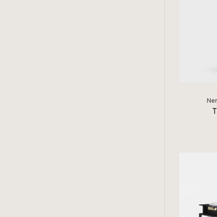
Ner
T