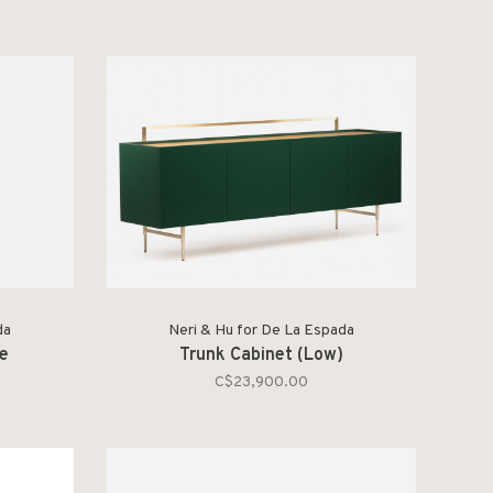
da
Neri & Hu for De La Espada
le
Trunk Cabinet (Low)
C$23,900.00