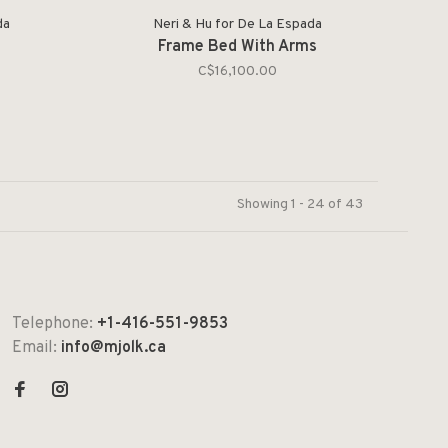
da
Neri & Hu for De La Espada
Frame Bed With Arms
C$16,100.00
Showing 1 - 24 of 43
Telephone:
+1-416-551-9853
Email:
info@mjolk.ca