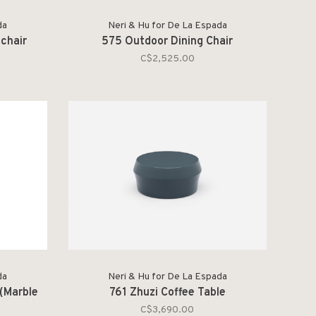
da
Neri & Hu for De La Espada
chair
575 Outdoor Dining Chair
C$2,525.00
da
Neri & Hu for De La Espada
(Marble
761 Zhuzi Coffee Table
C$3,690.00