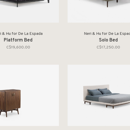
i & Hu for De La Espada
Neri & Hu for De La Espa
Platform Bed
Solo Bed
C$19,600.00
C$17,250.00