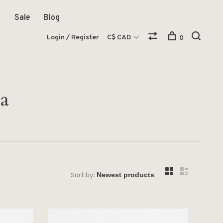
Sale
Blog
Login / Register
C$ CAD
0
a
Sort by: