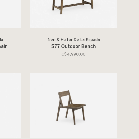
da
Neri & Hu for De La Espada
air
577 Outdoor Bench
C$4,990.00