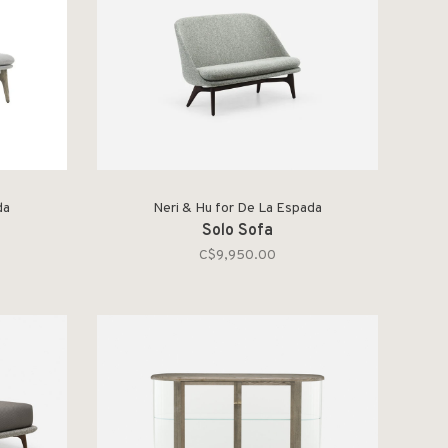
da
Neri & Hu for De La Espada
Solo Sofa
C$9,950.00