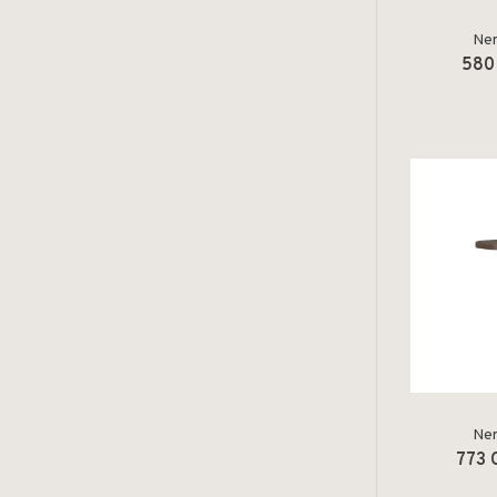
Ner
580 
Ner
773 