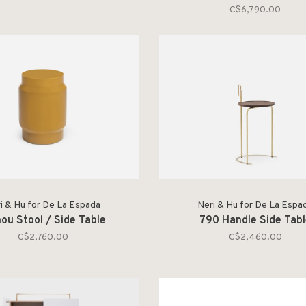
C$6,790.00
i & Hu for De La Espada
Neri & Hu for De La Espa
nou Stool / Side Table
790 Handle Side Tab
C$2,760.00
C$2,460.00