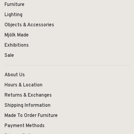
Furniture
Lighting
Objects & Accessories
Mjölk Made
Exhibitions
Sale
About Us
Hours & Location
Returns & Exchanges
Shipping Information
Made To Order Furniture
Payment Methods