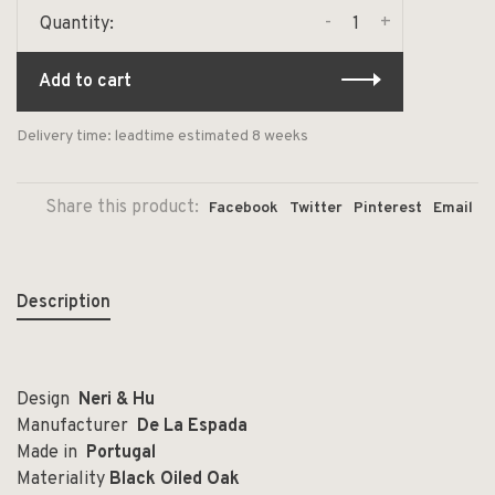
-
+
Quantity:
Add to cart
Delivery time: leadtime estimated 8 weeks
Share this product:
Facebook
Twitter
Pinterest
Email
Description
Design
Neri & Hu
Manufacturer
De La Espada
Made in
Portugal
Materiality
Black Oiled Oak