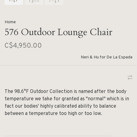
Home
576 Outdoor Lounge Chair
C$4,950.00
Neri & Hu for De La Espada
The 98.6°F Outdoor Collection is named after the body
temperature we take for granted as "normal" which is in
fact our bodies' highly calibrated ability to balance
between a temperature too high or too low.