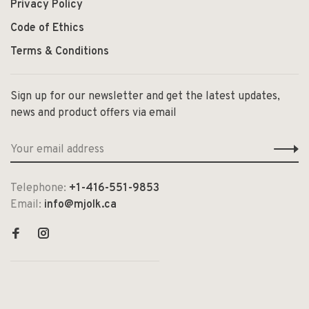
Privacy Policy
Code of Ethics
Terms & Conditions
Sign up for our newsletter and get the latest updates,
news and product offers via email
Telephone:
+1-416-551-9853
Email:
info@mjolk.ca