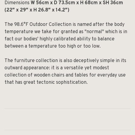
Dimensions
W 56cm x D 73.5cm x H 68cm x SH 36cm
(22″ x 29″ x H 26.8″ x 14.2″)
The 98.6°F Outdoor Collection is named after the body
temperature we take for granted as "normal" which is in
fact our bodies' highly calibrated ability to balance
between a temperature too high or too low.
The furniture collection is also deceptively simple in its
outward appearance: it is a versatile yet modest
collection of wooden chairs and tables for everyday use
that has great tectonic sophistication.