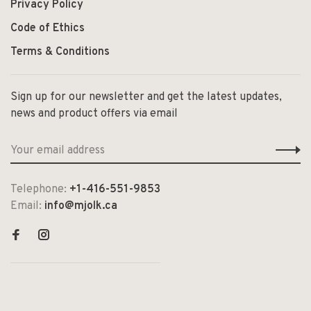
Privacy Policy
Code of Ethics
Terms & Conditions
Sign up for our newsletter and get the latest updates,
news and product offers via email
Telephone:
+1-416-551-9853
Email:
info@mjolk.ca