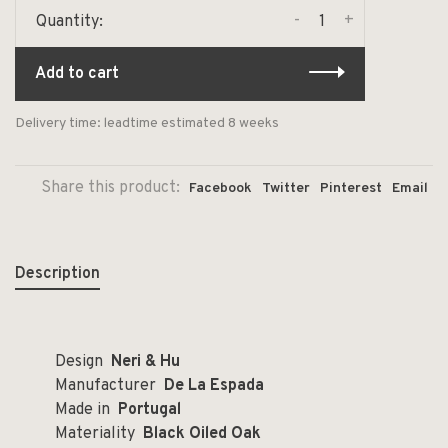
-
+
Quantity:
Add to cart
Delivery time: leadtime estimated 8 weeks
Share this product:
Facebook
Twitter
Pinterest
Email
Description
Design
Neri & Hu
Manufacturer
De La Espada
Made in
Portugal
Materiality
Black Oiled Oak