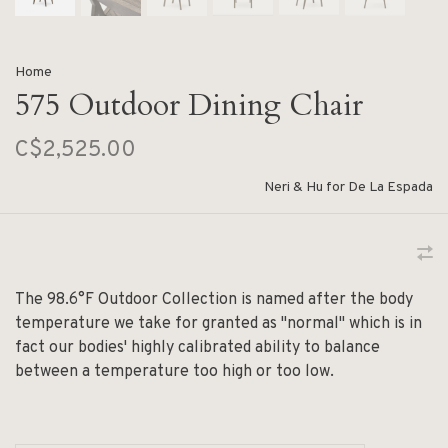
Home
575 Outdoor Dining Chair
C$2,525.00
Neri & Hu for De La Espada
The 98.6°F Outdoor Collection is named after the body
temperature we take for granted as "normal" which is in
fact our bodies' highly calibrated ability to balance
between a temperature too high or too low.