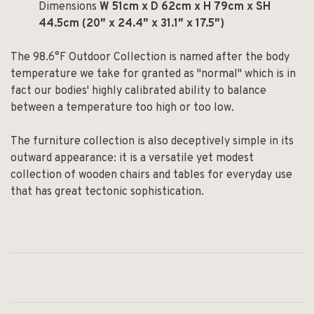
Dimensions
W 51cm x D 62cm x H 79cm x SH
44.5cm (20″ x 24.4″ x 31.1″ x 17.5″)
The 98.6°F Outdoor Collection is named after the body
temperature we take for granted as "normal" which is in
fact our bodies' highly calibrated ability to balance
between a temperature too high or too low.
The furniture collection is also deceptively simple in its
outward appearance: it is a versatile yet modest
collection of wooden chairs and tables for everyday use
that has great tectonic sophistication.