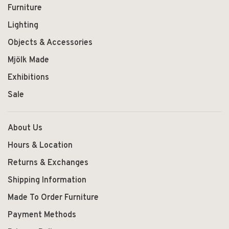
Furniture
Lighting
Objects & Accessories
Mjölk Made
Exhibitions
Sale
About Us
Hours & Location
Returns & Exchanges
Shipping Information
Made To Order Furniture
Payment Methods