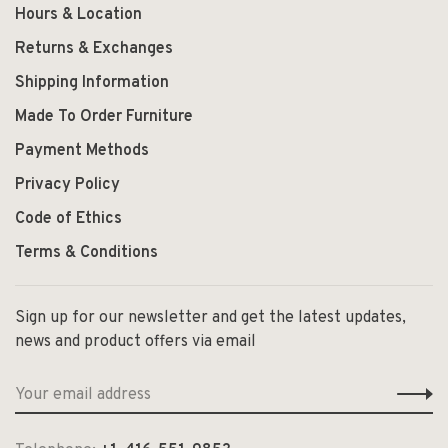
Hours & Location
Returns & Exchanges
Shipping Information
Made To Order Furniture
Payment Methods
Privacy Policy
Code of Ethics
Terms & Conditions
Sign up for our newsletter and get the latest updates,
news and product offers via email