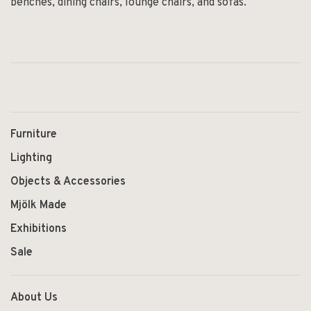
benches, dining chairs, lounge chairs, and sofas.
Furniture
Lighting
Objects & Accessories
Mjölk Made
Exhibitions
Sale
About Us