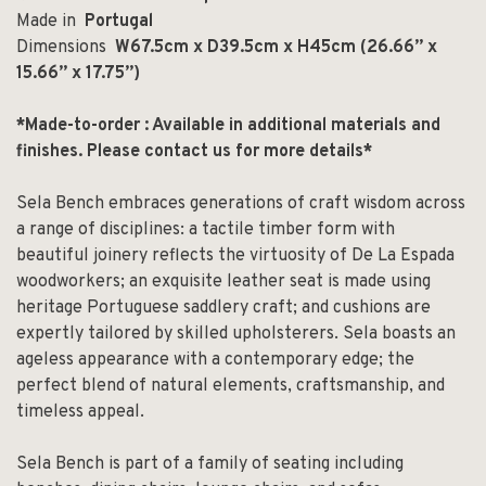
Made in
Portugal
Dimensions
W67.5cm x D39.5cm x H45cm (
26.66” x
15.66” x 17.75”)
*Made-to-order : Available in additional materials and
finishes.
Please contact us for more details*
Sela Bench embraces generations of craft wisdom across
a range of disciplines: a tactile timber form with
beautiful joinery reflects the virtuosity of De La Espada
woodworkers; an exquisite leather seat is made using
heritage Portuguese saddlery craft; and cushions are
expertly tailored by skilled upholsterers. Sela boasts an
ageless appearance with a contemporary edge; the
perfect blend of natural elements, craftsmanship, and
timeless appeal.
Sela Bench is part of a family of seating including