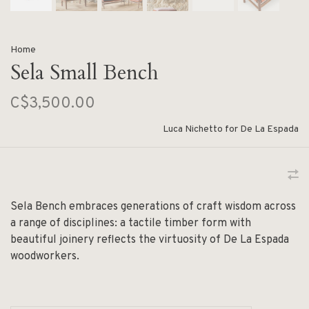
Home
Sela Small Bench
C$3,500.00
Luca Nichetto for De La Espada
Sela Bench embraces generations of craft wisdom across
a range of disciplines: a tactile timber form with
beautiful joinery reflects the virtuosity of De La Espada
woodworkers.