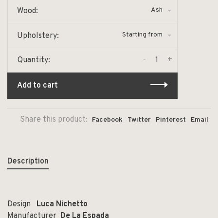
Ash
Wood:
Starting from
Upholstery:
-
+
Quantity:
Add to cart
Share this product:
Facebook
Twitter
Pinterest
Email
Description
Design
Luca Nichetto
Manufacturer
De La Espada