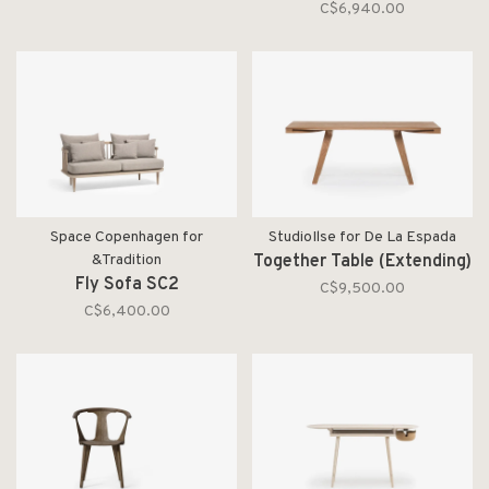
C$6,940.00
Space Copenhagen for
StudioIlse for De La Espada
&Tradition
Together Table (Extending)
Fly Sofa SC2
C$9,500.00
C$6,400.00