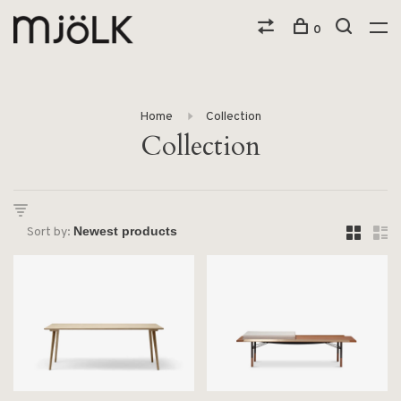
0
Home
Collection
Collection
Sort by: