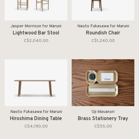
Jasper Morrison for Maruni
Naoto Fukasawa for Maruni
Lightwood Bar Stool
Roundish Chair
C$2,040.00
C$1,240.00
Naoto Fukasawa for Maruni
Oji Masanori
Hiroshima Dining Table
Brass Stationery Tray
C$4,190.00
C$55.00