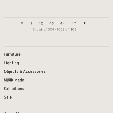
1
42
43
44
47
Showing 1009 - 1032 of 1109
Furniture
Lighting
Objects & Accessories
Mjölk Made
Exhibitions
Sale