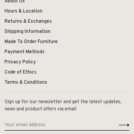
About Us
Hours & Location
Returns & Exchanges
Shipping Information
Made To Order Furniture
Payment Methods
Privacy Policy
Code of Ethics
Terms & Conditions
Sign up for our newsletter and get the latest updates,
news and product offers via email