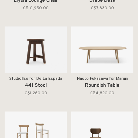
Elysia Lounge Chair
Drape Desk
C$10,950.00
C$7,830.00
StudioIlse for De La Espada
Naoto Fukasawa for Maruni
441 Stool
Roundish Table
C$1,260.00
C$4,820.00