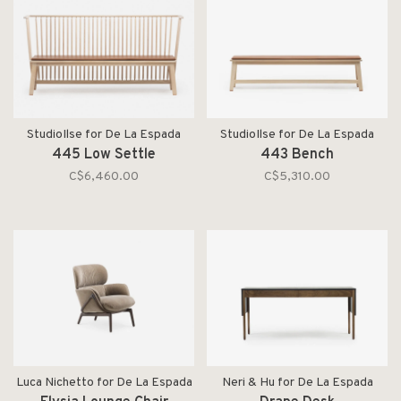
StudioIlse for De La Espada
StudioIlse for De La Espada
445 Low Settle
443 Bench
C$6,460.00
C$5,310.00
Luca Nichetto for De La Espada
Neri & Hu for De La Espada