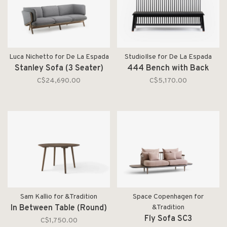
Luca Nichetto for De La Espada
StudioIlse for De La Espada
Stanley Sofa (3 Seater)
444 Bench with Back
C$24,690.00
C$5,170.00
Sam Kallio for &Tradition
Space Copenhagen for
In Between Table (Round)
&Tradition
Fly Sofa SC3
C$1,750.00