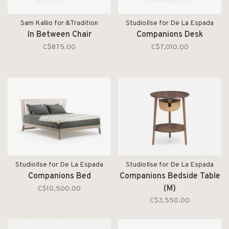
Sam Kallio for &Tradition
StudioIlse for De La Espada
In Between Chair
Companions Desk
C$875.00
C$7,010.00
StudioIlse for De La Espada
StudioIlse for De La Espada
Companions Bed
Companions Bedside Table
(M)
C$10,500.00
C$3,550.00