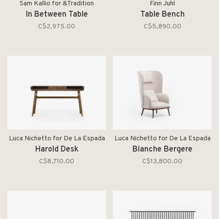
Sam Kallio for &Tradition
Finn Juhl
In Between Table
Table Bench
C$2,975.00
C$5,890.00
Luca Nichetto for De La Espada
Luca Nichetto for De La Espada
Harold Desk
Blanche Bergere
C$8,710.00
C$13,800.00