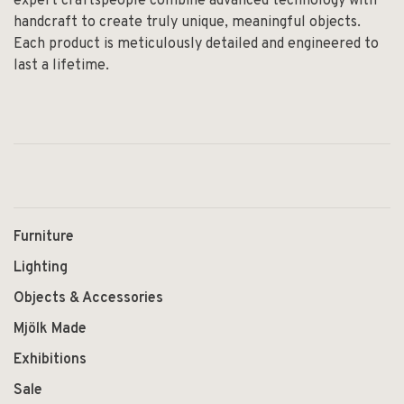
expert craftspeople combine advanced technology with
handcraft to create truly unique, meaningful objects.
Each product is meticulously detailed and engineered to
last a lifetime.
Furniture
Lighting
Objects & Accessories
Mjölk Made
Exhibitions
Sale