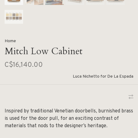
Home
Mitch Low Cabinet
C$16,140.00
Luca Nichetto for De La Espada
Inspired by traditional Venetian doorbells, burnished brass
is used for the door pull, for an exciting contrast of
materials that nods to the designer’s heritage.