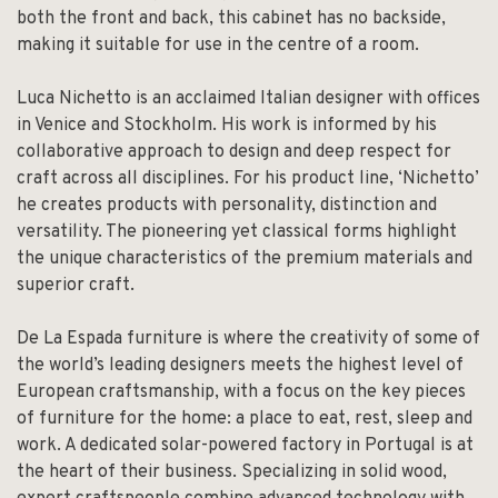
both the front and back, this cabinet has no backside,
making it suitable for use in the centre of a room.
Luca Nichetto is an acclaimed Italian designer with offices
in Venice and Stockholm. His work is informed by his
collaborative approach to design and deep respect for
craft across all disciplines. For his product line, ‘Nichetto’
he creates products with personality, distinction and
versatility. The pioneering yet classical forms highlight
the unique characteristics of the premium materials and
superior craft.
De La Espada furniture is where the creativity of some of
the world’s leading designers meets the highest level of
European craftsmanship, with a focus on the key pieces
of furniture for the home: a place to eat, rest, sleep and
work. A dedicated solar-powered factory in Portugal is at
the heart of their business. Specializing in solid wood,