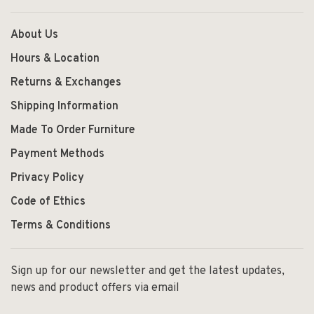
About Us
Hours & Location
Returns & Exchanges
Shipping Information
Made To Order Furniture
Payment Methods
Privacy Policy
Code of Ethics
Terms & Conditions
Sign up for our newsletter and get the latest updates,
news and product offers via email