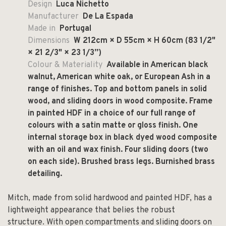
Design
Luca Nichetto
Manufacturer
De La Espada
Made in
Portugal
Dimensions
W 212cm × D 55cm × H 60cm (83 1/2"
× 21 2/3" × 23 1/3”)
Colour & Materiality
Available in American black
walnut, American white oak, or European Ash in a
range of finishes. Top and bottom panels in solid
wood, and sliding doors in wood composite. Frame
in painted HDF in a choice of our full range of
colours with a satin matte or gloss finish. One
internal storage box in black dyed wood composite
with an oil and wax finish. Four sliding doors (two
on each side). Brushed brass legs. Burnished brass
detailing.
Mitch, made from solid hardwood and painted HDF, has a
lightweight appearance that belies the robust
structure. With open compartments and sliding doors on