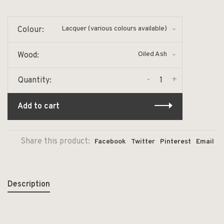
Lacquer (various colours available)
Colour:
Oiled Ash
Wood:
-
+
Quantity:
Add to cart
Share this product:
Facebook
Twitter
Pinterest
Email
Description