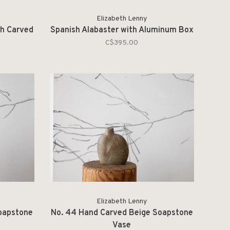
Elizabeth Lenny
th Carved
Spanish Alabaster with Aluminum Box
C$395.00
Elizabeth Lenny
oapstone
No. 44 Hand Carved Beige Soapstone
Vase