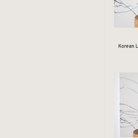
Korean L