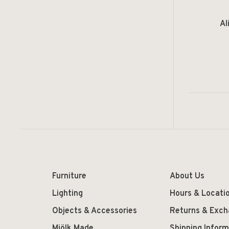
Al
Furniture
About Us
Lighting
Hours & Locati
Objects & Accessories
Returns & Exc
Mjölk Made
Shipping Inform