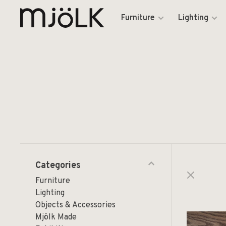
Furniture
Lighting
Categories
Furniture
Lighting
Objects & Accessories
Mjölk Made