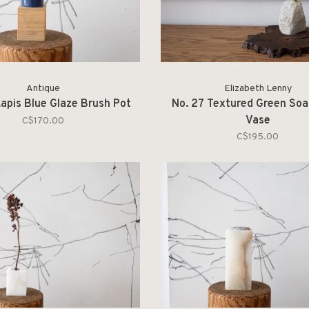
Antique
Elizabeth Lenny
apis Blue Glaze Brush Pot
No. 27 Textured Green So
Vase
C$170.00
C$195.00