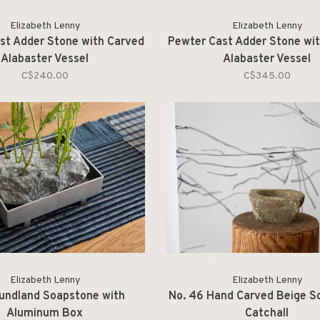
Elizabeth Lenny
Elizabeth Lenny
st Adder Stone with Carved
Pewter Cast Adder Stone wi
Alabaster Vessel
Alabaster Vessel
C$240.00
C$345.00
Elizabeth Lenny
Elizabeth Lenny
undland Soapstone with
No. 46 Hand Carved Beige S
Aluminum Box
Catchall