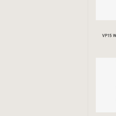
VP15 W