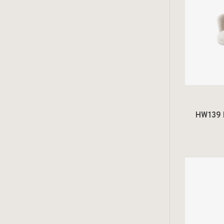
HW139 R