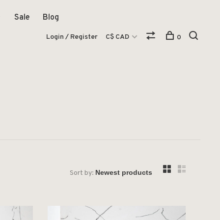
Sale
Blog
Login / Register
C$ CAD
0
Sort by: