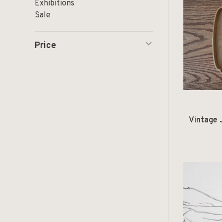
Exhibitions
Sale
Price
Vintage 