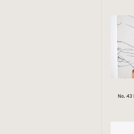
No. 43