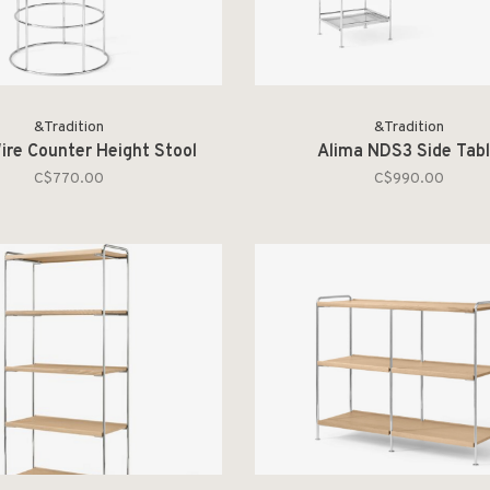
&Tradition
&Tradition
ire Counter Height Stool
Alima NDS3 Side Tab
C$770.00
C$990.00