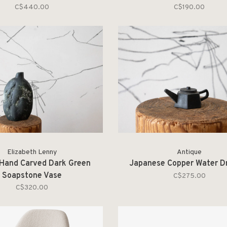
C$440.00
C$190.00
Elizabeth Lenny
Antique
 Hand Carved Dark Green
Japanese Copper Water D
Soapstone Vase
C$275.00
C$320.00