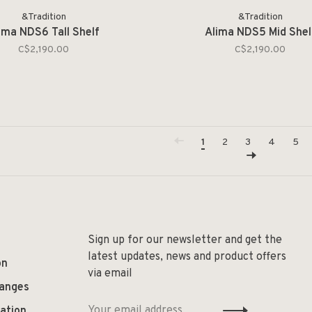
&Tradition
&Tradition
ima NDS6 Tall Shelf
Alima NDS5 Mid Shel
C$2,190.00
C$2,190.00
1
2
3
4
5
Sign up for our newsletter and get the
latest updates, news and product offers
on
via email
hanges
ation