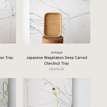
Antique
on Tray
Japanese Wagatabon Deep Carved
Chestnut Tray
C$375.00