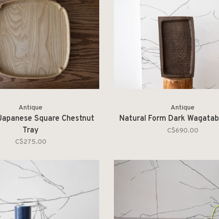
Antique
Antique
Japanese Square Chestnut
Natural Form Dark Wagatab
Tray
C$690.00
C$275.00