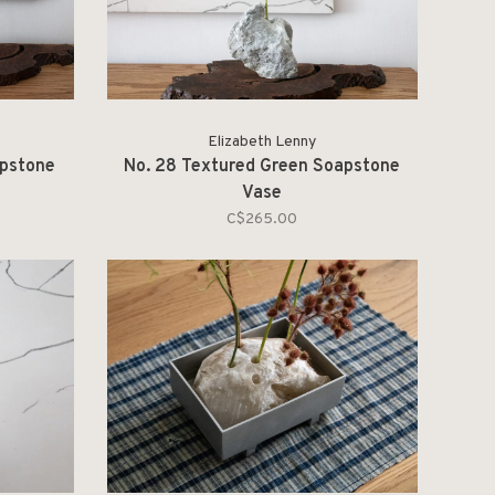
Elizabeth Lenny
apstone
No. 28 Textured Green Soapstone
Vase
C$265.00