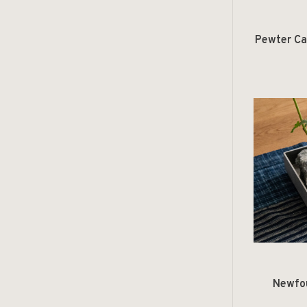
Pewter Ca
Newfo