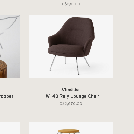
C$190.00
&Tradition
ropper
HW140 Rely Lounge Chair
C$2,670.00