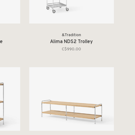
&Tradition
le
Alima NDS2 Trolley
C$990.00