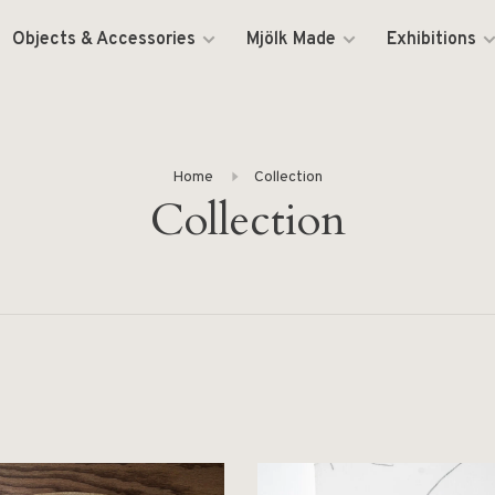
Objects & Accessories
Mjölk Made
Exhibitions
Home
Collection
Collection