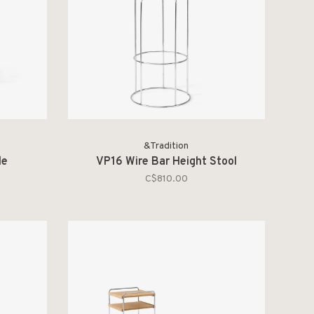
&Tradition
le
VP16 Wire Bar Height Stool
C$810.00