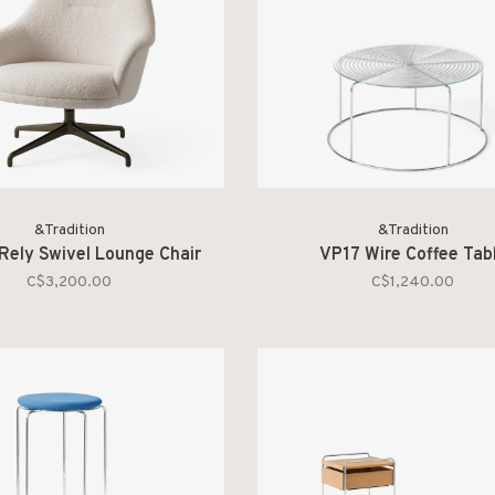
&Tradition
&Tradition
ely Swivel Lounge Chair
VP17 Wire Coffee Tab
C$3,200.00
C$1,240.00