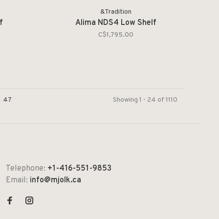
&Tradition
f
Alima NDS4 Low Shelf
C$1,795.00
47
Showing 1 - 24 of 1110
Telephone:
+1-416-551-9853
Email:
info@mjolk.ca