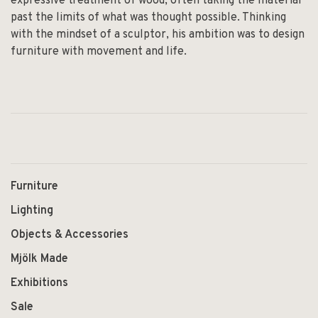
expressive treatment of wood, often taking the material
past the limits of what was thought possible. Thinking
with the mindset of a sculptor, his ambition was to design
furniture with movement and life.
Furniture
Lighting
Objects & Accessories
Mjölk Made
Exhibitions
Sale