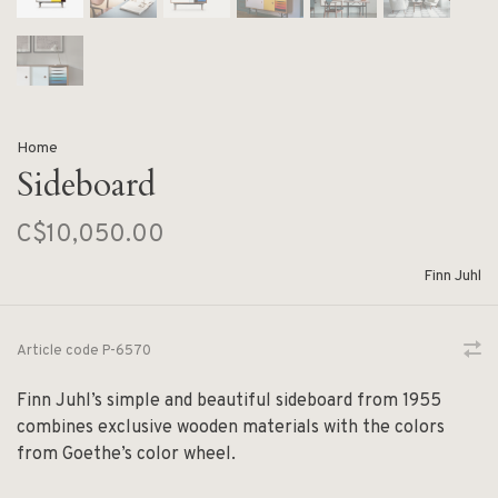
Home
Sideboard
C$10,050.00
Finn Juhl
Article code
P-6570
Finn Juhl’s simple and beautiful sideboard from 1955
combines exclusive wooden materials with the colors
from Goethe’s color wheel.