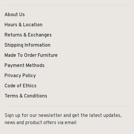
About Us
Hours & Location
Returns & Exchanges
Shipping Information
Made To Order Furniture
Payment Methods
Privacy Policy
Code of Ethics
Terms & Conditions
Sign up for our newsletter and get the latest updates,
news and product offers via email