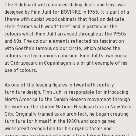
The Sideboard with coloured sliding doors and trays was
designed by Finn Juhl for BOVIRKE in 1955. It is part of a
theme with cubist wood cabinets that float on delicate
steel frames with wood “feet” and in particular the
colours which Finn Juhl arranged throughout the 1950s
and 60s. The colour elements reflected his fascination
with Goethe’s famous colour circle, which placed the
colours in a harmonious cohesion. Finn Juhl’s own house
at Ordrupgaard in Copenhagen is a bright example of his
use of colours.
As one of the leading figures in twentieth century
furniture design, Finn Juhl is responsible for introducing
North America to the Danish Modern movement through
his work on the United Nations Headquarters in New York
City. Originally trained as an architect, he began creating
furniture for himself in the 1930's and soon gained
widespread recognition for his organic forms and