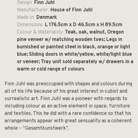
Design
Finn Juhl
Manufacturer
House of Finn Juhl
Made in
Denmark
Dimensions
L 176.5cm x D 46.5cm x H 89.5cm
Colour & Materiality
Teak, oak, walnut, Oregon
pine veneer w/ matching wooden toes;
Legs in
burnished or painted steel in black, orange or light
blue;
Sliding doors in white/yellow, white/light blue
or veneer;
Tray unit sold separately w/ drawers in a
warm or cold range of colours
Finn Juhl was preoccupied with shapes and colours during
all of his life because of his great interest in cubist and
surrealistic art. Finn Juhl was a pioneer with regards to
including colour as an active element in space, furniture
and textiles. This he did with a rare confidence so that his
arrangements appear with great sensuality as a coherent
whole – “Gesamtkunstwerk”.