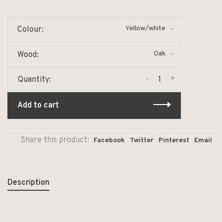
Yellow/white
Colour:
Oak
Wood:
-
+
Quantity:
Add to cart
Share this product:
Facebook
Twitter
Pinterest
Email
Description