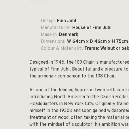
Design
Finn Juhl
Manufacturer
House of Finn Juhl
Made in
Denmark
Dimensions
W 64cm x D 46cm x H 75cm
Colour & Materiality
Frame: Walnut or oak;
Designed in 1946, the 109 Chair is manufactured i
typical of Finn Juhl. Beautiful and a pleasure to
the armchair companion to the 108 Chair.
As one of the leading figures in twentieth centu
introducing North America to the Danish Mode
Headquarters in New York City. Originally traine
himself in the 1930's and soon gained widesprea
treatment of wood, often taking the material pa
with the mindset of a sculptor, his ambition wa