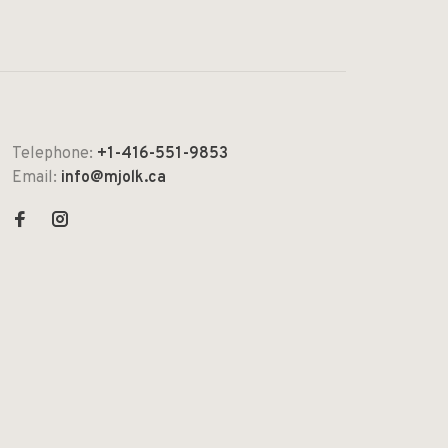
Telephone:
+1-416-551-9853
Email:
info@mjolk.ca