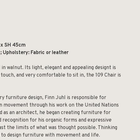
 x SH 45cm
 Upholstery: Fabric or leather
n walnut. Its light, elegant and appealing designt is
 touch, and very comfortable to sit in, the 109 Chair is
ry furniture design, Finn Juhl is responsible for
rn movement through his work on the United Nations
d as an architect, he began creating furniture for
d recognition for his organic forms and expressive
st the limits of what was thought possible. Thinking
s to design furniture with movement and life.