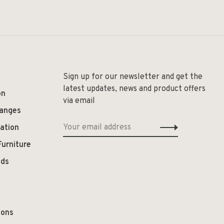
Sign up for our newsletter and get the
latest updates, news and product offers
on
via email
hanges
ation
Furniture
ods
ions