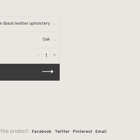
n Black leather upholstery
Oak
-
+
this product:
Facebook
Twitter
Pinterest
Email