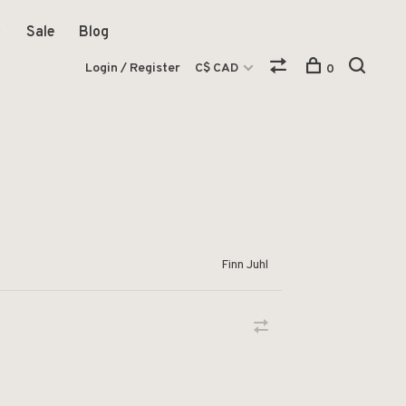
Sale
Blog
Login / Register
C$ CAD
0
Finn Juhl