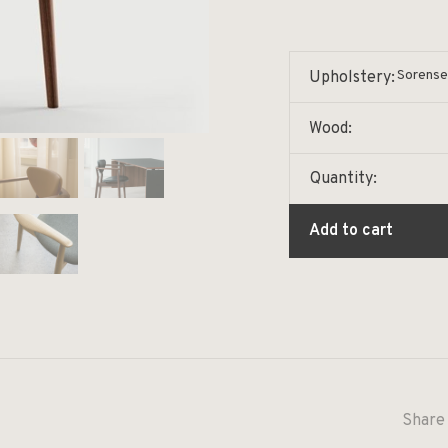
Sorense
Upholstery:
Wood:
Quantity:
Add to cart
Share 