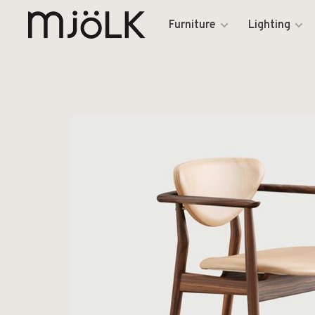
Furniture
Lighting