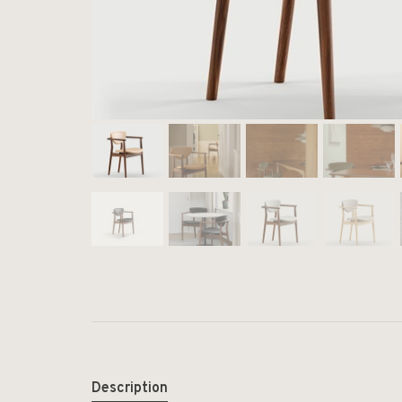
Description