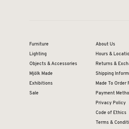
Furniture
About Us
Lighting
Hours & Locati
Objects & Accessories
Returns & Exc
Mjölk Made
Shipping Inform
Exhibitions
Made To Order 
Sale
Payment Meth
Privacy Policy
Code of Ethics
Terms & Condit