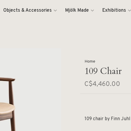
Objects & Accessories
Mjölk Made
Exhibitions
Home
109 Chair
C$4,460.00
109 chair by Finn Juhl