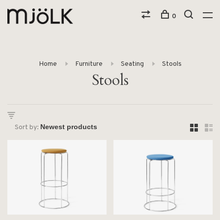
0
Home
Furniture
Seating
Stools
Stools
Sort by: