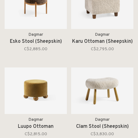
Dagmar
Dagmar
Esko Stool (Sheepskin)
Karu Ottoman (Sheepskin)
C$2,885.00
C$2,795.00
Dagmar
Dagmar
Luupo Ottoman
Clam Stool (Sheepskin)
C$2,815.00
C$3,830.00