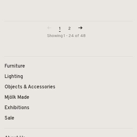
1
2
Showing 1 - 24 of 48
Furniture
Lighting
Objects & Accessories
Mjölk Made
Exhibitions
Sale