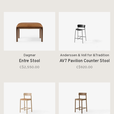
Dagmar
Anderssen & Voll for &Tradition
Entre Stool
AV7 Pavilion Counter Stool
C$2,550.00
C$920.00