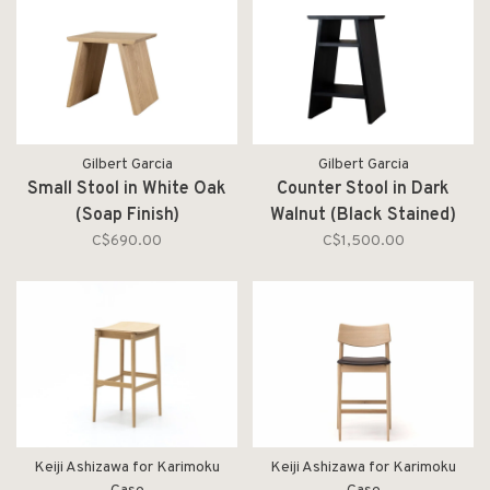
Gilbert Garcia
Gilbert Garcia
Small Stool in White Oak
Counter Stool in Dark
(Soap Finish)
Walnut (Black Stained)
C$690.00
C$1,500.00
Keiji Ashizawa for Karimoku
Keiji Ashizawa for Karimoku