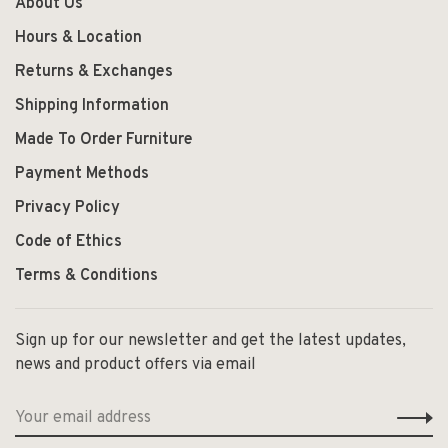
About Us
Hours & Location
Returns & Exchanges
Shipping Information
Made To Order Furniture
Payment Methods
Privacy Policy
Code of Ethics
Terms & Conditions
Sign up for our newsletter and get the latest updates,
news and product offers via email