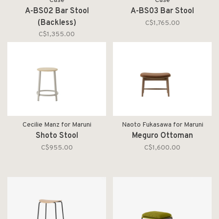
Case
Case
A-BS02 Bar Stool
A-BS03 Bar Stool
(Backless)
C$1,765.00
C$1,355.00
Cecilie Manz for Maruni
Naoto Fukasawa for Maruni
Shoto Stool
Meguro Ottoman
C$955.00
C$1,600.00