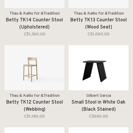
Thau & Kallio for &Tradition
Thau & Kallio for &Tradition
Betty TK14 Counter Stool
Betty TK13 Counter Stool
(Upholstered)
(Wood Seat)
C$1,360.00
C$1,060.00
Thau & Kallio for &Tradition
Gilbert Garcia
Betty TK12 Counter Stool
Small Stool in White Oak
(Webbing)
(Black Stained)
C$1,190.00
C$690.00