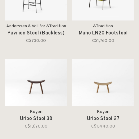
Anderssen & Voll for &Tradition
&Tradition
Pavilion Stool (Backless)
Muno LN20 Footstool
C$730.00
C$1,760.00
Koyori
Koyori
Uribo Stool 38
Uribo Stool 27
C$1,670.00
C$1,440.00