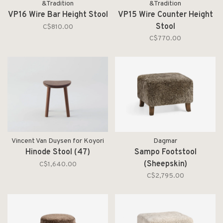
&Tradition
&Tradition
VP16 Wire Bar Height Stool
VP15 Wire Counter Height
Stool
C$810.00
C$770.00
Vincent Van Duysen for Koyori
Dagmar
Hinode Stool (47)
Sampo Footstool
(Sheepskin)
C$1,640.00
C$2,795.00