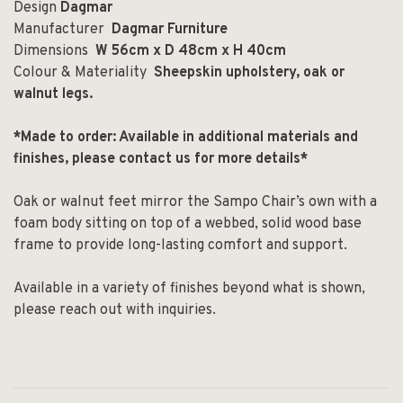
Design
Dagmar
Manufacturer
Dagmar Furniture
Dimensions
W 56cm x D 48cm x H 40cm
Colour & Materiality
Sheepskin upholstery, oak or
walnut legs.
*Made to order: Available in additional materials and
finishes, please contact us for more details*
Oak or walnut feet mirror the Sampo Chair’s own with a
foam body sitting on top of a webbed, solid wood base
frame to provide long-lasting comfort and support.
Available in a variety of finishes beyond what is shown,
please reach out with inquiries.