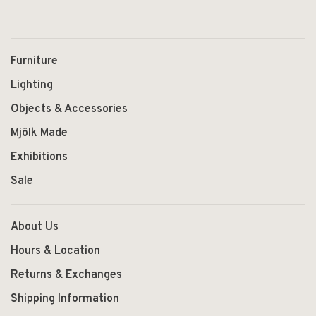
Furniture
Lighting
Objects & Accessories
Mjölk Made
Exhibitions
Sale
About Us
Hours & Location
Returns & Exchanges
Shipping Information