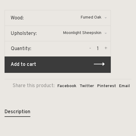
Fumed Oak
Wood:
Moonlight Sheepskin
Upholstery:
-
+
Quantity:
Add to cart
Share this product:
Facebook
Twitter
Pinterest
Email
Description