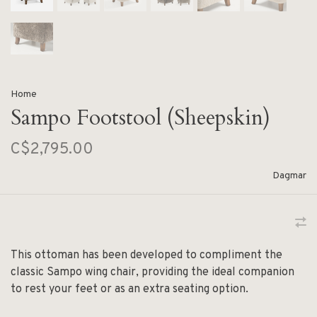
Home
Sampo Footstool (Sheepskin)
C$2,795.00
Dagmar
This ottoman has been developed to compliment the
classic Sampo wing chair, providing the ideal companion
to rest your feet or as an extra seating option.