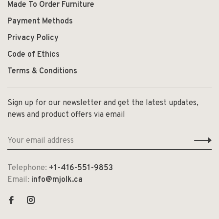
Made To Order Furniture
Payment Methods
Privacy Policy
Code of Ethics
Terms & Conditions
Sign up for our newsletter and get the latest updates,
news and product offers via email
Telephone:
+1-416-551-9853
Email:
info@mjolk.ca