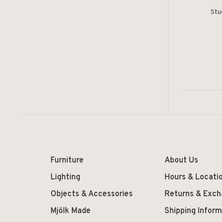
Stu
Furniture
About Us
Lighting
Hours & Locati
Objects & Accessories
Returns & Exc
Mjölk Made
Shipping Inform