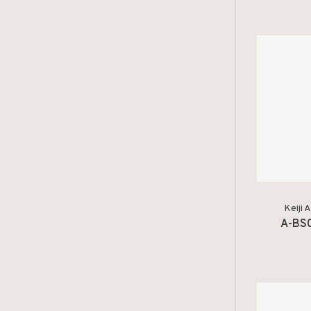
Keiji 
A-BS0