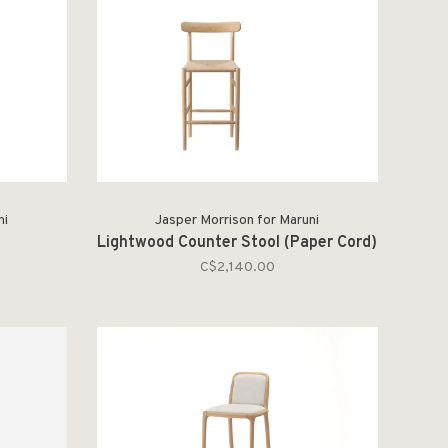
ni
Jasper Morrison for Maruni
Lightwood Counter Stool (Paper Cord)
C$2,140.00