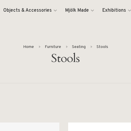
Objects & Accessories
Mjölk Made
Exhibitions
Home
Furniture
Seating
Stools
Stools