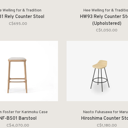
 Welling for & Tradition
Hee Welling for & Traditi
1 Rely Counter Stool
HW93 Rely Counter St
(Upholstered)
C$695.00
C$1,050.00
 Foster for Karimoku Case
Naoto Fukasawa for Maru
NF-BS01 Barstool
Hiroshima Counter St
C$4,070.00
C$1,180.00