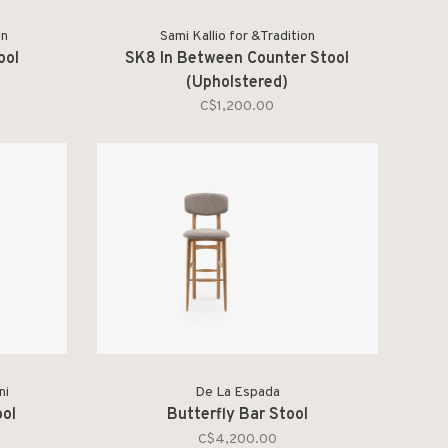
on
Sami Kallio for &Tradition
ool
SK8 In Between Counter Stool
(Upholstered)
C$1,200.00
ni
De La Espada
ool
Butterfly Bar Stool
C$4,200.00