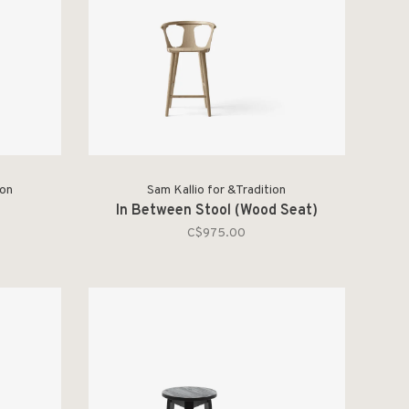
ion
Sam Kallio for &Tradition
In Between Stool (Wood Seat)
C$975.00