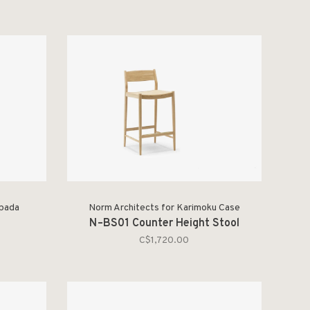
spada
Norm Architects for Karimoku Case
N–BS01 Counter Height Stool
C$1,720.00