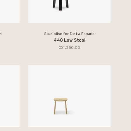
ni
StudioIlse for De La Espada
440 Low Stool
C$1,350.00