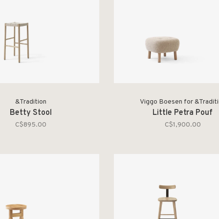
&Tradition
Viggo Boesen for &Tradit
Betty Stool
Little Petra Pouf
C$895.00
C$1,900.00