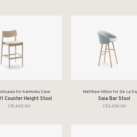
Ashizawa for Karimoku Case
Matthew Hilton for De La E
1 Counter Height Stool
Saia Bar Stool
C$1,665.00
C$3,256.00