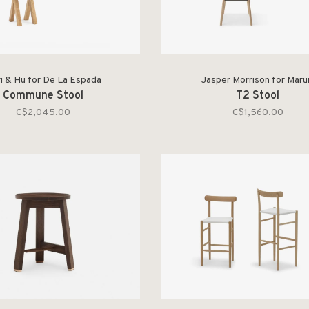
i & Hu for De La Espada
Jasper Morrison for Maru
Commune Stool
T2 Stool
C$2,045.00
C$1,560.00