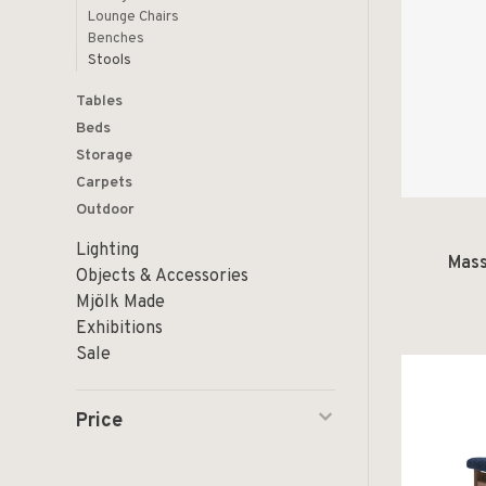
Lounge Chairs
Benches
Stools
Tables
Beds
Storage
Carpets
Outdoor
Lighting
Mass
Objects & Accessories
Mjölk Made
Exhibitions
Sale
Price