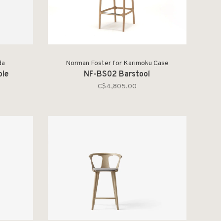
da
Norman Foster for Karimoku Case
ble
NF-BS02 Barstool
C$4,805.00