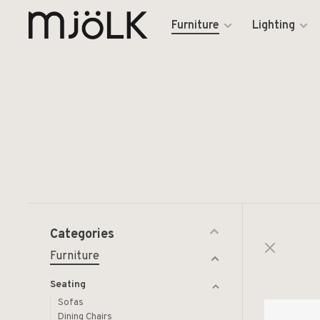
Furniture
Lighting
Categories
Furniture
Seating
Sofas
Dining Chairs