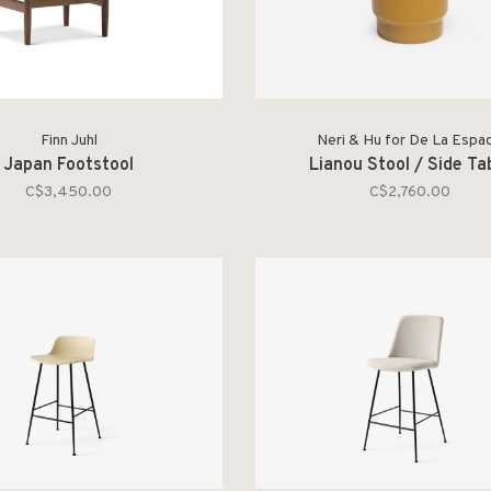
Finn Juhl
Neri & Hu for De La Espa
Japan Footstool
Lianou Stool / Side Ta
C$3,450.00
C$2,760.00