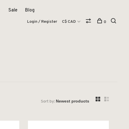
Sale
Blog
Login / Register
C$ CAD
0
Sort by: