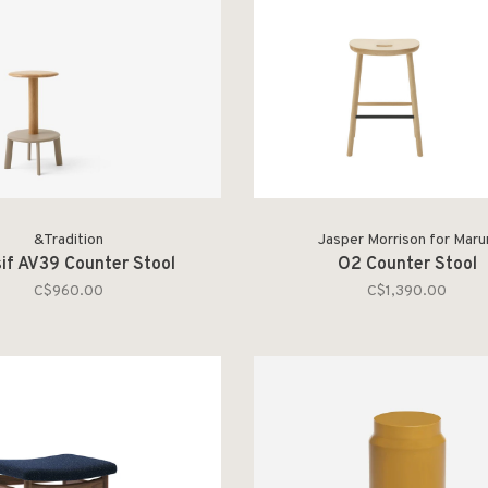
&Tradition
Jasper Morrison for Maru
if AV39 Counter Stool
O2 Counter Stool
C$960.00
C$1,390.00