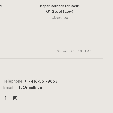
ni
Jasper Morrison for Maruni
l
O1 Stool (Low)
C$950.00
Showing 25 - 48 of 48
Telephone:
+1-416-551-9853
Email:
info@mjolk.ca