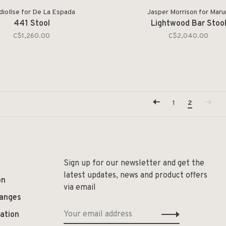
dioIlse for De La Espada
Jasper Morrison for Maru
441 Stool
Lightwood Bar Stoo
C$1,260.00
C$2,040.00
1
2
Sign up for our newsletter and get the
latest updates, news and product offers
on
via email
hanges
ation