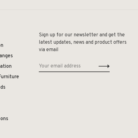
Sign up for our newsletter and get the
latest updates, news and product offers
on
via email
hanges
ation
Furniture
ods
ions