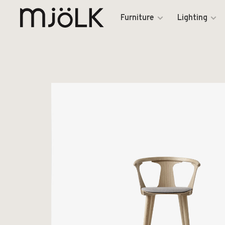
Furniture
Lighting