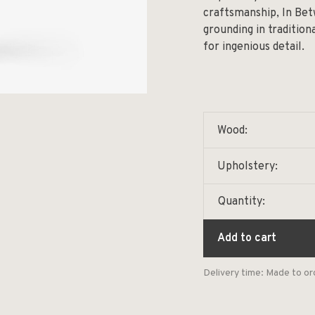
craftsmanship, In Betw
grounding in traditio
for ingenious detail.
Wood:
Upholstery:
Quantity:
Add to cart
Delivery time: Made to or