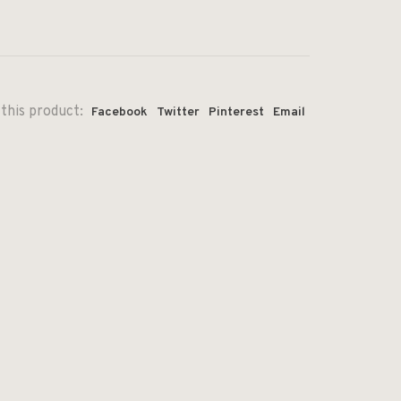
this product:
Facebook
Twitter
Pinterest
Email