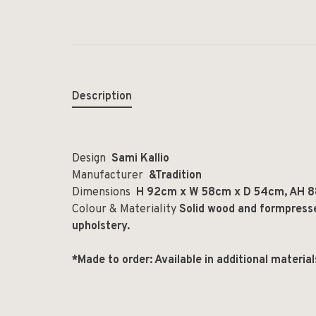
Description
Design
Sami Kallio
Manufacturer
&Tradition
Dimensions
H 92cm x W 58cm x D 54cm, AH 8
Colour & Materiality
Solid wood and formpress
upholstery.
*Made to order: Available in additional materia