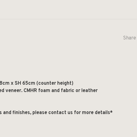
Share 
8cm x SH 65cm (counter height)
ed veneer. CMHR foam and fabric or leather
ls and finishes, please contact us for more details*