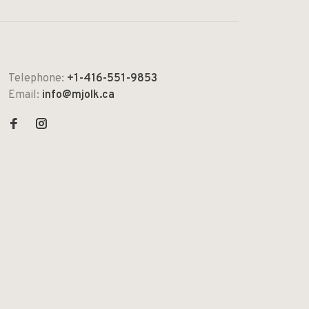
Telephone:
+1-416-551-9853
Email:
info@mjolk.ca