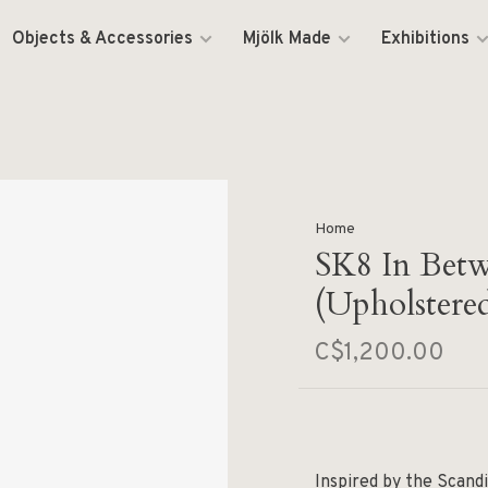
Objects & Accessories
Mjölk Made
Exhibitions
Home
SK8 In Betw
(Upholstere
C$1,200.00
Inspired by the Scandi