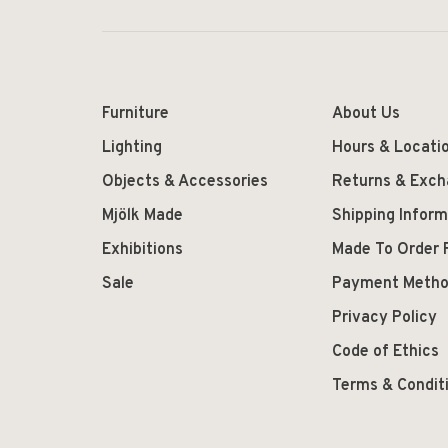
Furniture
About Us
Lighting
Hours & Locati
Objects & Accessories
Returns & Exc
Mjölk Made
Shipping Inform
Exhibitions
Made To Order 
Sale
Payment Meth
Privacy Policy
Code of Ethics
Terms & Condit