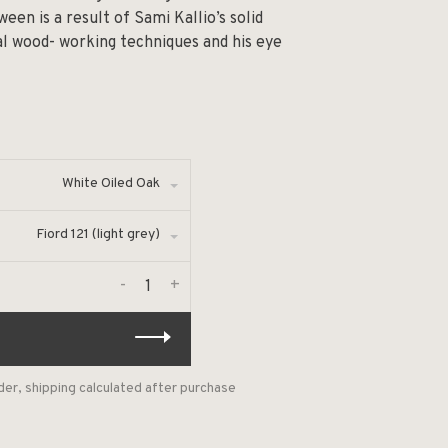
een is a result of Sami Kallio’s solid
nal wood- working techniques and his eye
White Oiled Oak
Fiord 121 (light grey)
-
+
der, shipping calculated after purchase