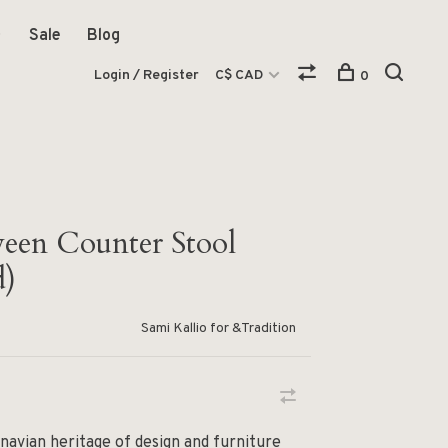
Sale
Blog
Login / Register
C$ CAD
0
een Counter Stool
d)
Sami Kallio for &Tradition
navian heritage of design and furniture