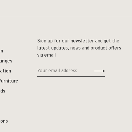
Sign up for our newsletter and get the
latest updates, news and product offers
on
via email
hanges
ation
Furniture
ods
ions