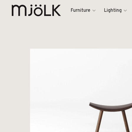
Furniture
Lighting