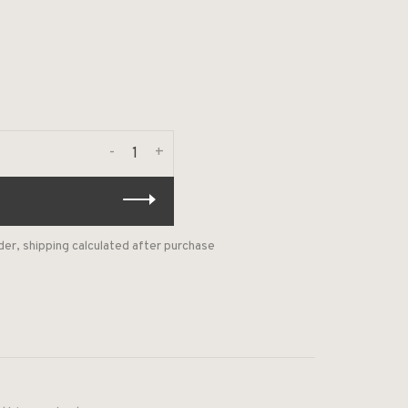
-
+
der, shipping calculated after purchase