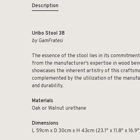
Description
Uribo Stool 38
by GamFratesi
The essence of the stool lies in its commitment
from the manufacturer's expertise in wood bend
showcases the inherent artistry of this craftsma
complemented by the utilization of the manufac
and durability.
Materials
Oak or Walnut urethane
Dimensions
L 59cm x D 30cm x H 43cm (23.1″ x 11.8″ x 16.9″