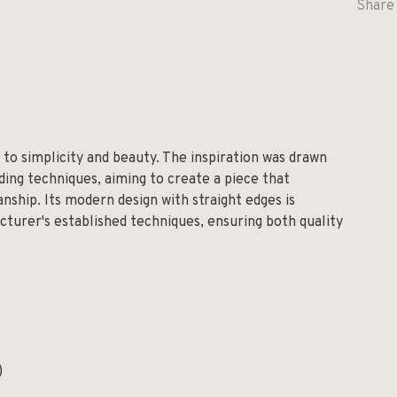
Share 
 to simplicity and beauty. The inspiration was drawn
ing techniques, aiming to create a piece that
nship. Its modern design with straight edges is
turer's established techniques, ensuring both quality
)