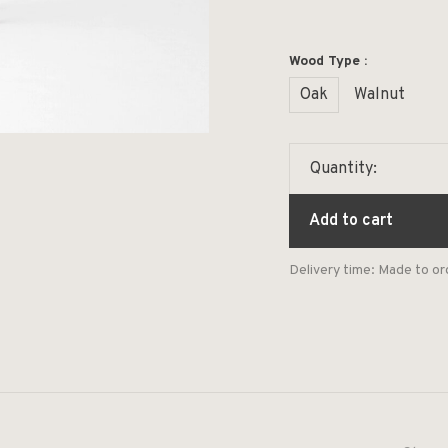
Wood Type :
Oak
Walnut
Quantity:
Add to cart
Delivery time: Made to or