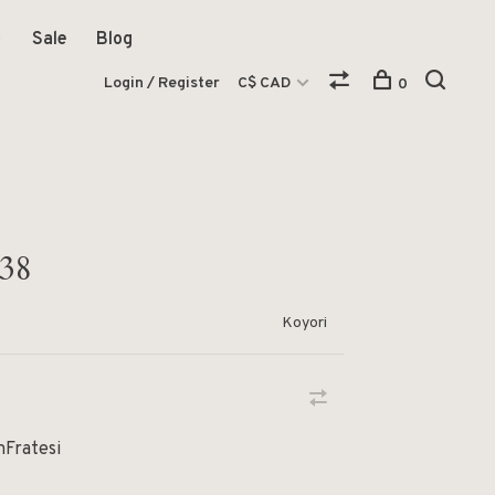
Sale
Blog
Login / Register
C$ CAD
0
 38
Koyori
mFratesi