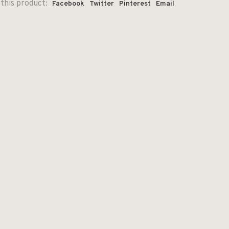
this product:
Facebook
Twitter
Pinterest
Email