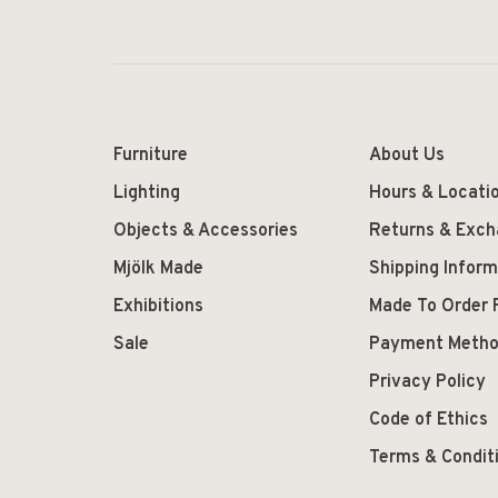
Furniture
About Us
Lighting
Hours & Locati
Objects & Accessories
Returns & Exc
Mjölk Made
Shipping Inform
Exhibitions
Made To Order 
Sale
Payment Meth
Privacy Policy
Code of Ethics
Terms & Condit