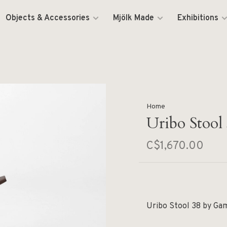
Objects & Accessories
Mjölk Made
Exhibitions
Home
Uribo Stool
C$1,670.00
Uribo Stool 38 by Ga