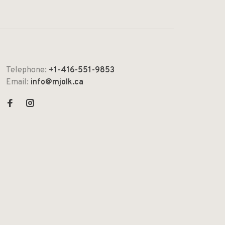
Telephone:
+1-416-551-9853
Email:
info@mjolk.ca