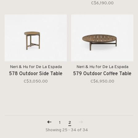
C$6,190.00
Neri & Hu for De La Espada
Neri & Hu for De La Espada
578 Outdoor Side Table
579 Outdoor Coffee Table
C$3,050.00
C$6,950.00
1
2
Showing 25 - 34 of 34