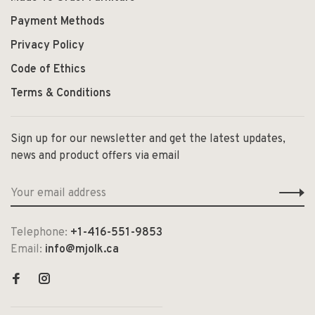
Payment Methods
Privacy Policy
Code of Ethics
Terms & Conditions
Sign up for our newsletter and get the latest updates,
news and product offers via email
Telephone:
+1-416-551-9853
Email:
info@mjolk.ca