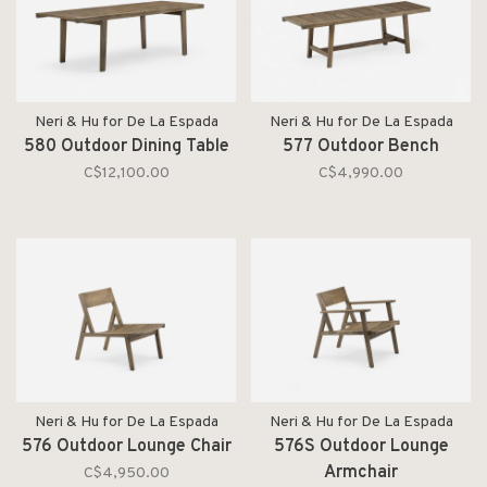
Neri & Hu for De La Espada
Neri & Hu for De La Espada
580 Outdoor Dining Table
577 Outdoor Bench
C$12,100.00
C$4,990.00
Neri & Hu for De La Espada
Neri & Hu for De La Espada
576 Outdoor Lounge Chair
576S Outdoor Lounge
Armchair
C$4,950.00