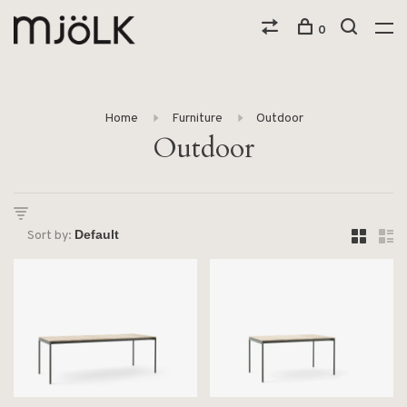
0
Home
Furniture
Outdoor
Outdoor
Sort by: