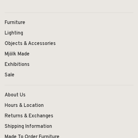
Furniture
Lighting
Objects & Accessories
Mjölk Made
Exhibitions
Sale
About Us
Hours & Location
Returns & Exchanges
Shipping Information
Made To Order Furniture