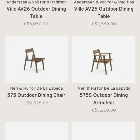
Anderssen & Voll for &Tradition
Anderssen & Voll for &Tradition
Ville AV26 Outdoor Dining
Ville AV25 Outdoor Dining
Table
Table
C$3,050.00
C$2,560.00
Neri & Hu for De La Espada
Neri & Hu for De La Espada
575 Outdoor Dining Chair
575S Outdoor Dining
Armchair
C$2,525.00
C$3,250.00