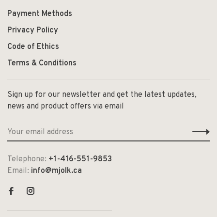
Payment Methods
Privacy Policy
Code of Ethics
Terms & Conditions
Sign up for our newsletter and get the latest updates,
news and product offers via email
Telephone:
+1-416-551-9853
Email:
info@mjolk.ca