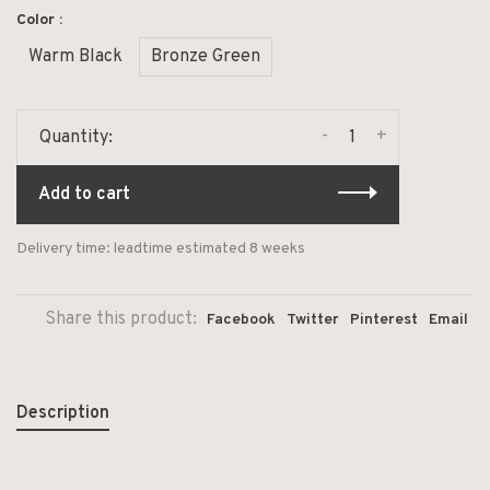
Color :
Warm Black
Bronze Green
-
+
Quantity:
Add to cart
Delivery time: leadtime estimated 8 weeks
Share this product:
Facebook
Twitter
Pinterest
Email
Description