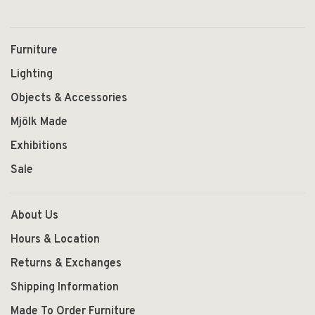
Furniture
Lighting
Objects & Accessories
Mjölk Made
Exhibitions
Sale
About Us
Hours & Location
Returns & Exchanges
Shipping Information
Made To Order Furniture