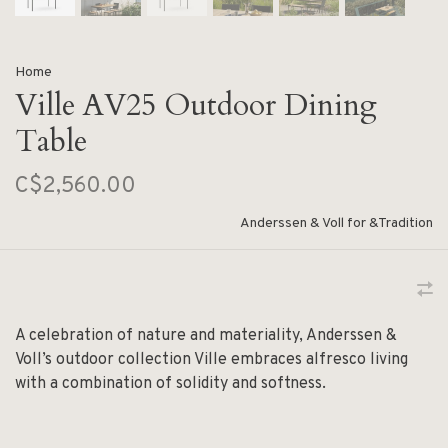
Home
Ville AV25 Outdoor Dining
Table
C$2,560.00
Anderssen & Voll for &Tradition
A celebration of nature and materiality, Anderssen &
Voll’s outdoor collection Ville embraces alfresco living
with a combination of solidity and softness.