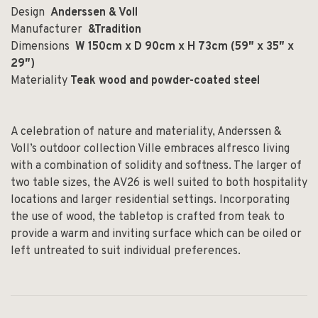
Design
Anderssen & Voll
Manufacturer
&Tradition
Dimensions
W 150cm x D 90cm x H 73cm (59″ x 35″ x
29″)
Materiality
Teak wood and powder-coated steel
A celebration of nature and materiality, Anderssen &
Voll’s outdoor collection Ville embraces alfresco living
with a combination of solidity and softness. The larger of
two table sizes, the AV26 is well suited to both hospitality
locations and larger residential settings. Incorporating
the use of wood, the tabletop is crafted from teak to
provide a warm and inviting surface which can be oiled or
left untreated to suit individual preferences.