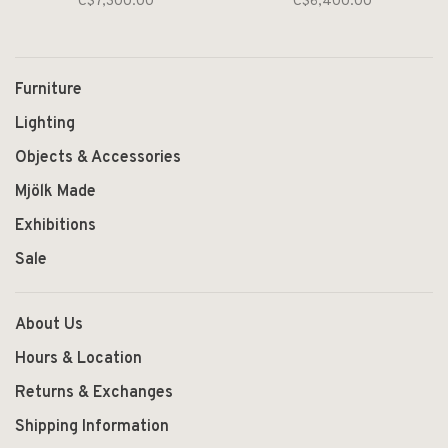
C$7,300.00
C$6,400.00
Furniture
Lighting
Objects & Accessories
Mjölk Made
Exhibitions
Sale
About Us
Hours & Location
Returns & Exchanges
Shipping Information