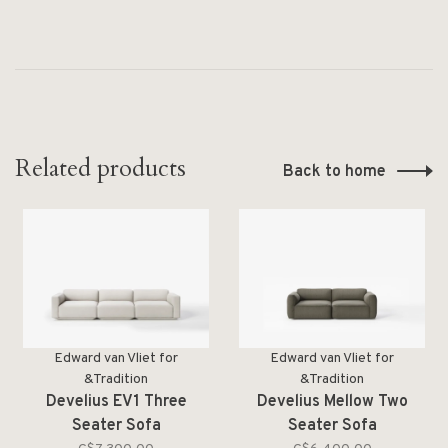
Related products
Back to home
Edward van Vliet for
Edward van Vliet for
&Tradition
&Tradition
Develius EV1 Three
Develius Mellow Two
Seater Sofa
Seater Sofa