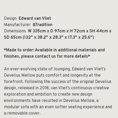
Design
Edward van Vliet
Manufacturer
&Tradition
Dimensions
W 335cm x D 97cm x H 72cm x SH 44cm x
SD 65cm (132″ x 38.2″ x 28.3″ x 17.3″ x 25.6″)
*Made to order: Available in additional materials and
finishes, please contact us for more details*
An ever-evolving state of lounging, Edward van Vliet’s
Develius Mellow puts comfort and longevity at the
forefront. Following the success of the original Develius
design, released in 2018, van Vliet’s continuous creative
exploration and ambition to create new design
environments have resulted in Develius Mellow, a
modular sofa with an even softer seating experience and
a removable cover.