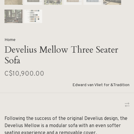
Home
Develius Mellow Three Seater
Sofa
C$10,900.00
Edward van Vliet for &Tradition
Following the success of the original Develius design, the
Develius Mellow is a modular sofa with an even softer
seating experience and a removable cover.