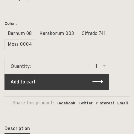
Color :
Barnum 08
Karakorum 003
Cifrado 741
Moss 0004
-
+
Quantity:
Add to cart
Share this product:
Facebook
Twitter
Pinterest
Email
Description