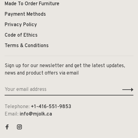
Made To Order Furniture
Payment Methods
Privacy Policy
Code of Ethics
Terms & Conditions
Sign up for our newsletter and get the latest updates,
news and product offers via email
Telephone:
+1-416-551-9853
Email:
info@mjolk.ca