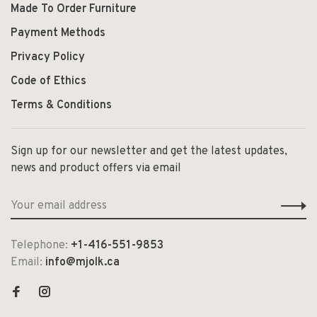
Made To Order Furniture
Payment Methods
Privacy Policy
Code of Ethics
Terms & Conditions
Sign up for our newsletter and get the latest updates,
news and product offers via email
Telephone:
+1-416-551-9853
Email:
info@mjolk.ca