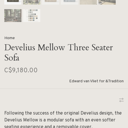
Home
Develius Mellow Three Seater
Sofa
C$9,180.00
Edward van Vliet for &Tradition
Following the success of the original Develius design, the
Develius Mellow is a modular sofa with an even softer
seating experience and a removable cover.