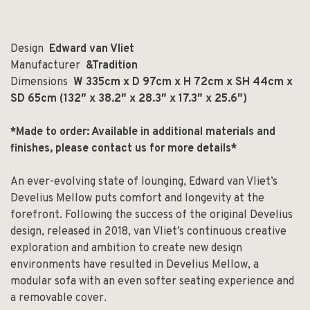
Design
Edward van Vliet
Manufacturer
&Tradition
Dimensions
W 335cm x D 97cm x H 72cm x SH 44cm x
SD 65cm (132″ x 38.2″ x 28.3″ x 17.3″ x 25.6″)
*Made to order: Available in additional materials and
finishes, please contact us for more details*
An ever-evolving state of lounging, Edward van Vliet’s
Develius Mellow puts comfort and longevity at the
forefront. Following the success of the original Develius
design, released in 2018, van Vliet’s continuous creative
exploration and ambition to create new design
environments have resulted in Develius Mellow, a
modular sofa with an even softer seating experience and
a removable cover.