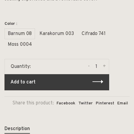
Color :
Barnum 08
Karakorum 003
Cifrado 741
Moss 0004
-
+
Quantity:
Add to cart
Share this product:
Facebook
Twitter
Pinterest
Email
Description