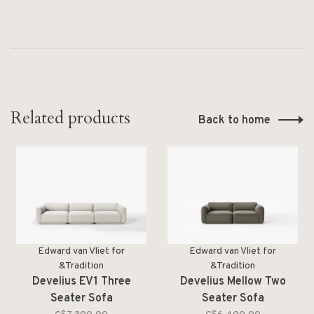
Related products
Back to home
Edward van Vliet for
Edward van Vliet for
&Tradition
&Tradition
Develius EV1 Three
Develius Mellow Two
Seater Sofa
Seater Sofa