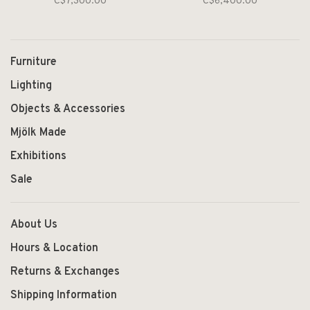
C$7,300.00
C$6,400.00
Furniture
Lighting
Objects & Accessories
Mjölk Made
Exhibitions
Sale
About Us
Hours & Location
Returns & Exchanges
Shipping Information