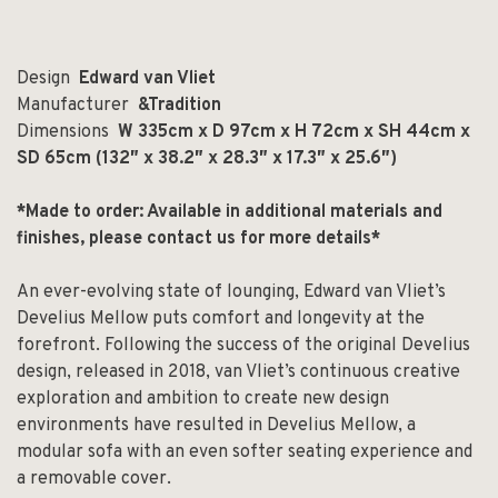
Design
Edward van Vliet
Manufacturer
&Tradition
Dimensions
W 335cm x D 97cm x H 72cm x SH 44cm x
SD 65cm (132″ x 38.2″ x 28.3″ x 17.3″ x 25.6″)
*Made to order: Available in additional materials and
finishes, please contact us for more details*
An ever-evolving state of lounging, Edward van Vliet’s
Develius Mellow puts comfort and longevity at the
forefront. Following the success of the original Develius
design, released in 2018, van Vliet’s continuous creative
exploration and ambition to create new design
environments have resulted in Develius Mellow, a
modular sofa with an even softer seating experience and
a removable cover.