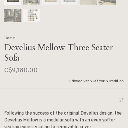
Home
Develius Mellow Three Seater
Sofa
C$9,180.00
Edward van Vliet for &Tradition
Following the success of the original Develius design, the
Develius Mellow is a modular sofa with an even softer
seating experience and a removable cover.