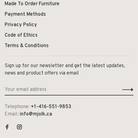
Made To Order Furniture
Payment Methods
Privacy Policy
Code of Ethics
Terms & Conditions
Sign up for our newsletter and get the latest updates,
news and product offers via email
Telephone:
+1-416-551-9853
Email:
info@mjolk.ca