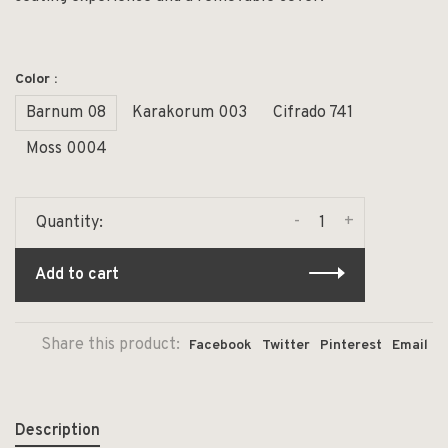
Color :
Barnum 08
Karakorum 003
Cifrado 741
Moss 0004
-
+
Quantity:
Add to cart
Share this product:
Facebook
Twitter
Pinterest
Email
Description