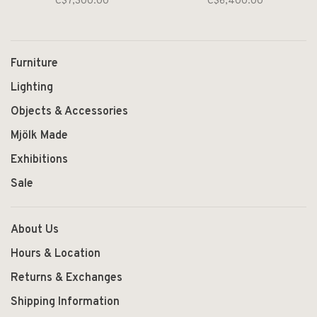
C$7,300.00
C$6,400.00
Furniture
Lighting
Objects & Accessories
Mjölk Made
Exhibitions
Sale
About Us
Hours & Location
Returns & Exchanges
Shipping Information