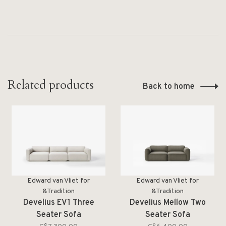
Related products
Back to home
Edward van Vliet for
Edward van Vliet for
&Tradition
&Tradition
Develius EV1 Three
Develius Mellow Two
Seater Sofa
Seater Sofa