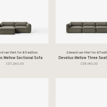
d van Vliet for &Tradition
Edward van Vliet for &Tradi
us Mellow Sectional Sofa
Develius Mellow Three Seat
C$7,260.00
C$9,180.00