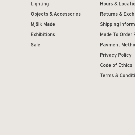
Lighting
Hours & Locati
Objects & Accessories
Returns & Exc
Mjölk Made
Shipping Inform
Exhibitions
Made To Order 
Sale
Payment Meth
Privacy Policy
Code of Ethics
Terms & Condit