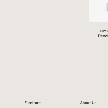
Edwar
Devel
Furniture
About Us