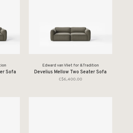
tion
Edward van Vliet for &Tradition
er Sofa
Develius Mellow Two Seater Sofa
C$6,400.00