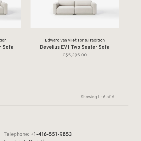
tion
Edward van Vliet for &Tradition
r Sofa
Develius EV1 Two Seater Sofa
C$5,295.00
Showing 1 - 6 of 6
Telephone:
+1-416-551-9853