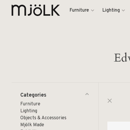
Furniture
Lighting
Edw
Categories
Furniture
Lighting
Objects & Accessories
Mjölk Made