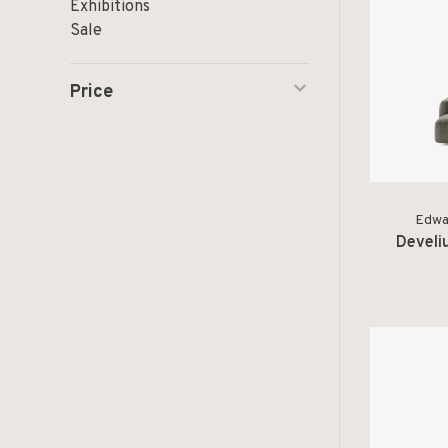
Exhibitions
Sale
Price
Edwar
Develi