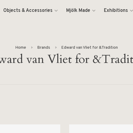
Objects & Accessories
Mjölk Made
Exhibitions
Home
Brands
Edward van Vliet for &Tradition
ard van Vliet for &Tradi