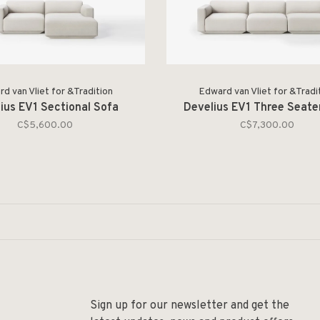
d van Vliet for &Tradition
Edward van Vliet for &Tradi
ius EV1 Sectional Sofa
Develius EV1 Three Seate
C$5,600.00
C$7,300.00
Sign up for our newsletter and get the