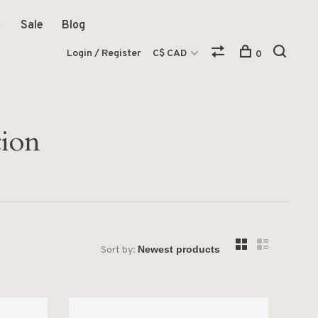
Sale
Blog
Login / Register
C$ CAD
0
tion
Sort by: