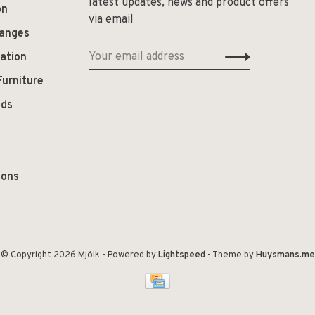
latest updates, news and product offers
on
via email
hanges
ation
Furniture
ods
ions
© Copyright 2026 Mjölk
- Powered by
Lightspeed
- Theme by
Huysmans.me