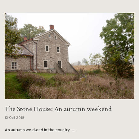
The Stone House: An autumn weekend
12 Oct 2018
An autumn weekend in the country. ...