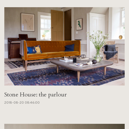
Stone House: the parlour
2018-08-20 08:46:00