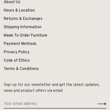
About Us
Hours & Location
Returns & Exchanges
Shipping Information
Made To Order Furniture
Payment Methods
Privacy Policy
Code of Ethics
Terms & Conditions
Sign up for our newsletter and get the latest updates,
news and product offers via email