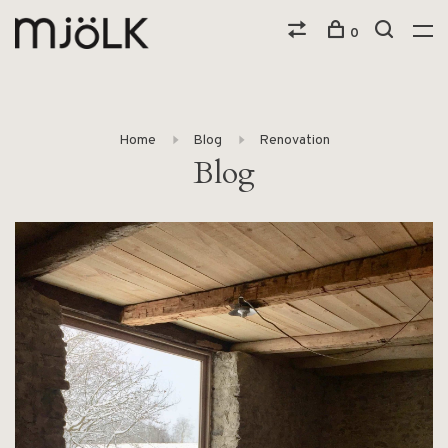
0
Home
Blog
Renovation
Blog