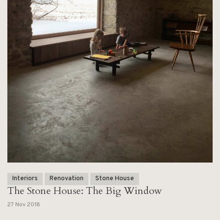
Interiors
Renovation
Stone House
The Stone House: The Big Window
27 Nov 2018