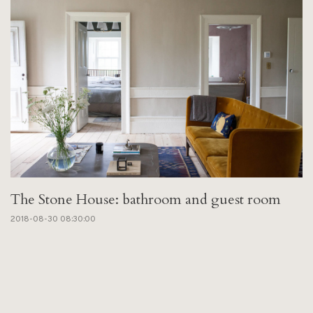
The Stone House: bathroom and guest room
2018-08-30 08:30:00