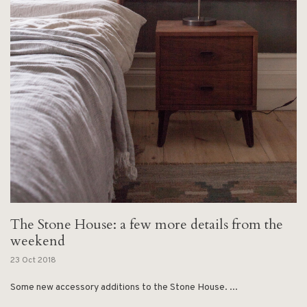
The Stone House: a few more details from the
weekend
23 Oct 2018
Some new accessory additions to the Stone House. ...