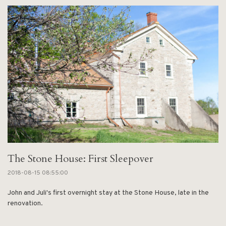
The Stone House: First Sleepover
2018-08-15 08:55:00
John and Juli's first overnight stay at the Stone House, late in the
renovation.