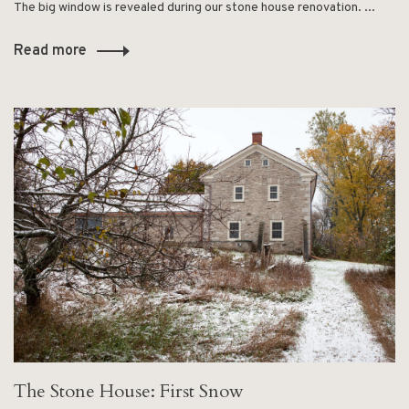
The big window is revealed during our stone house renovation. ...
Read more
The Stone House: First Snow