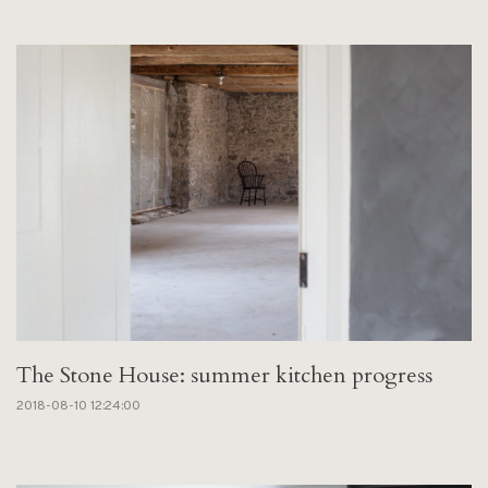
The Stone House: summer kitchen progress
2018-08-10 12:24:00