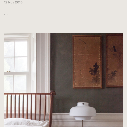
12 Nov 2018
...