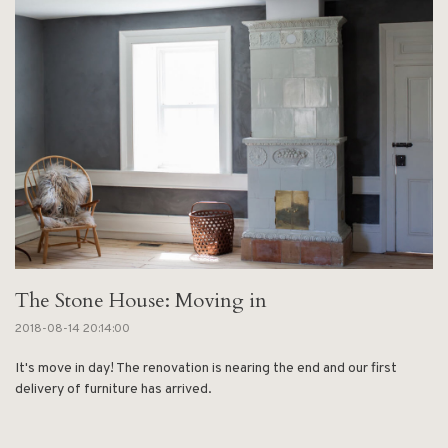
The Stone House: Moving in
2018-08-14 20:14:00
It's move in day! The renovation is nearing the end and our first
delivery of furniture has arrived.