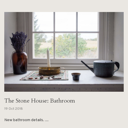
The Stone House: Bathroom
19 Oct 2018
New bathroom details. ...