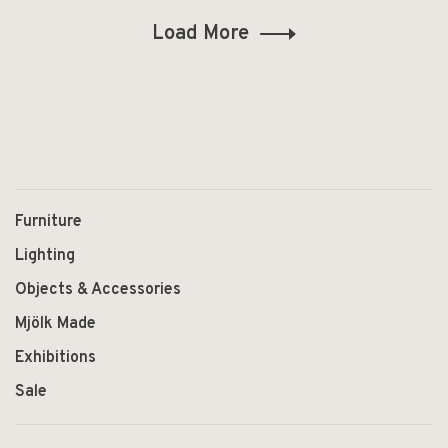
Load More
Furniture
Lighting
Objects & Accessories
Mjölk Made
Exhibitions
Sale