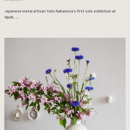
25 Jul 2019
Japanese metal artisan Yumi Nakamura's first solo exhibition at
Mjölk. ...