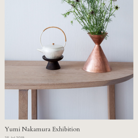
Yumi Nakamura Exhibition