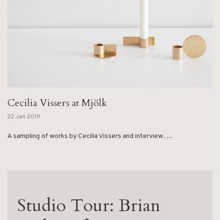
Cecilia Vissers at Mjölk
22 Jan 2019
A sampling of works by Cecilia Vissers and interview. ...
Studio Tour: Brian