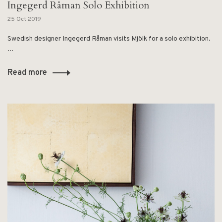
Ingegerd Råman Solo Exhibition
25 Oct 2019
Swedish designer Ingegerd Råman visits Mjölk for a solo exhibition.
...
Read more