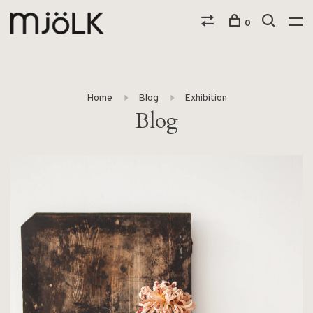
0
Home
Blog
Exhibition
Blog