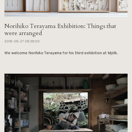
Norihiko Terayama Exhibition: Things that
were arranged
2018-08-27 08:38:00
We welcome Norihiko Terayama for his third exhibition at Mjölk.