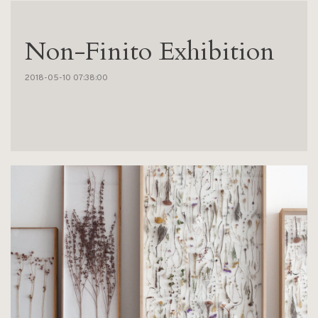
Non-Finito Exhibition
2018-05-10 07:38:00