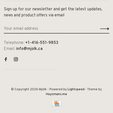
Sign up for our newsletter and get the latest updates,
news and product offers via email
Telephone:
+1-416-551-9853
Email:
info@mjolk.ca
© Copyright 2026 Mjölk
- Powered by
Lightspeed
- Theme by
Huysmans.me