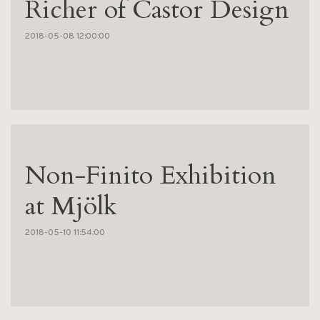
Richer of Castor Design
2018-05-08 12:00:00
Non-Finito Exhibition
at Mjölk
2018-05-10 11:54:00