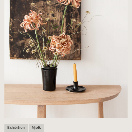
Exhibition
Mjolk