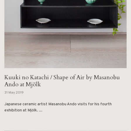
Kuuki no Katachi / Shape of Air by Masanobu
Ando at Mjölk
31 May 2019
Japanese ceramic artist Masanobu Ando visits for his fourth
exhibition at Mjölk. ...