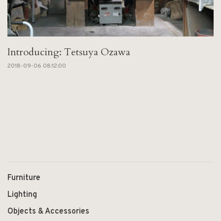
Introducing: Tetsuya Ozawa
2018-09-06 08:12:00
Furniture
Lighting
Objects & Accessories