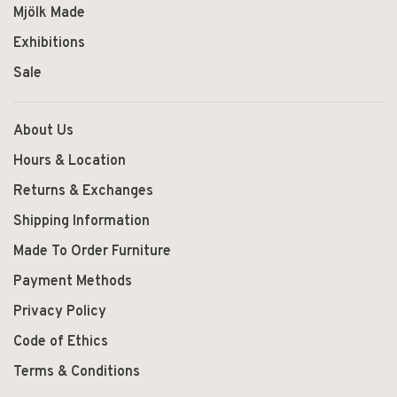
Mjölk Made
Exhibitions
Sale
About Us
Hours & Location
Returns & Exchanges
Shipping Information
Made To Order Furniture
Payment Methods
Privacy Policy
Code of Ethics
Terms & Conditions