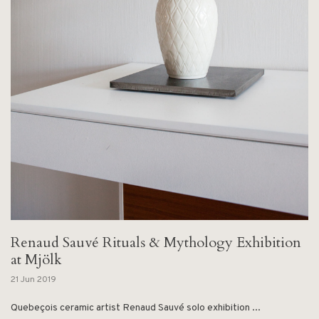
Renaud Sauvé Rituals & Mythology Exhibition
at Mjölk
21 Jun 2019
Quebeçois ceramic artist Renaud Sauvé solo exhibition ...