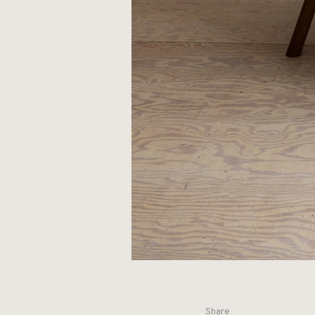
Share