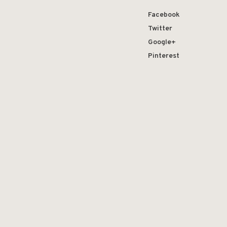
Facebook
Twitter
Google+
Pinterest