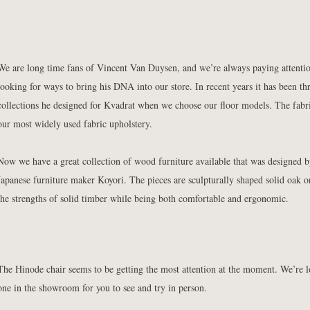
We are long time fans of Vincent Van Duysen, and we’re always paying attenti
looking for ways to bring his DNA into our store. In recent years it has been th
collections he designed for Kvadrat when we choose our floor models. The fabri
our most widely used fabric upholstery.
Now we have a great collection of wood furniture available that was designed 
Japanese furniture maker Koyori. The pieces are sculpturally shaped solid oak o
the strengths of solid timber while being both comfortable and ergonomic.
The Hinode chair seems to be getting the most attention at the moment. We’re l
one in the showroom for you to see and try in person.