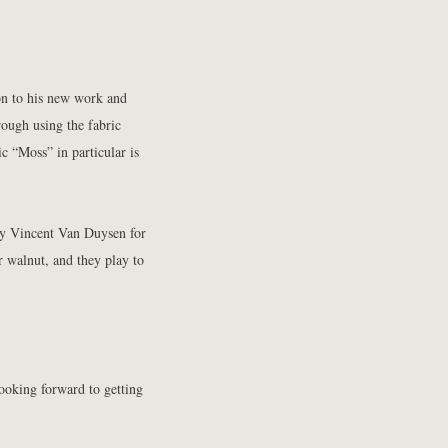
on to his new work and
rough using the fabric
c “Moss” in particular is
by Vincent Van Duysen for
r walnut, and they play to
ooking forward to getting