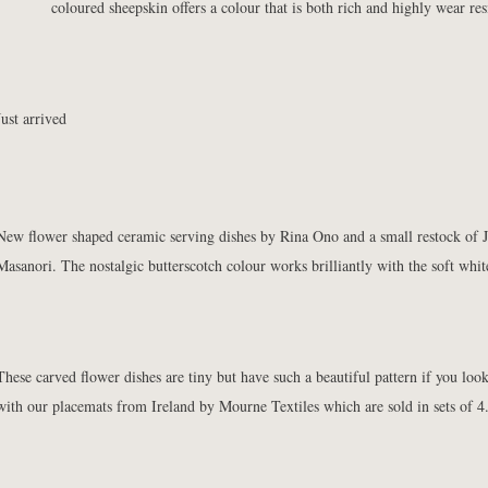
coloured sheepskin offers a colour that is both rich and highly wear resi
Just arrived
New
flower shaped ceramic serving dishes by Rina Ono
and a small restock of
Masanori. The nostalgic butterscotch colour works brilliantly with the soft whit
These
carved flower dishes
are tiny but have such a beautiful pattern if you loo
with our
placemats
from Ireland by Mourne Textiles which are sold in sets of 4