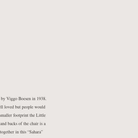
 by Viggo Boesen in 1938.
ell loved but people would
maller footprint the Little
and backs of the chair is a
together in this “Sahara”