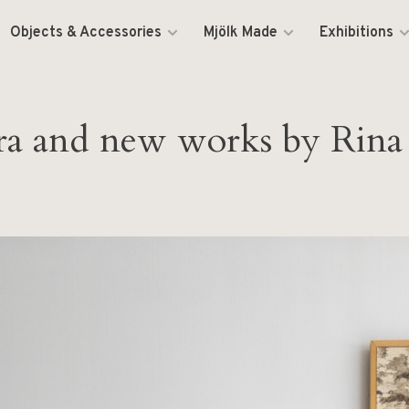
Objects & Accessories
Mjölk Made
Exhibitions
etra and new works by Rin