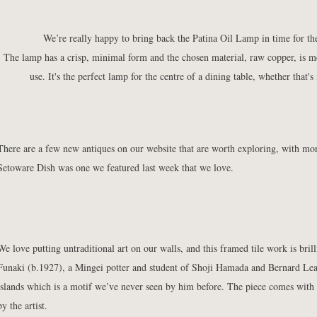
We’re really happy to bring back the
Patina Oil Lamp
in time for t
The lamp has a crisp, minimal form and the chosen material, raw copper, is m
use. It's the perfect lamp for the centre of a dining table, whether that'
There are a few new antiques on our website that are worth exploring, with mor
Setoware Dish
was one we featured last week that we love.
We love putting untraditional art on our walls, and this
framed tile work
is bril
Funaki (b.1927), a Mingei potter and student of Shoji Hamada and Bernard Lea
islands which is a motif we’ve never seen by him before. The piece comes with
by the artist.