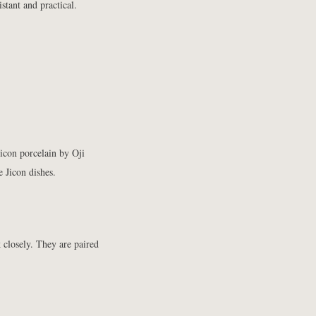
stant and practical.
Jicon porcelain
by Oji
e Jicon dishes.
k closely. They are paired
.