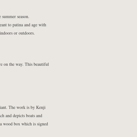
he summer season.
eant to patina and age with
s indoors or outdoors.
e on the way. This beautiful
liant. The work is by
Kenji
ch and depicts boats and
 a wood box which is signed