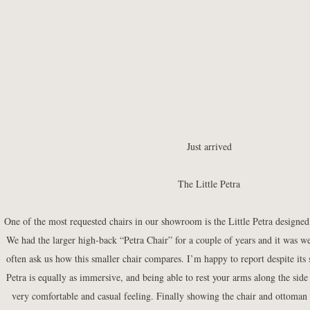
Just arrived
The Little Petra
One of the most requested chairs in our showroom is the
Little Petra
designed
We had the larger high-back “Petra Chair” for a couple of years and it was w
often ask us how this smaller chair compares. I’m happy to report despite its s
Petra is equally as immersive, and being able to rest your arms along the side 
very comfortable and casual feeling. Finally showing the chair and ottoman 