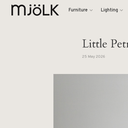
Furniture
Lighting
Little P
25 May 2026