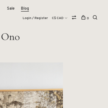
Sale
Blog
Login / Register
C$ CAD
0
a Ono