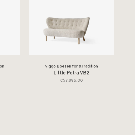
ion
Viggo Boesen for &Tradition
Little Petra VB2
C$7,895.00