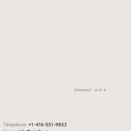
Showing 1 - 4 of 4
Telephone:
+1-416-551-9853