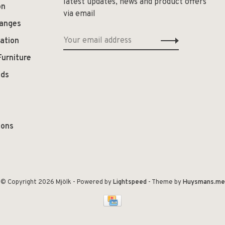
latest updates, news and product offers
on
via email
hanges
ation
Furniture
ods
ions
© Copyright 2026 Mjölk
- Powered by
Lightspeed
- Theme by
Huysmans.me