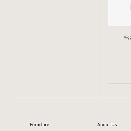
Vig
Furniture
About Us