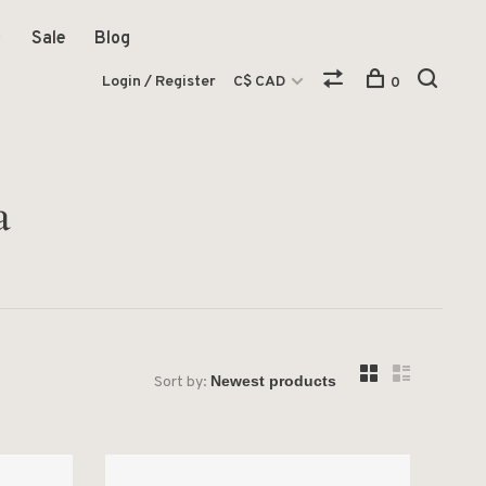
Sale
Blog
Login / Register
C$ CAD
0
a
Sort by: