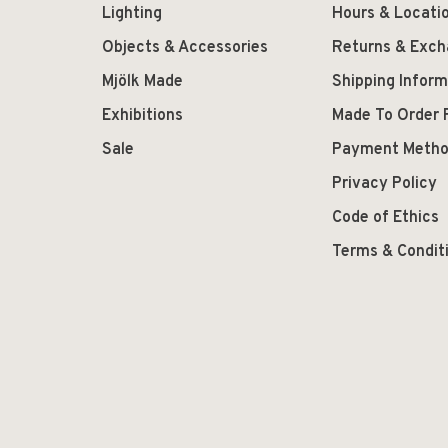
Lighting
Hours & Locati
Objects & Accessories
Returns & Exc
Mjölk Made
Shipping Inform
Exhibitions
Made To Order 
Sale
Payment Meth
Privacy Policy
Code of Ethics
Terms & Condit