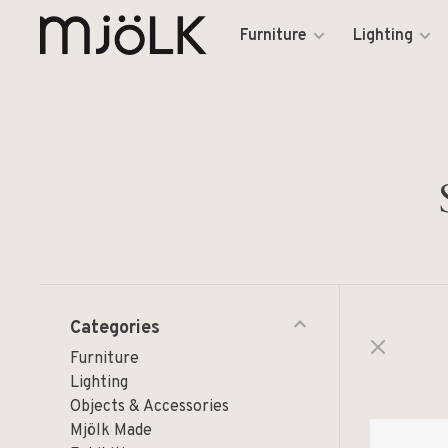
Furniture
Lighting
Categories
Furniture
Lighting
Objects & Accessories
Mjölk Made