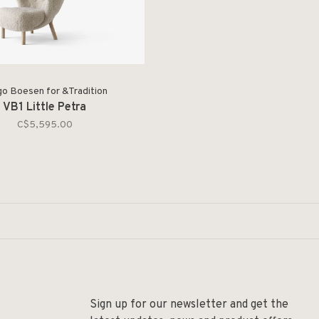
go Boesen for &Tradition
VB1 Little Petra
C$5,595.00
Sign up for our newsletter and get the