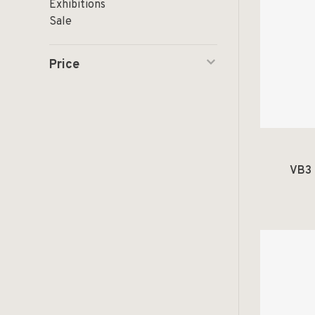
Exhibitions
Sale
Price
VB3 