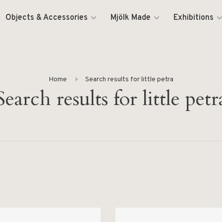
Objects & Accessories
Mjölk Made
Exhibitions
Home
Search results for little petra
Search results for little petr