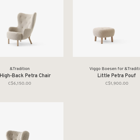
&Tradition
Viggo Boesen for &Tradit
High-Back Petra Chair
Little Petra Pouf
C$6,150.00
C$1,900.00