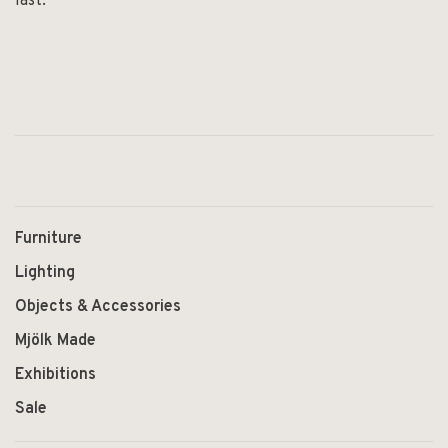
last.
Furniture
Lighting
Objects & Accessories
Mjölk Made
Exhibitions
Sale