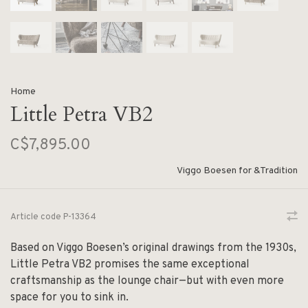
Home
Little Petra VB2
C$7,895.00
Viggo Boesen for &Tradition
Article code
P-13364
Based on Viggo Boesen’s original drawings from the 1930s,
Little Petra VB2 promises the same exceptional
craftsmanship as the lounge chair—but with even more
space for you to sink in.