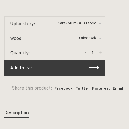
Karakorum 003 fabric
Upholstery:
Oiled Oak
Wood:
-
+
Quantity:
Add to cart
Share this product:
Facebook
Twitter
Pinterest
Email
Description