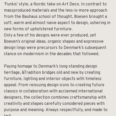
‘Funkis’ style, a Nordic take on Art Deco. In contrast to
massproduced materials and the less-is-more approach
from the Bauhaus school of thought, Boesen brought a
soft, warm and almost naive aspect to design, ushering in
new forms of upholstered furniture.
Only a few of his designs were ever produced, yet
Boesen’s original ideas, organic shapes and expressive
design lingo were precursors to Denmark’s subsequent
stance on modernism in the decades that followed.
Paying homage to Denmark’s long-standing design
heritage, &Tradition bridges old and new by creating
furniture, lighting and interior objects with timeless
appeal. From reissuing design icons to creating future
classics in collaboration with acclaimed international
designers, the collection combines craftsmanship with
creativity and shapes carefully considered pieces with
purpose and meaning. Always respectfully, and made to