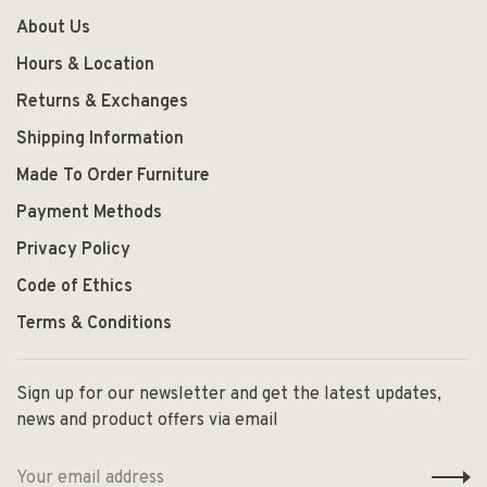
About Us
Hours & Location
Returns & Exchanges
Shipping Information
Made To Order Furniture
Payment Methods
Privacy Policy
Code of Ethics
Terms & Conditions
Sign up for our newsletter and get the latest updates,
news and product offers via email