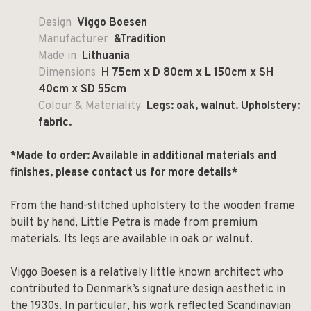
Design
Viggo Boesen
Manufacturer
&Tradition
Made in
Lithuania
Dimensions
H 75cm x D 80cm x L 150cm x SH
40cm x SD 55cm
Colour & Materiality
Legs: oak, walnut. Upholstery:
fabric.
*Made to order: Available in additional materials and
finishes, please contact us for more details*
From the hand-stitched upholstery to the wooden frame
built by hand, Little Petra is made from premium
materials. Its legs are available in oak or walnut.
Viggo Boesen is a relatively little known architect who
contributed to Denmark’s signature design aesthetic in
the 1930s. In particular, his work reflected Scandinavian