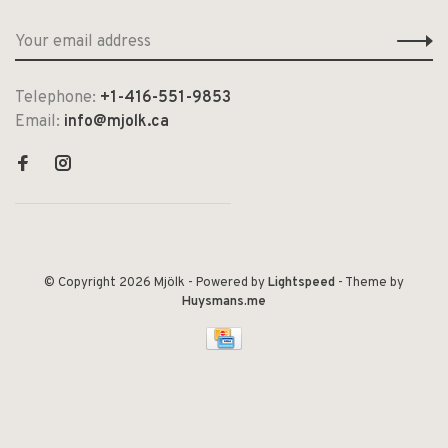
Telephone:
+1-416-551-9853
Email:
info@mjolk.ca
© Copyright 2026 Mjölk
- Powered by
Lightspeed
- Theme by
Huysmans.me