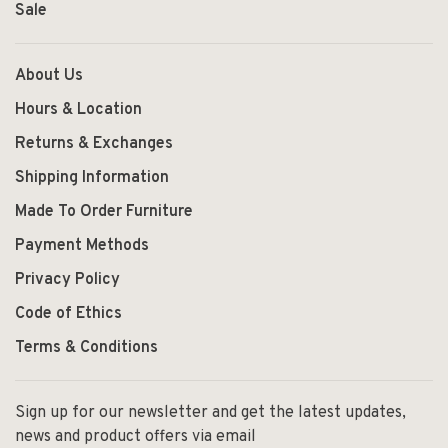
Sale
About Us
Hours & Location
Returns & Exchanges
Shipping Information
Made To Order Furniture
Payment Methods
Privacy Policy
Code of Ethics
Terms & Conditions
Sign up for our newsletter and get the latest updates,
news and product offers via email