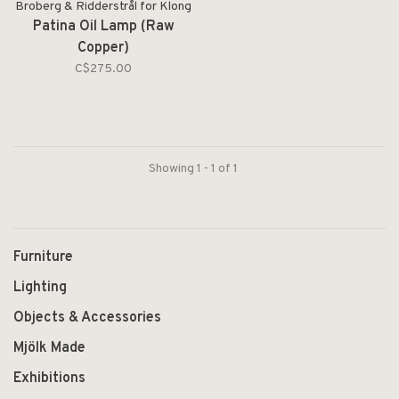
Broberg & Ridderstrål for Klong
Patina Oil Lamp (Raw
Copper)
C$275.00
Showing 1 - 1 of 1
Furniture
Lighting
Objects & Accessories
Mjölk Made
Exhibitions