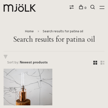
0
Home
Search results for patina oil
Search results for patina oil
Sort by: