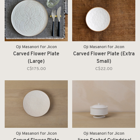
Oji Masanori for Jicon
Oji Masanori for Jicon
Carved Flower Plate
Carved Flower Plate (Extra
(Large)
Small)
C$175.00
C$22.00
Oji Masanori for Jicon
Oji Masanori for Jicon