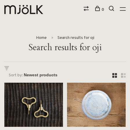
0
Home
Search results for oji
Search results for oji
Sort by: