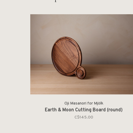
Oji Masanori for Mjölk
Earth & Moon Cutting Board (round)
C$145.00