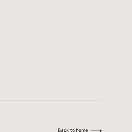
Back to home