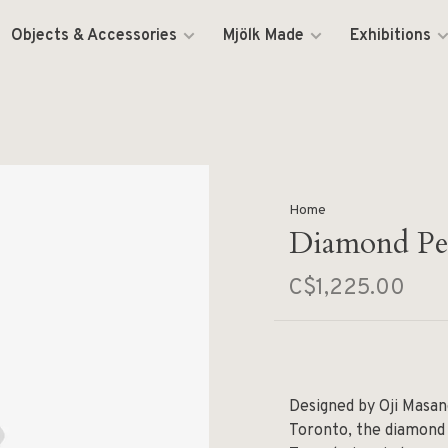
Objects & Accessories
Mjölk Made
Exhibitions
Home
Diamond Pen
C$1,225.00
Designed by Oji Masan
Toronto, the diamond