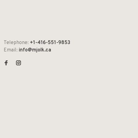
Telephone:
+1-416-551-9853
Email:
info@mjolk.ca