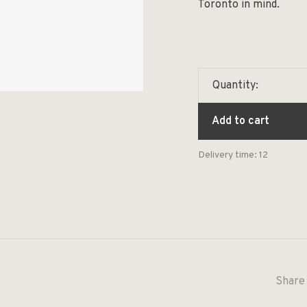
Toronto in mind.
Quantity:
Add to cart
Delivery time: 12
Share 