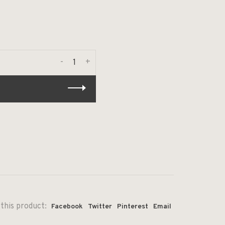
-
+
this product:
Facebook
Twitter
Pinterest
Email