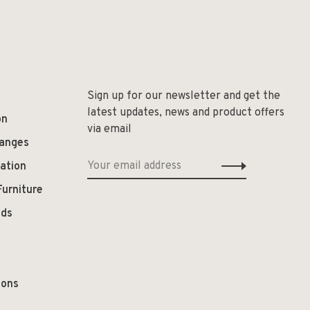
Sign up for our newsletter and get the
latest updates, news and product offers
on
via email
hanges
ation
Furniture
ods
ions