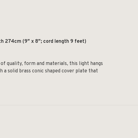
th 274cm (9
″
x 8
″;
cord length 9 feet)
of quality, form and materials, this light hangs
h a solid brass conic shaped cover plate that