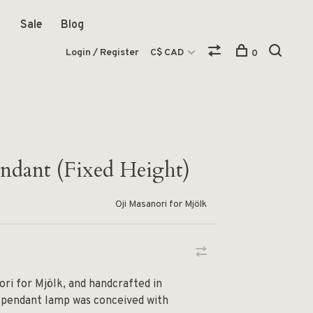
Sale
Blog
Login / Register
C$ CAD
0
dant (Fixed Height)
Oji Masanori for Mjölk
ori for Mjölk, and handcrafted in
 pendant lamp was conceived with