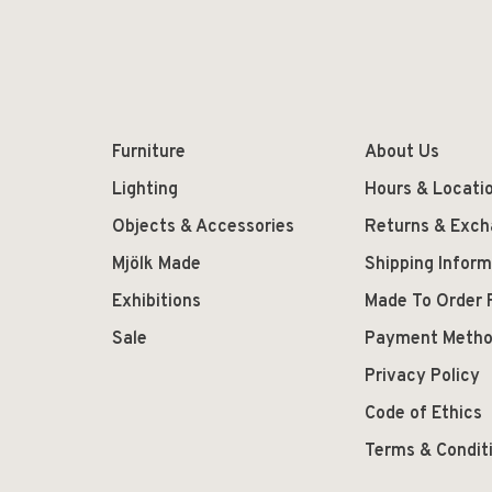
Furniture
About Us
Lighting
Hours & Locati
Objects & Accessories
Returns & Exc
Mjölk Made
Shipping Inform
Exhibitions
Made To Order 
Sale
Payment Meth
Privacy Policy
Code of Ethics
Terms & Condit