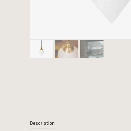
Description