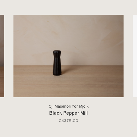
Oji Masanori for Mjölk
Black Pepper Mill
C$375.00