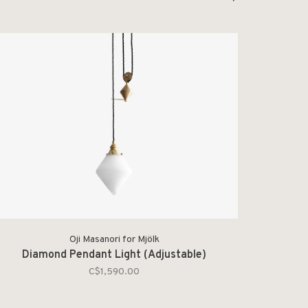
Oji Masanori for Mjölk
Diamond Pendant Light (Adjustable)
C$1,590.00