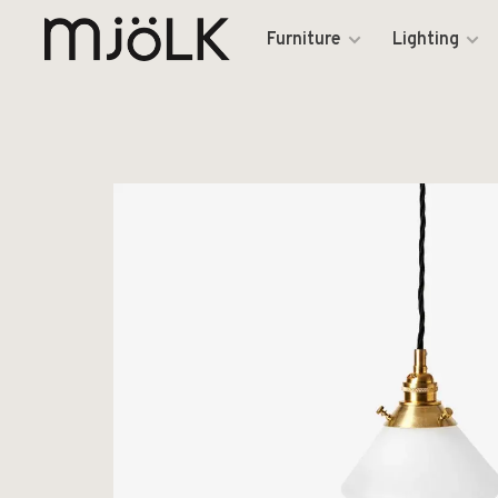
Furniture
Lighting