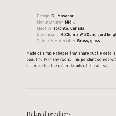
Design
Oji Masanori
Manufacturer
Mjölk
Made in
Toronto, Canada
Dimensions
H 23cm x W 20cm; cord leng
Colour & Materiality
Brass, glass
Made of simple shapes that share subtle details 
beautifully in any room. This pendant comes wit
accentuates the other details of the object.
Related products