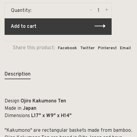
-
+
Quantity:
Add to cart
Share this product:
Facebook
Twitter
Pinterest
Email
Description
Design
Ojiro Kakumono Ten
Made in
Japan
Dimensions
L17" x W9" x H14"
"Kakumono" are rectangular baskets made from bamboo.