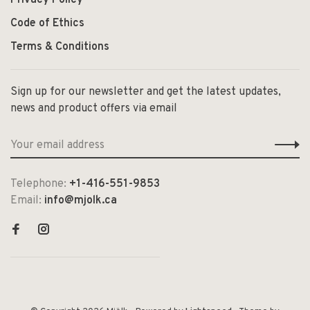
Code of Ethics
Terms & Conditions
Sign up for our newsletter and get the latest updates,
news and product offers via email
Telephone:
+1-416-551-9853
Email:
info@mjolk.ca