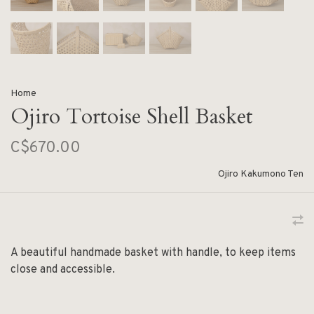
Home
Ojiro Tortoise Shell Basket
C$670.00
Ojiro Kakumono Ten
A beautiful handmade basket with handle, to keep items
close and accessible.