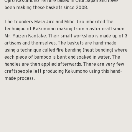
Ojiro Kakumono Ten are based in Oita Japan and have
been making these baskets since 2008.
The founders Masa Jiro and Miho Jiro inherited the
technique of Kakumono making from master craftsmen
Mr. Yuizen Kantake. Their small workshop is made up of 3
artisans and themselves. The baskets are hand-made
using a technique called fire bending (heat bending) where
each piece of bamboo is bent and soaked in water. The
handles are then applied afterwards. There are very few
craftspeople left producing Kakumono using this hand-
made process.