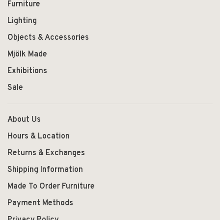
Furniture
Lighting
Objects & Accessories
Mjölk Made
Exhibitions
Sale
About Us
Hours & Location
Returns & Exchanges
Shipping Information
Made To Order Furniture
Payment Methods
Privacy Policy