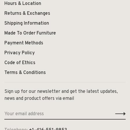
Hours & Location
Returns & Exchanges
Shipping Information
Made To Order Furniture
Payment Methods
Privacy Policy
Code of Ethics
Terms & Conditions
Sign up for our newsletter and get the latest updates,
news and product offers via email