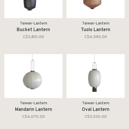
Taiwan-Lantern
Taiwan-Lantern
Bucket Lantern
Tuolo Lantern
C$3,810.00
C$4,590.00
Taiwan-Lantern
Taiwan-Lantern
Mandarin Lantern
Oval Lantern
C$4,070.00
C$3,520.00