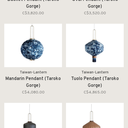
Gorge)
Gorge)
C$3,820.00
C$3,520.00
Taiwan-Lantern
Taiwan-Lantern
Mandarin Pendant (Taroko
Tuolo Pendant (Taroko
Gorge)
Gorge)
C$4,080.00
C$4,865.00