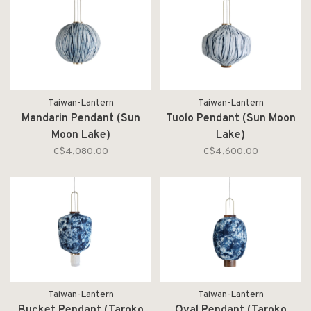
Taiwan-Lantern
Taiwan-Lantern
Mandarin Pendant (Sun
Tuolo Pendant (Sun Moon
Moon Lake)
Lake)
C$4,080.00
C$4,600.00
Taiwan-Lantern
Taiwan-Lantern
Bucket Pendant (Taroko
Oval Pendant (Taroko