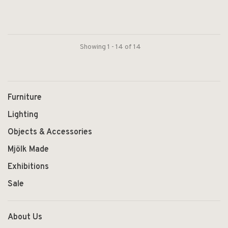
Showing 1 - 14 of 14
Furniture
Lighting
Objects & Accessories
Mjölk Made
Exhibitions
Sale
About Us