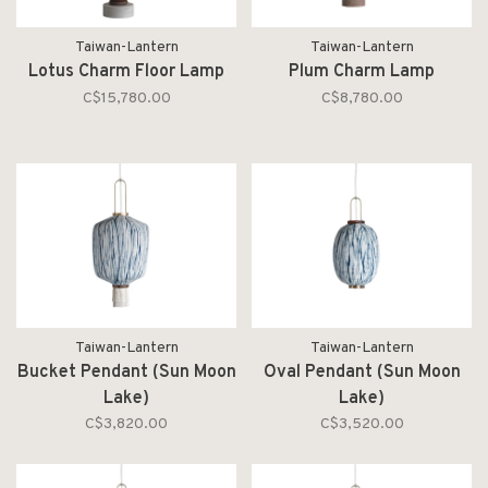
Taiwan-Lantern
Taiwan-Lantern
Lotus Charm Floor Lamp
Plum Charm Lamp
C$15,780.00
C$8,780.00
Taiwan-Lantern
Taiwan-Lantern
Bucket Pendant (Sun Moon
Oval Pendant (Sun Moon
Lake)
Lake)
C$3,820.00
C$3,520.00