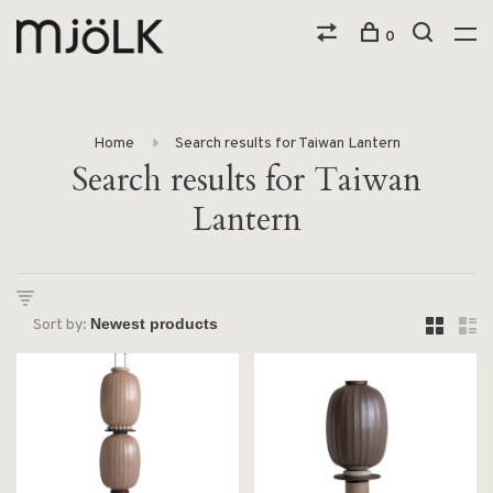
0
Home
Search results for Taiwan Lantern
Search results for Taiwan
Lantern
Sort by: