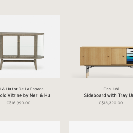
i & Hu for De La Espada
Finn Juhl
olo Vitrine by Neri & Hu
Sideboard with Tray U
C$16,990.00
C$13,320.00