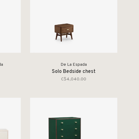
da
De La Espada
Solo Bedside chest
C$4,040.00