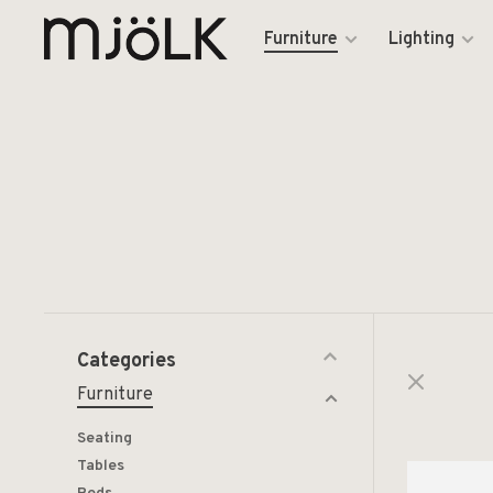
Furniture
Lighting
Categories
Furniture
Seating
Tables