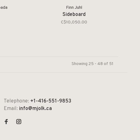
pada
Finn Juhl
Sideboard
C$10,050.00
Showing 25 - 48 of 51
Telephone:
+1-416-551-9853
Email:
info@mjolk.ca