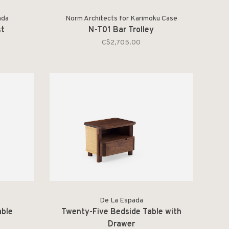
ada
Norm Architects for Karimoku Case
st
N-T01 Bar Trolley
C$2,705.00
De La Espada
able
Twenty-Five Bedside Table with
Drawer