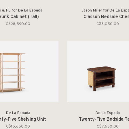
i & Hu for De La Espada
Jason Miller for De La Esp
runk Cabinet (Tall)
Classon Bedside Che
C$28,590.00
C$8,050.00
De La Espada
De La Espada
ty-Five Shelving Unit
Twenty-Five Bedside T
C$15,650.00
C$7,650.00