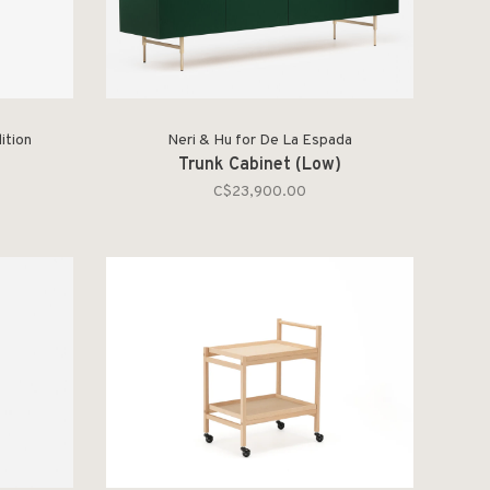
ition
Neri & Hu for De La Espada
Trunk Cabinet (Low)
C$23,900.00