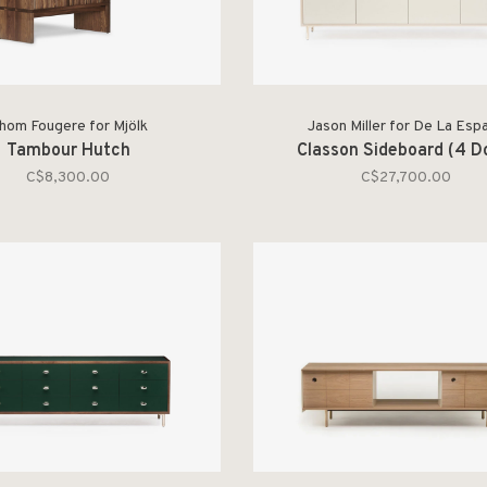
hom Fougere for Mjölk
Jason Miller for De La Esp
Tambour Hutch
Classon Sideboard (4 D
C$8,300.00
C$27,700.00