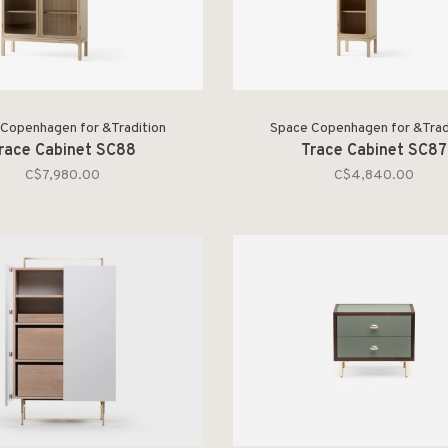
Copenhagen for &Tradition
Space Copenhagen for &Trad
race Cabinet SC88
Trace Cabinet SC87
C$7,980.00
C$4,840.00