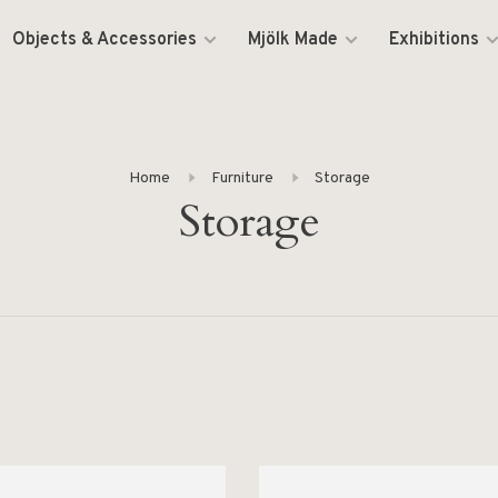
Objects & Accessories
Mjölk Made
Exhibitions
Home
Furniture
Storage
Storage