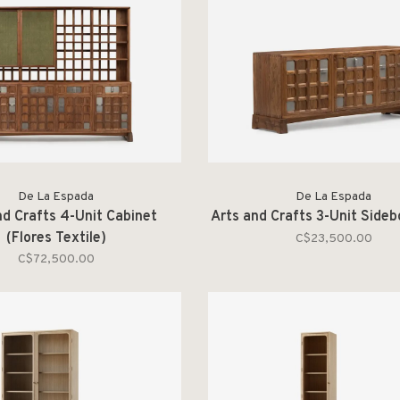
De La Espada
De La Espada
nd Crafts 4-Unit Cabinet
Arts and Crafts 3-Unit Side
(Flores Textile)
C$23,500.00
C$72,500.00