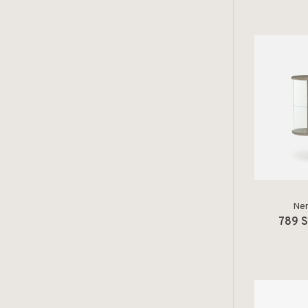
Ner
789 S