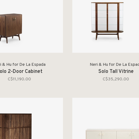
i & Hu for De La Espada
Neri & Hu for De La Espa
olo 2-Door Cabinet
Solo Tall Vitrine
C$11,190.00
C$35,290.00