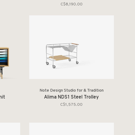
C$8,190.00
Note Design Studio for & Tradition
nit
Alima NDS1 Steel Trolley
C$1,575.00