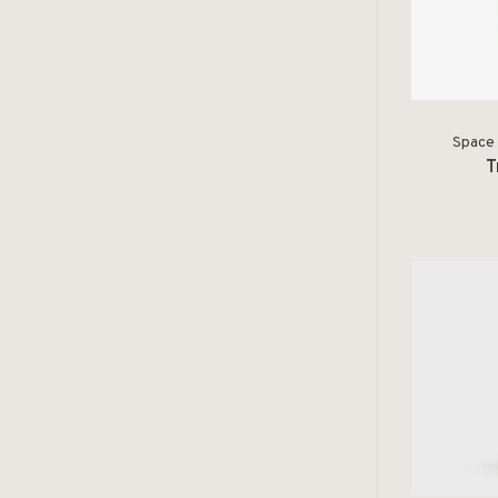
Space 
T