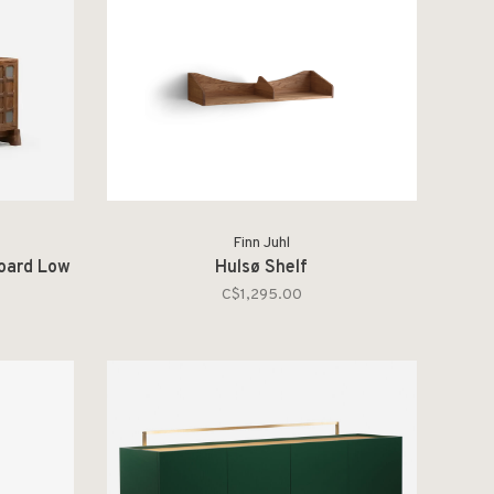
Finn Juhl
board Low
Hulsø Shelf
C$1,295.00