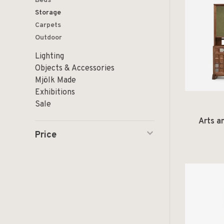
Beds
Storage
Carpets
Outdoor
Lighting
Objects & Accessories
Mjölk Made
Exhibitions
Sale
Arts a
Price