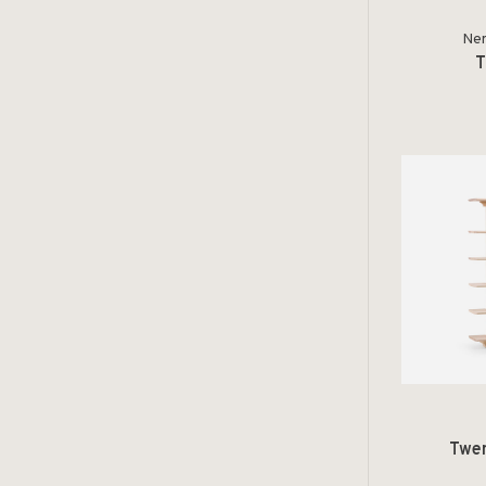
Ner
T
Twen