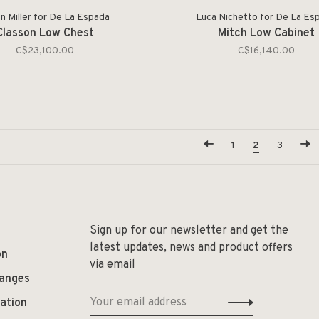
n Miller for De La Espada
Luca Nichetto for De La Es
Classon Low Chest
Mitch Low Cabinet
C$23,100.00
C$16,140.00
1
2
3
Sign up for our newsletter and get the
latest updates, news and product offers
on
via email
hanges
ation