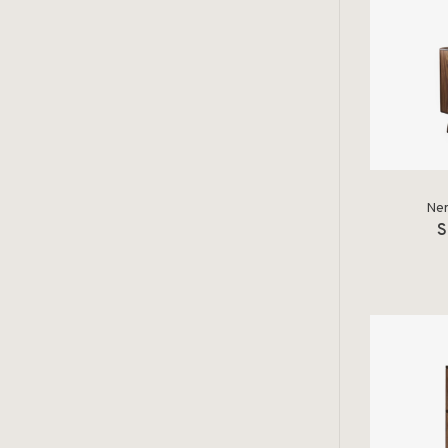
Ner
S