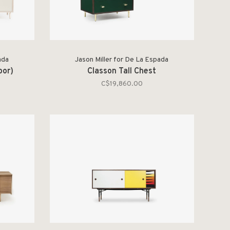
ada
Jason Miller for De La Espada
oor)
Classon Tall Chest
C$19,860.00