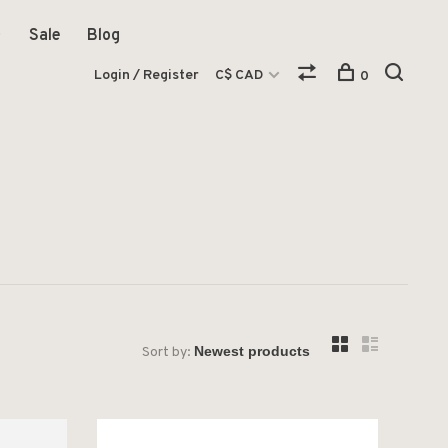
Sale
Blog
Login / Register
C$ CAD
0
Sort by: