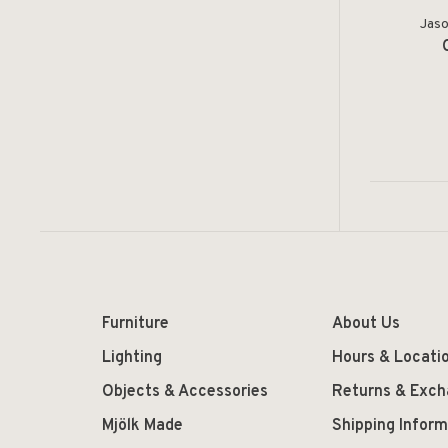
Jaso
Furniture
About Us
Lighting
Hours & Locati
Objects & Accessories
Returns & Exc
Mjölk Made
Shipping Inform